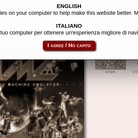
ENGLISH
 v1.1 - MAME software
es on your computer to help make this website better. 
ITALIANO
l tuo computer per ottenere un'esperienza migliore di na
atom_rom-atmwin11
GAME
OT