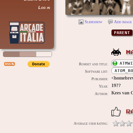
Log in
Slideshow
Add image 
PARENT
M
ATMWI
Romset and title:
ATOM_R
Software list:
<homebre
Publisher:
19??
Year:
Kees van 
Author:
R
Average user rating: