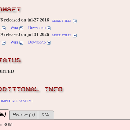
OMSET
 released on jul-27 2016
more titles
w
Wiki
Download
 released on jul-31 2026
more titles
w
Wiki
Download
TATUS
ORTED
DDITIONAL INFO
ompatible systems
en)
History (it)
XML
om ROM: