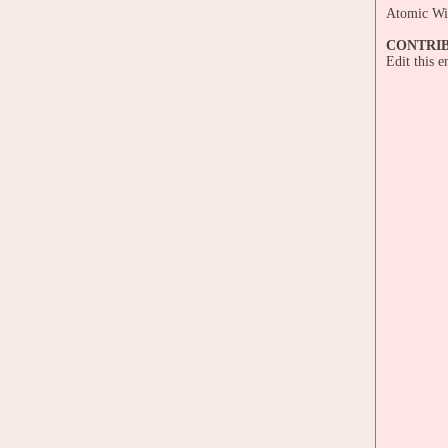
Atomic W
CONTRI
Edit this 