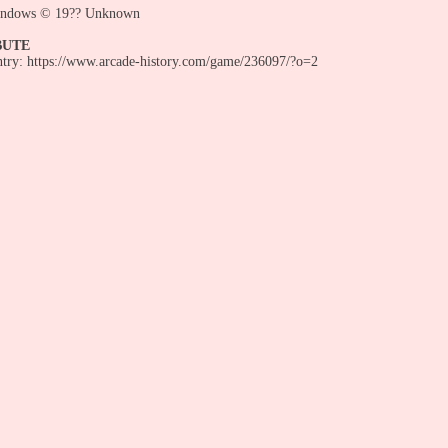
indows © 19?? Unknown
BUTE
entry: https://www.arcade-history.com/game/236097/?o=2