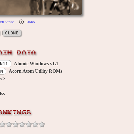
or video
Links
CLONE
AIN DATA
Atomic Windows v1.1
N11
Acorn Atom Utility ROMs
OM
w>
Oss
ANKINGS