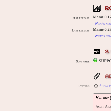
R
Mame 0.176
First release:
What's ne
Mame 0.289
Last release:
What's ne
S
SUPP
Software:
A
Show c
Systems:
History (
Acorn At