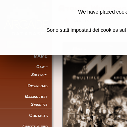
Atomic Windows
We have placed cooki
Back to search
Sono stati impostati dei cookies su
Share this page using this link:
MAME
Games
Software
Download
Missing files
Statistics
Contacts
Credits & info