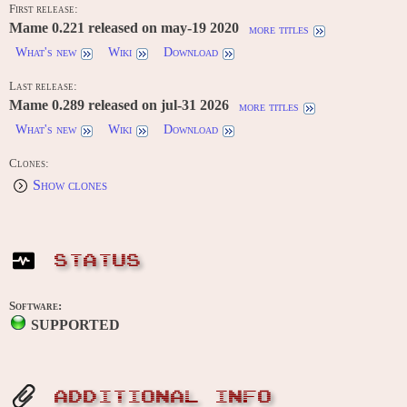
First release:
Mame 0.221 released on may-19 2020
more titles
What's new
Wiki
Download
Last release:
Mame 0.289 released on jul-31 2026
more titles
What's new
Wiki
Download
Clones:
Show clones
STATUS
Software:
SUPPORTED
ADDITIONAL INFO