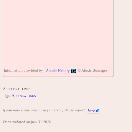
Information provided by
© Alexis Bousiges
Arcade History
Additional links:
Add new links
If you notice any inaccuracy or error, please report
here
Data updated on july 31 2026