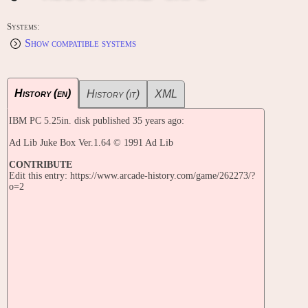
Systems:
Show compatible systems
History (en)
History (it)
XML
IBM PC 5.25in. disk published 35 years ago:
Ad Lib Juke Box Ver.1.64 © 1991 Ad Lib
CONTRIBUTE
Edit this entry: https://www.arcade-history.com/game/262273/?
o=2