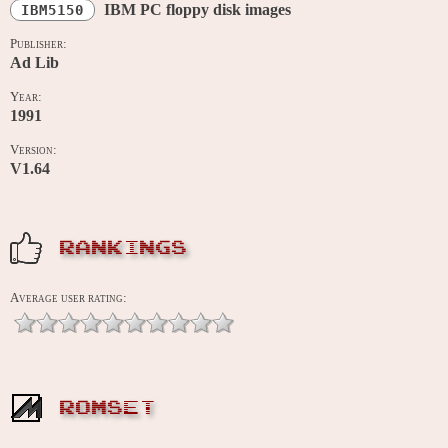
IBM PC floppy disk images
IBM5150
Publisher:
Ad Lib
Year:
1991
Version:
V1.64
RANKINGS
Average user rating:
ROMSET