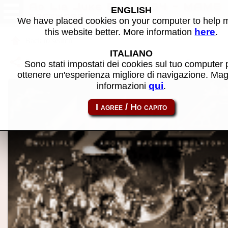
Ad Lib Juke Box V1.64 - MAME
ENGLISH
software
We have placed cookies on your computer to help
here
this website better. More information
.
Back to search
ITALIANO
Share this page using this link:
ibm5150-aljukbox
Sono stati impostati dei cookies sul tuo computer 
ottenere un'esperienza migliore di navigazione. Mag
qui
informazioni
.