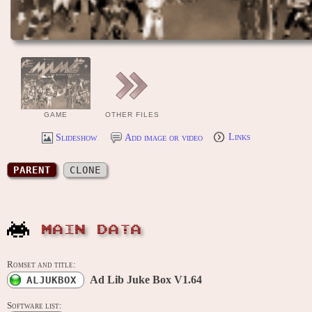
GAME
OTHER FILES
Slideshow
Add image or video
Links
PARENT
CLONE
MAIN DATA
Romset and title:
Ad Lib Juke Box V1.64
ALJUKBOX
Software list: