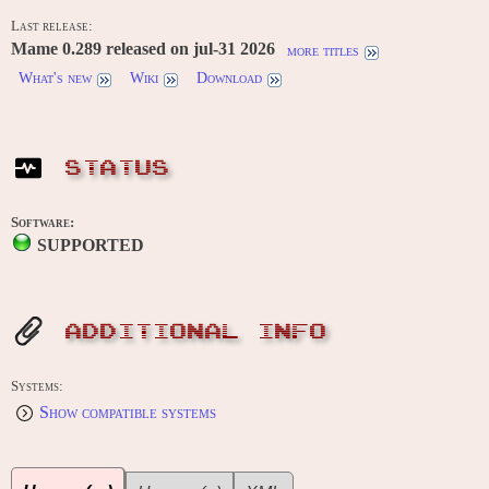
Last release:
Mame 0.289 released on jul-31 2026
more titles
What's new
Wiki
Download
STATUS
Software:
SUPPORTED
ADDITIONAL INFO
Systems:
Show compatible systems