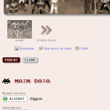
GAME
OTHER FILES
Slideshow
Add image or video
Links
PARENT
CLONE
MAIN DATA
Romset and title:
Alggrot
ALGGROT
Software list: