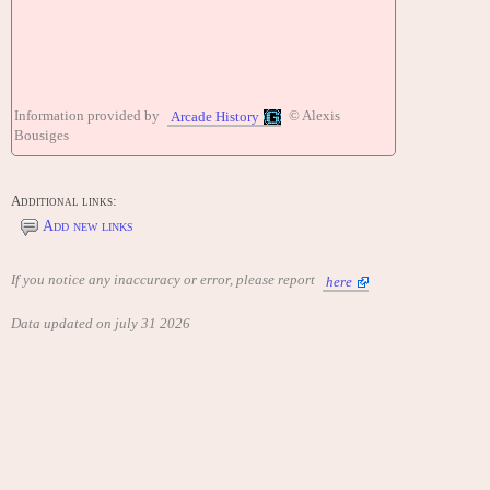
Information provided by
© Alexis
Arcade History
Bousiges
Additional links:
Add new links
If you notice any inaccuracy or error, please report
here
Data updated on july 31 2026