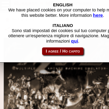
Alggrot - MAME software
ENGLISH
We have placed cookies on your computer to help
here
this website better. More information
.
Back to search
ITALIANO
Share this page using this link:
p2000_cass-alggrot
Sono stati impostati dei cookies sul tuo computer 
ottenere un'esperienza migliore di navigazione. Mag
qui
informazioni
.