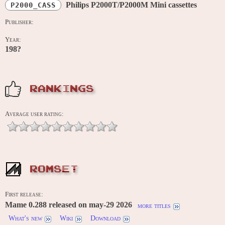
Philips P2000T/P2000M Mini cassettes
P2000_CASS
Publisher:
Year:
198?
RANKINGS
Average user rating:
ROMSET
First release:
Mame 0.288 released on may-29 2026
more titles
What's new
Wiki
Download