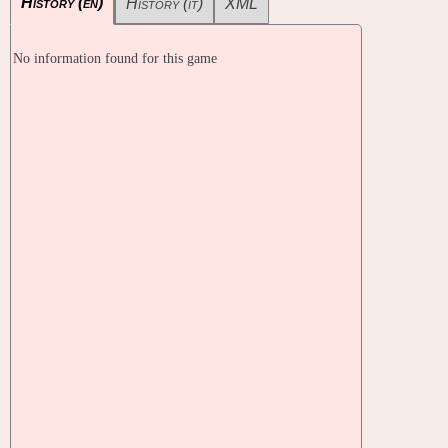
History (en)
History (it)
XML
No information found for this game