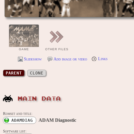
GAME
OTHER FILES
Slideshow
Add image or video
Links
PARENT
CLONE
MAIN DATA
Romset and title:
ADAM Diagnostic
ADAMDIAG
Software list: