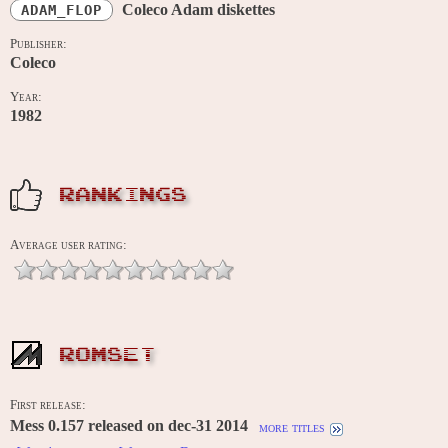
Coleco Adam diskettes
ADAM_FLOP
Publisher:
Coleco
Year:
1982
RANKINGS
Average user rating:
ROMSET
First release:
Mess 0.157 released on dec-31 2014
more titles