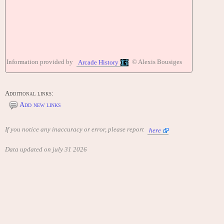
Information provided by
© Alexis Bousiges
Arcade History
Additional links:
Add new links
If you notice any inaccuracy or error, please report
here
Data updated on july 31 2026