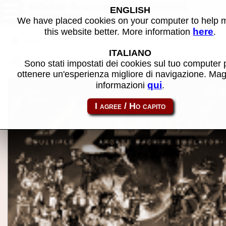
ADAM Diagnostic - MAME
ENGLISH
software
We have placed cookies on your computer to help
here
this website better. More information
.
Back to search
ITALIANO
Share this page using this link:
adam_flop-adamdiag
Sono stati impostati dei cookies sul tuo computer 
ottenere un'esperienza migliore di navigazione. Mag
qui
informazioni
.