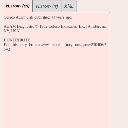
History (en)
History (it)
XML
Coleco Adam disk published 44 years ago:
ADAM Diagnostic © 1982 Coleco Industries, Inc. [Amsterdam,
NY, USA]
CONTRIBUTE
Edit this entry: https://www.arcade-history.com/game/230406/?
o=2