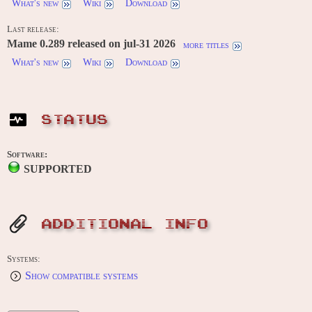
What's new
Wiki
Download
Last release:
Mame 0.289 released on jul-31 2026
more titles
What's new
Wiki
Download
STATUS
Software:
SUPPORTED
ADDITIONAL INFO
Systems:
Show compatible systems