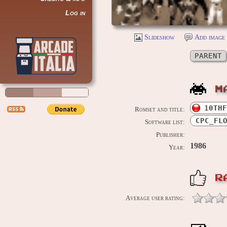
Log in
Slideshow
Add image 
PARENT
M
10THF
Romset and title:
CPC_FL
Software list:
Publisher:
1986
Year:
R
Average user rating: