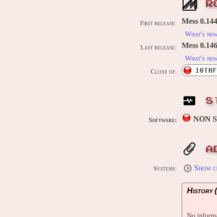
R
Mess 0.144
First release:
What's ne
Mess 0.146
Last release:
What's ne
10THF
Clone of:
S
NON 
Software:
A
Show c
Systems:
History (
No informa