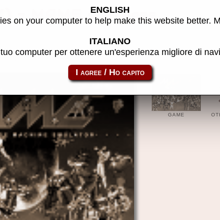
ENGLISH
K) - MAME software
es on your computer to help make this website better. 
ITALIANO
l tuo computer per ottenere un'esperienza migliore di na
cpc_flop-10thfram01
GAME
OT