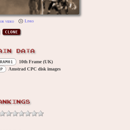
or video
Links
CLONE
AIN DATA
10th Frame (UK)
RAM01
Amstrad CPC disk images
OP
ANKINGS