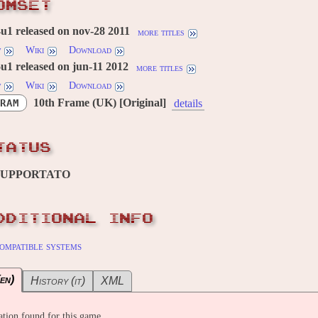
OMSET
u1 released on nov-28 2011
more titles
w
Wiki
Download
u1 released on jun-11 2012
more titles
w
Wiki
Download
10th Frame (UK) [Original]
RAM
details
TATUS
SUPPORTATO
DDITIONAL INFO
ompatible systems
en)
History (it)
XML
tion found for this game