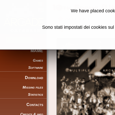
10th Frame (U
We have placed cooki
Back to search
Sono stati impostati dei cookies su
Share this page using this link:
MAME
Games
Software
Download
Missing files
Statistics
Contacts
Credits & info