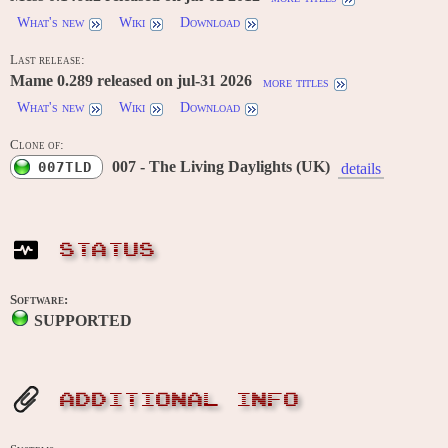
What's new
Wiki
Download
Last release:
Mame 0.289 released on jul-31 2026
more titles
What's new
Wiki
Download
Clone of:
007 - The Living Daylights (UK)
007TLD
details
STATUS
Software:
SUPPORTED
ADDITIONAL INFO