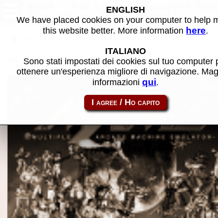
007 - The Living Daylights (UK
ENGLISH
Cracked by Best & Chris) -
We have placed cookies on your computer to help
MAME software
here
this website better. More information
.
Back to search
ITALIANO
Share this page using this link:
cpc_flop-007tld_c2
Sono stati impostati dei cookies sul tuo computer 
ottenere un'esperienza migliore di navigazione. Mag
qui
informazioni
.