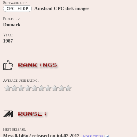
Software list:
Amstrad CPC disk images
CPC_FLOP
Publisher:
Domark
Year:
1987
RANKINGS
Average user rating:
ROMSET
First release:
Mess 0.146u2 released on jul-02 2012
more titles