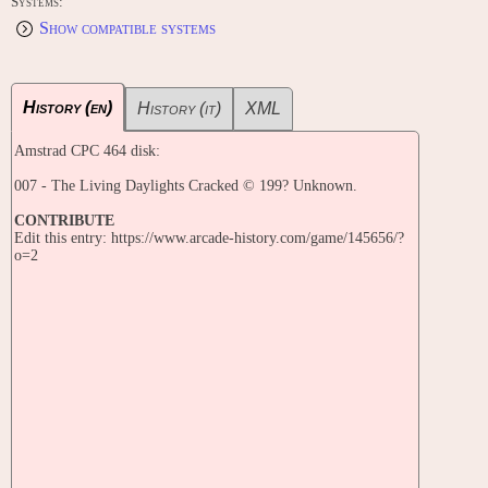
Systems:
Show compatible systems
History (en)
History (it)
XML
Amstrad CPC 464 disk:
007 - The Living Daylights Cracked © 199? Unknown.
CONTRIBUTE
Edit this entry: https://www.arcade-history.com/game/145656/?
o=2