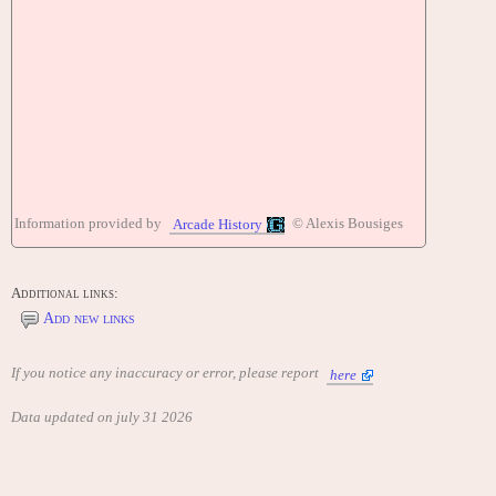
Information provided by
© Alexis Bousiges
Arcade History
Additional links:
Add new links
If you notice any inaccuracy or error, please report
here
Data updated on july 31 2026