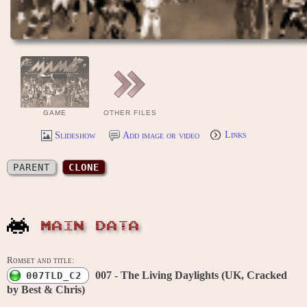
GAME
OTHER FILES
Slideshow
Add image or video
Links
PARENT
CLONE
MAIN DATA
Romset and title:
007 - The Living Daylights (UK, Cracked
007TLD_C2
by Best & Chris)