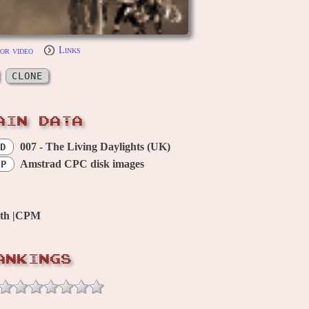
or video
Links
CLONE
AIN DATA
007 - The Living Daylights (UK)
D
Amstrad CPC disk images
OP
ith |CPM
ANKINGS