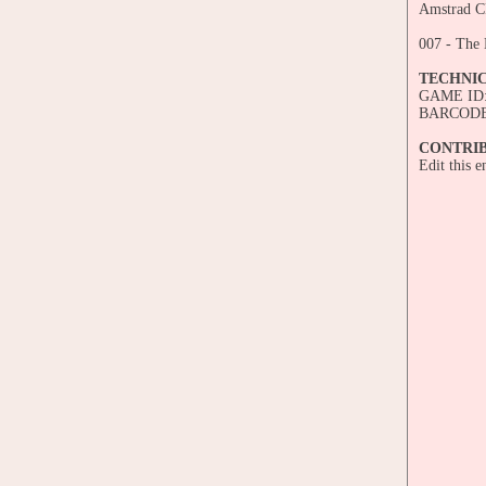
Amstrad CP
007 - The
TECHNI
GAME ID:
BARCODE:
CONTRI
Edit this 