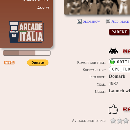
Log in
Slideshow
Add image 
PARENT
M
007TL
Romset and title:
CPC_FL
Software list:
Domark
Publisher:
1987
Year:
Launch w
Usage:
R
Average user rating: