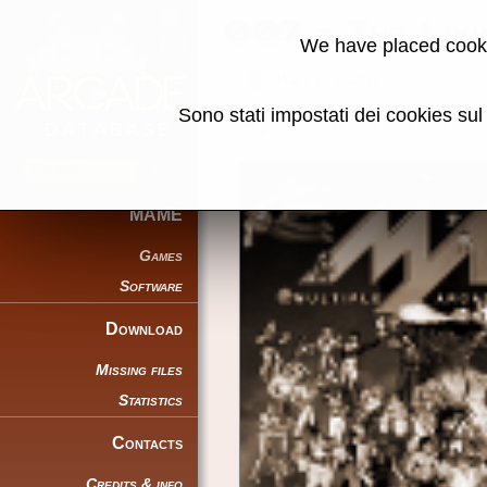
007 - The Liv
We have placed cooki
Back to search
Sono stati impostati dei cookies su
Share this page using this link:
MAME
Games
Software
Download
Missing files
Statistics
Contacts
Credits & info