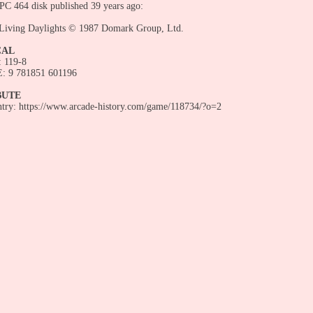
C 464 disk published 39 years ago:
 Living Daylights © 1987 Domark Group, Ltd.
CAL
 119-8
 9 781851 601196
BUTE
entry: https://www.arcade-history.com/game/118734/?o=2