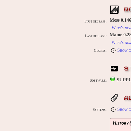
R
Mess 0.146
First release:
What's ne
Mame 0.289
Last release:
What's ne
Show c
Clones:
S
SUPP
Software:
A
Show c
Systems:
History (