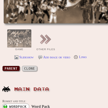
GAME
OTHER FILES
Slideshow
Add image or video
Links
PARENT
CLONE
MAIN DATA
Romset and title:
Word Pack
WORDPACK