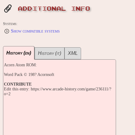
ADDITIONAL INFO
Systems:
Show compatible systems
History (en)
History (it)
XML
Acorn Atom ROM:
Word Pack © 198? Acornsoft
CONTRIBUTE
Edit this entry: https://www.arcade-history.com/game/236111/?
o=2