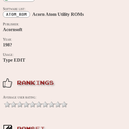
Software list:
Acorn Atom Utility ROMs
ATOM_ROM
Publisher:
Acornsoft
Year:
198?
Usage:
Type EDIT
RANKINGS
Average user rating: