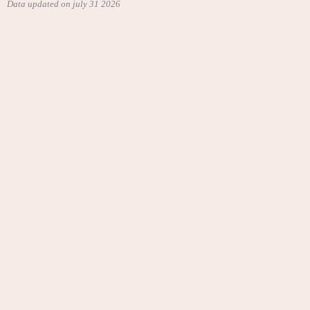
Data updated on july 31 2026