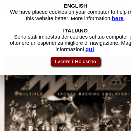
Word Pack - MAME software
ENGLISH
We have placed cookies on your computer to help
here
this website better. More information
.
Back to search
ITALIANO
Back to Word Pack - ED80
Sono stati impostati dei cookies sul tuo computer 
ottenere un'esperienza migliore di navigazione. Mag
Share this page using this link:
atom_rom-wordpack
qui
informazioni
.