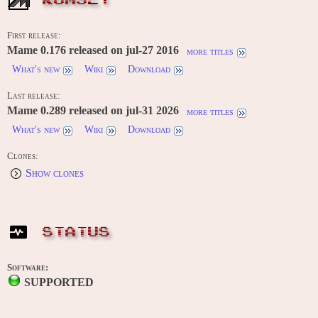
ROMSET
First release:
Mame 0.176 released on jul-27 2016
more titles
What's new
Wiki
Download
Last release:
Mame 0.289 released on jul-31 2026
more titles
What's new
Wiki
Download
Clones:
Show clones
STATUS
Software:
SUPPORTED