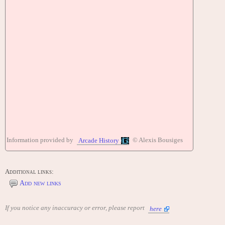
Information provided by
© Alexis Bousiges
Arcade History
Additional links:
Add new links
If you notice any inaccuracy or error, please report
here