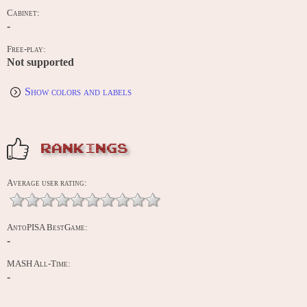
Cabinet:
-
Free-play:
Not supported
Show colors and labels
RANKINGS
Average user rating:
AntoPISA BestGame:
-
MASH All-Time:
-