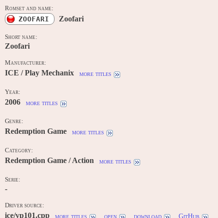
Romset and name:
Zoofari
ZOOFARI
Short name:
Zoofari
Manufacturer:
ICE / Play Mechanix
more titles
Year:
2006
more titles
Genre:
Redemption Game
more titles
Category:
Redemption Game / Action
more titles
Serie:
-
Driver source:
ice/vp101.cpp
more titles
open
download
GitHub