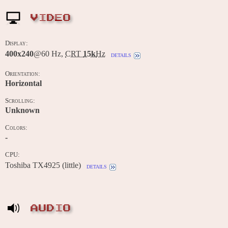
VIDEO
Display:
400x240
@60 Hz,
CRT
15k
Hz
details
Orientation:
Horizontal
Scrolling:
Unknown
Colors:
-
CPU:
Toshiba TX4925 (little)
details
AUDIO