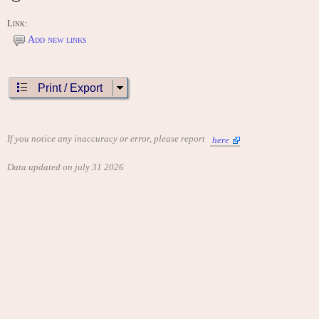
Link:
Add new links
Print / Export
If you notice any inaccuracy or error, please report
here
Data updated on july 31 2026