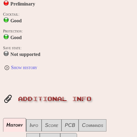
Preliminary
Cocktail:
Good
Protection:
Good
Save state:
Not supported
Show history
ADDITIONAL INFO
History
Info
Score
PCB
Commands