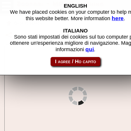
Zoofari - MAME machine
ENGLISH
We have placed cookies on your computer to help
here
this website better. More information
.
Back to search
ITALIANO
Share this page using this link:
zoofari
Sono stati impostati dei cookies sul tuo computer 
ottenere un'esperienza migliore di navigazione. Mag
qui
informazioni
.