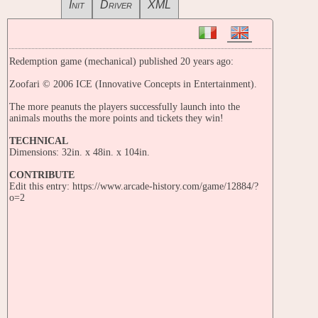
Init
Driver
XML
Redemption game (mechanical) published 20 years ago:
Zoofari © 2006 ICE (Innovative Concepts in Entertainment).
The more peanuts the players successfully launch into the
animals mouths the more points and tickets they win!
TECHNICAL
Dimensions: 32in. x 48in. x 104in.
CONTRIBUTE
Edit this entry: https://www.arcade-history.com/game/12884/?
o=2