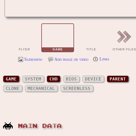
FLYER
GAME
TITLE
OTHER FILE
Slideshow
Add image or video
Links
GAME
SYSTEM
CHD
BIOS
DEVICE
PARENT
CLONE
MECHANICAL
SCREENLESS
MAIN DATA