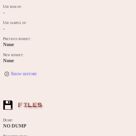
Use rom of:
-
Use sample of:
-
Previous romset:
None
New romset:
None
Show history
FILES
Dump:
NO DUMP