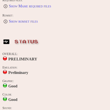
Required files:
Show Mame required files
Romset:
Show romset files
STATUS
OVERALL:
PRELIMINARY
Emulation:
Preliminary
Graphic:
Good
Color:
Good
Sound: