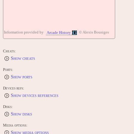
Information provided by
© Alexis Bousiges
Arcade History
Cheats:
Show cheats
Ports:
Show ports
Devices refs:
Show devices references
Disks:
Show disks
Media options:
Show media options