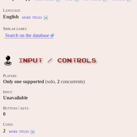
Language:
English
more titles
Similar games:
Search on the database
INPUT / CONTROLS
Players:
Only one supported
(solo,
2
concurrents)
Input:
Unavailable
Buttons / keys:
0
Coins:
2
more titles