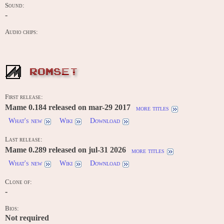
Sound:
-
Audio chips:
ROMSET
First release:
Mame 0.184 released on mar-29 2017
more titles
What's new
Wiki
Download
Last release:
Mame 0.289 released on jul-31 2026
more titles
What's new
Wiki
Download
Clone of:
-
Bios:
Not required