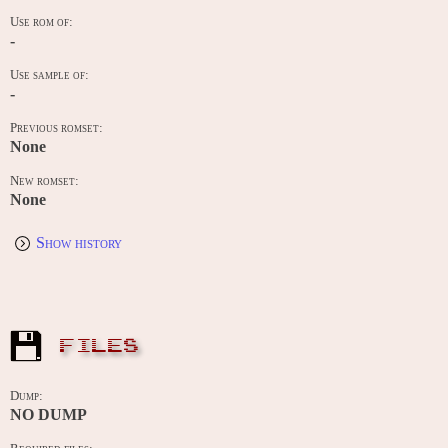
Use rom of:
-
Use sample of:
-
Previous romset:
None
New romset:
None
Show history
FILES
Dump:
NO DUMP