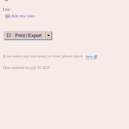
Link:
Add new links
Print / Export
If you notice any inaccuracy or error, please report
here
Data updated on july 31 2026