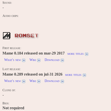
Sound:
-
Audio chips:
ROMSET
First release:
Mame 0.184 released on mar-29 2017
more titles
What's new
Wiki
Download
Last release:
Mame 0.289 released on jul-31 2026
more titles
What's new
Wiki
Download
Clone of:
-
Bios:
Not required