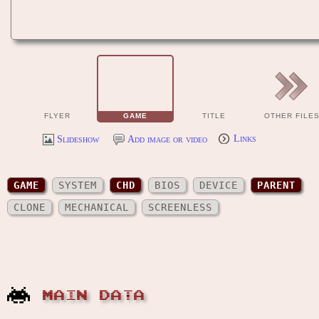
FLYER
GAME
TITLE
OTHER FILE
Slideshow
Add image or video
Links
GAME
SYSTEM
CHD
BIOS
DEVICE
PARENT
CLONE
MECHANICAL
SCREENLESS
MAIN DATA