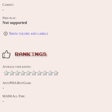
Cabinet:
-
Free-play:
Not supported
Show colors and labels
RANKINGS
Average user rating:
AntoPISA BestGame:
-
MASH All-Time:
-