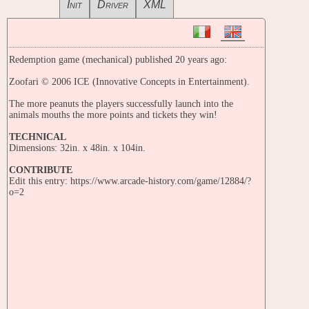
Init
Driver
XML
Redemption game (mechanical) published 20 years ago:
Zoofari © 2006 ICE (Innovative Concepts in Entertainment).
The more peanuts the players successfully launch into the
animals mouths the more points and tickets they win!
TECHNICAL
Dimensions: 32in. x 48in. x 104in.
CONTRIBUTE
Edit this entry: https://www.arcade-history.com/game/12884/?
o=2