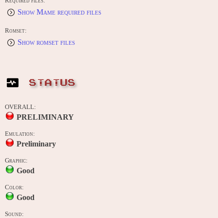
Required files:
Show Mame required files
Romset:
Show romset files
STATUS
OVERALL:
PRELIMINARY
Emulation:
Preliminary
Graphic:
Good
Color:
Good
Sound: