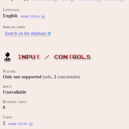
Language:
English
more titles
Similar games:
Search on the database
INPUT / CONTROLS
Players:
Only one supported
(solo,
2
concurrents)
Input:
Unavailable
Buttons / keys:
0
Coins:
2
more titles