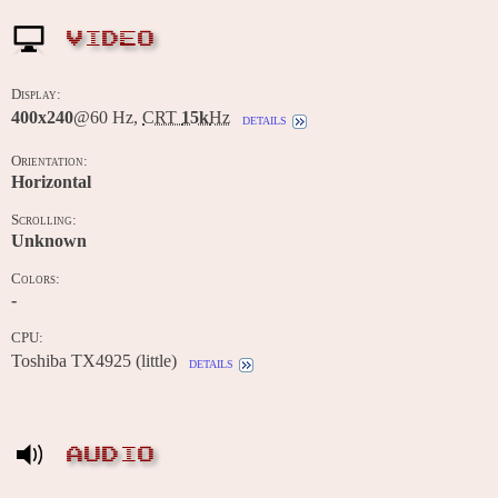
VIDEO
Display:
400x240
@60 Hz,
CRT
15k
Hz
details
Orientation:
Horizontal
Scrolling:
Unknown
Colors:
-
CPU:
Toshiba TX4925 (little)
details
AUDIO