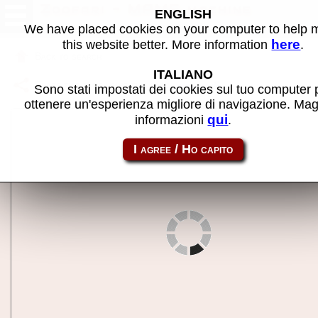
Zoofari - MAME machine
ENGLISH
We have placed cookies on your computer to help
here
this website better. More information
.
Back to search
ITALIANO
Share this page using this link:
zoofari
Sono stati impostati dei cookies sul tuo computer 
ottenere un'esperienza migliore di navigazione. Mag
qui
informazioni
.