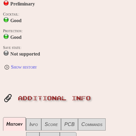
Preliminary
Cocktail:
Good
Protection:
Good
Save state:
Not supported
Show history
ADDITIONAL INFO
History
Info
Score
PCB
Commands