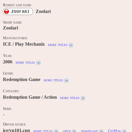
Romset and name:
Zoofari
ZOOFARI
Short name:
Zoofari
Manufacturer:
ICE / Play Mechanix
more titles
Year:
2006
more titles
Genre:
Redemption Game
more titles
Category:
Redemption Game / Action
more titles
Serie:
-
Driver source:
ice/vp101.cpp
more titles
open
download
GitHub