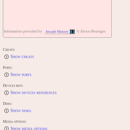
Information provided by
© Alexis Bousiges
Arcade History
Cheats:
Show cheats
Ports:
Show ports
Devices refs:
Show devices references
Disks:
Show disks
Media options:
Show media options