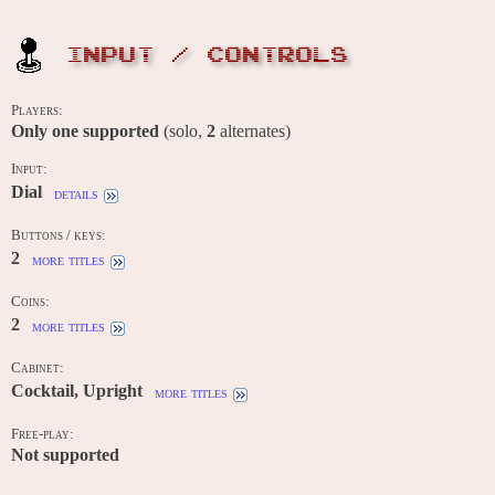
INPUT / CONTROLS
Players:
Only one supported
(solo,
2
alternates)
Input:
Dial
details
Buttons / keys:
2
more titles
Coins:
2
more titles
Cabinet:
Cocktail, Upright
more titles
Free-play:
Not supported