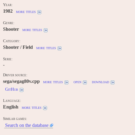
Year:
1982
more titles
Genre:
Shooter
more titles
Category:
Shooter / Field
more titles
Serie:
-
Driver source:
sega/segag80v.cpp
more titles
open
download
GitHub
Language:
English
more titles
Similar games:
Search on the database