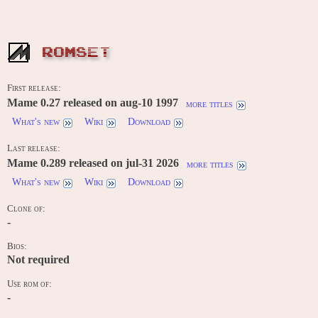
ROMSET
First release:
Mame 0.27 released on aug-10 1997
more titles
What's new
Wiki
Download
Last release:
Mame 0.289 released on jul-31 2026
more titles
What's new
Wiki
Download
Clone of:
-
Bios:
Not required
Use rom of:
-