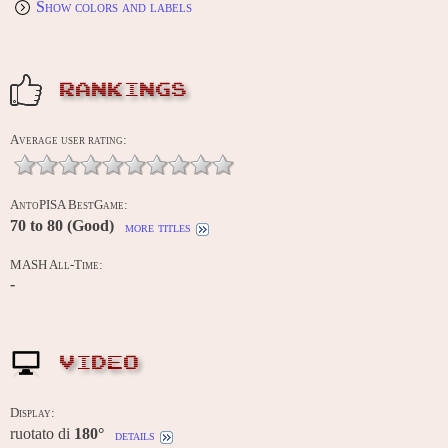
Show colors and labels
RANKINGS
Average user rating:
AntoPISA BestGame:
70 to 80 (Good)
more titles
MASH All-Time:
-
VIDEO
Display:
ruotato di
180°
details