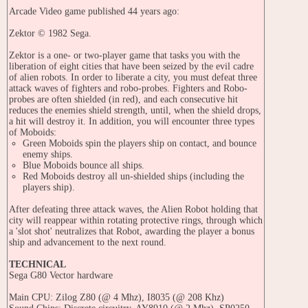
Arcade Video game published 44 years ago:
Zektor © 1982 Sega.
Zektor is a one- or two-player game that tasks you with the
liberation of eight cities that have been seized by the evil cadre
of alien robots. In order to liberate a city, you must defeat three
attack waves of fighters and robo-probes. Fighters and Robo-
probes are often shielded (in red), and each consecutive hit
reduces the enemies shield strength, until, when the shield drops,
a hit will destroy it. In addition, you will encounter three types
of Moboids:
Green Moboids spin the players ship on contact, and bounce
enemy ships.
Blue Moboids bounce all ships.
Red Moboids destroy all un-shielded ships (including the
players ship).
After defeating three attack waves, the Alien Robot holding that
city will reappear within rotating protective rings, through which
a 'slot shot' neutralizes that Robot, awarding the player a bonus
ship and advancement to the next round.
TECHNICAL
Sega G80 Vector hardware
Main CPU: Zilog Z80 (@ 4 Mhz), I8035 (@ 208 Khz)