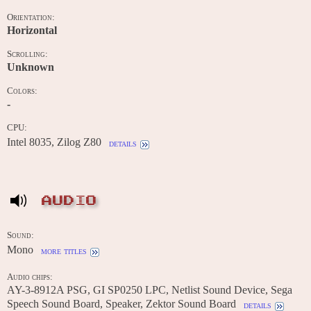
Orientation:
Horizontal
Scrolling:
Unknown
Colors:
-
CPU:
Intel 8035, Zilog Z80
details
AUDIO
Sound:
Mono
more titles
Audio chips:
AY-3-8912A PSG, GI SP0250 LPC, Netlist Sound Device, Sega
Speech Sound Board, Speaker, Zektor Sound Board
details