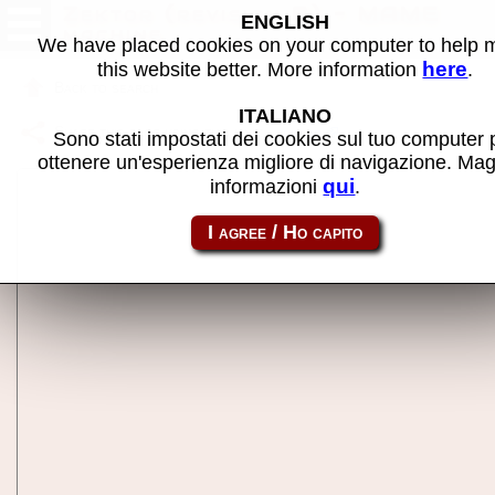
Zektor (revision B) - MAME
ENGLISH
machine
We have placed cookies on your computer to help
here
this website better. More information
.
Back to search
ITALIANO
Share this page using this link:
zektor
Sono stati impostati dei cookies sul tuo computer 
ottenere un'esperienza migliore di navigazione. Mag
qui
informazioni
.