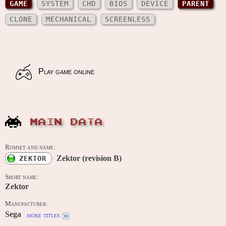
GAME
SYSTEM
CHD
BIOS
DEVICE
PARENT
CLONE
MECHANICAL
SCREENLESS
Play game online
MAIN DATA
Romset and name:
Zektor (revision B)
ZEKTOR
Short name:
Zektor
Manufacturer:
Sega
more titles