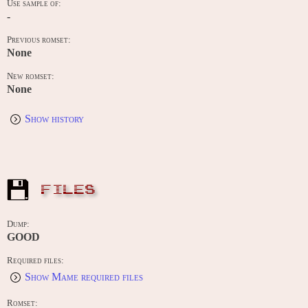
Use sample of:
-
Previous romset:
None
New romset:
None
Show history
FILES
Dump:
GOOD
Required files:
Show Mame required files
Romset: