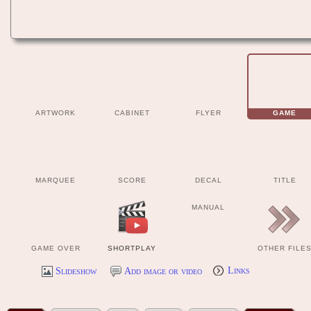
ARTWORK
CABINET
FLYER
GAME
MARQUEE
SCORE
DECAL
TITLE
MANUAL
GAME OVER
SHORTPLAY
OTHER FILE
Slideshow
Add image or video
Links