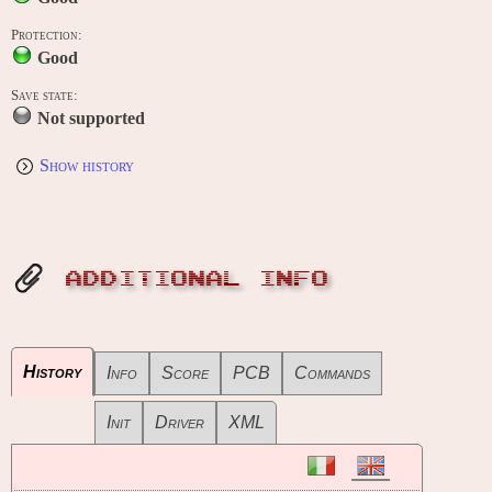
Protection:
Good
Save state:
Not supported
Show history
ADDITIONAL INFO
History
Info
Score
PCB
Commands
Init
Driver
XML