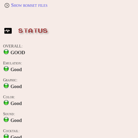
Show romset files
STATUS
OVERALL:
GOOD
Emulation:
Good
Graphic:
Good
Color:
Good
Sound:
Good
Cocktail:
Good