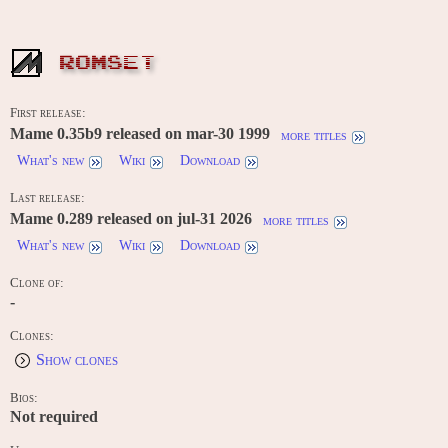
ROMSET
First release:
Mame 0.35b9 released on mar-30 1999
more titles
What's new
Wiki
Download
Last release:
Mame 0.289 released on jul-31 2026
more titles
What's new
Wiki
Download
Clone of:
-
Clones:
Show clones
Bios:
Not required