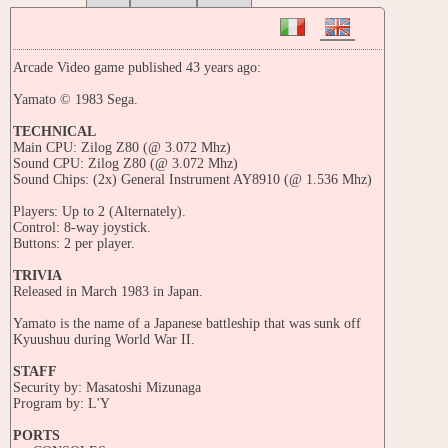
Arcade Video game published 43 years ago:
Yamato © 1983 Sega.
TECHNICAL
Main CPU: Zilog Z80 (@ 3.072 Mhz)
Sound CPU: Zilog Z80 (@ 3.072 Mhz)
Sound Chips: (2x) General Instrument AY8910 (@ 1.536 Mhz)
Players: Up to 2 (Alternately).
Control: 8-way joystick.
Buttons: 2 per player.
TRIVIA
Released in March 1983 in Japan.
Yamato is the name of a Japanese battleship that was sunk off
Kyuushuu during World War II.
STAFF
Security by: Masatoshi Mizunaga
Program by: L'Y
PORTS