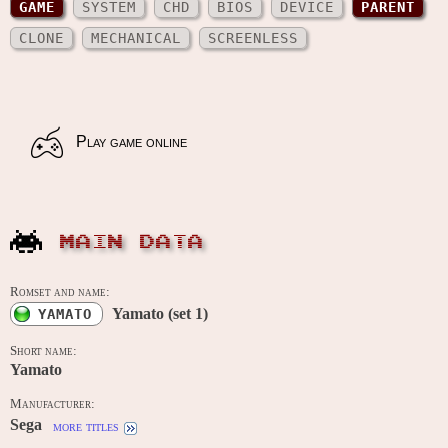
GAME
SYSTEM
CHD
BIOS
DEVICE
PARENT
CLONE
MECHANICAL
SCREENLESS
Play game online
MAIN DATA
Romset and name:
Yamato (set 1)
YAMATO
Short name:
Yamato
Manufacturer:
Sega
more titles