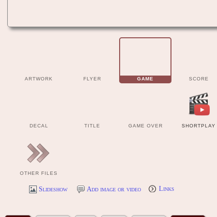
ARTWORK
FLYER
GAME
SCORE
DECAL
TITLE
GAME OVER
SHORTPLAY
OTHER FILES
Slideshow
Add image or video
Links