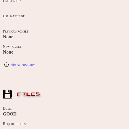
Use rom of:
-
Use sample of:
-
Previous romset:
None
New romset:
None
Show history
FILES
Dump:
GOOD
Required files: