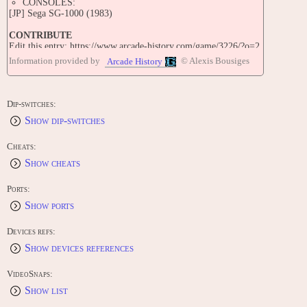
CONSOLES:
[JP] Sega SG-1000 (1983)
CONTRIBUTE
Edit this entry: https://www.arcade-history.com/game/3226/?o=2
Information provided by
© Alexis Bousiges
Arcade History
Dip-switches:
Show dip-switches
Cheats:
Show cheats
Ports:
Show ports
Devices refs:
Show devices references
VideoSnaps:
Show list