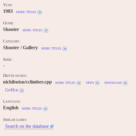
Year:
1983
more titles
Genre:
Shooter
more titles
Category:
Shooter / Gallery
more titles
Serie:
-
Driver source:
nichibutsu/cclimber.cpp
more titles
open
download
GitHub
Language:
English
more titles
Similar games:
Search on the database