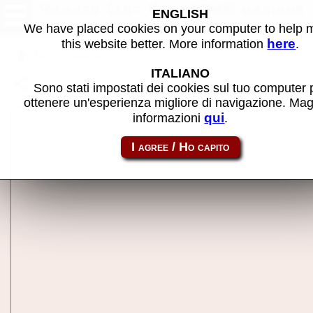
Yamato (set 1) - MAME machine
ENGLISH
We have placed cookies on your computer to help
here
this website better. More information
.
Back to search
ITALIANO
Share this page using this link:
yamato
Sono stati impostati dei cookies sul tuo computer 
ottenere un'esperienza migliore di navigazione. Mag
qui
informazioni
.