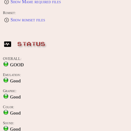
Show Mame required files
Romset:
Show romset files
STATUS
OVERALL:
GOOD
Emulation:
Good
Graphic:
Good
Color:
Good
Sound:
Good