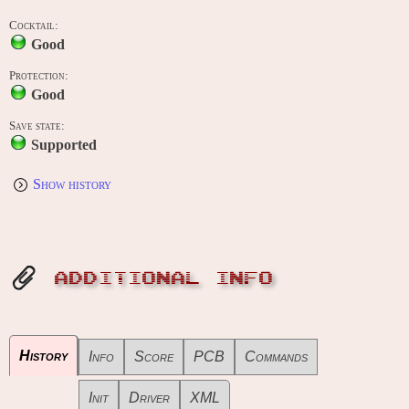
Cocktail:
Good
Protection:
Good
Save state:
Supported
Show history
ADDITIONAL INFO
History
Info
Score
PCB
Commands
Init
Driver
XML