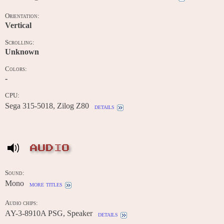
Orientation:
Vertical
Scrolling:
Unknown
Colors:
-
CPU:
Sega 315-5018, Zilog Z80
details
AUDIO
Sound:
Mono
more titles
Audio chips:
AY-3-8910A PSG, Speaker
details