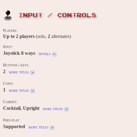
INPUT / CONTROLS
Players:
Up to
2
players
(solo,
2
alternates)
Input:
Joystick 8 ways
details
Buttons / keys:
2
more titles
Coins:
1
more titles
Cabinet:
Cocktail, Upright
more titles
Free-play:
Supported
more titles