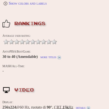
Show colors and labels
RANKINGS
Average user rating:
AntoPISA BestGame:
30 to 40 (Amendable)
more titles
MASH All-Time:
-
VIDEO
Display:
256x224
@60 Hz, ruotato di
90°
,
CRT
15k
Hz
details