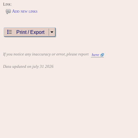
Link:
Add new links
Print / Export
If you notice any inaccuracy or error, please report
here
Data updated on july 31 2026