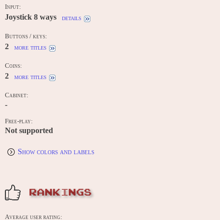
Input:
Joystick 8 ways
details
Buttons / keys:
2
more titles
Coins:
2
more titles
Cabinet:
-
Free-play:
Not supported
Show colors and labels
RANKINGS
Average user rating: