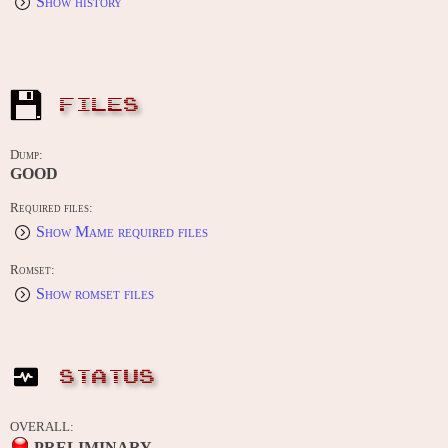
Show history
FILES
Dump:
GOOD
Required files:
Show Mame required files
Romset:
Show romset files
STATUS
OVERALL:
PRELIMINARY