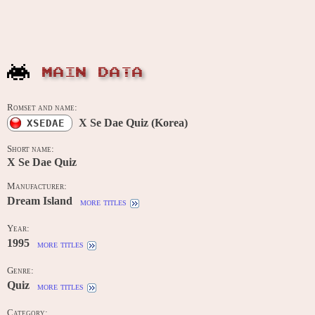
MAIN DATA
Romset and name:
X Se Dae Quiz (Korea)
XSEDAE
Short name:
X Se Dae Quiz
Manufacturer:
Dream Island
more titles
Year:
1995
more titles
Genre:
Quiz
more titles
Category: