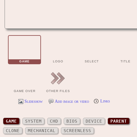
GAME
LOGO
SELECT
TITLE
GAME OVER
OTHER FILES
Slideshow
Add image or video
Links
GAME
SYSTEM
CHD
BIOS
DEVICE
PARENT
CLONE
MECHANICAL
SCREENLESS