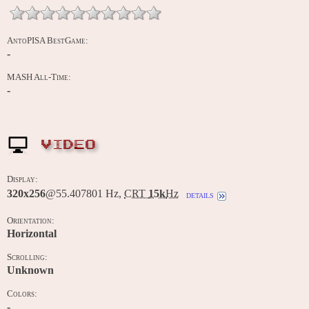
AntoPISA BestGame:
-
MASH All-Time:
-
VIDEO
Display:
320x256
@55.407801 Hz,
CRT
15k
Hz
details
Orientation:
Horizontal
Scrolling:
Unknown
Colors:
-