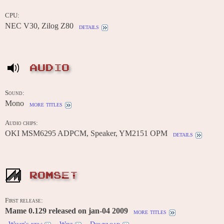
CPU:
NEC V30, Zilog Z80
details
AUDIO
Sound:
Mono
more titles
Audio chips:
OKI MSM6295 ADPCM, Speaker, YM2151 OPM
details
ROMSET
First release:
Mame 0.129 released on jan-04 2009
more titles