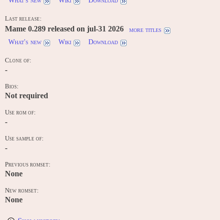
What's new
Wiki
Download
Last release:
Mame 0.289 released on jul-31 2026
more titles
What's new
Wiki
Download
Clone of:
-
Bios:
Not required
Use rom of:
-
Use sample of:
-
Previous romset:
None
New romset:
None