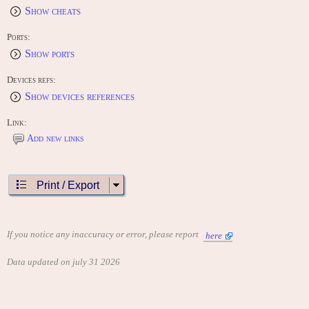
Show cheats
Ports:
Show ports
Devices refs:
Show devices references
Link:
Add new links
Print / Export
If you notice any inaccuracy or error, please report
here
Data updated on july 31 2026