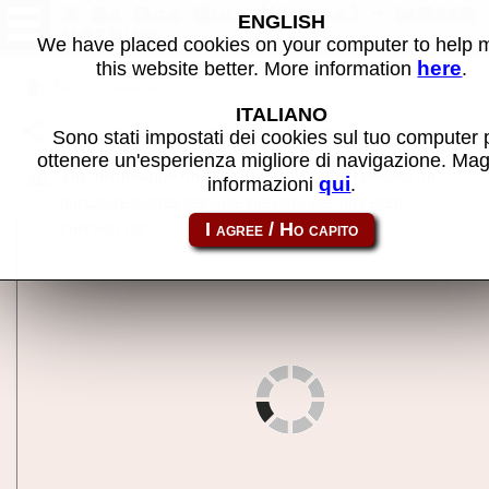
X Se Dae Quiz (Korea) - MAME
ENGLISH
machine
We have placed cookies on your computer to help
here
this website better. More information
.
Back to search
ITALIANO
Share this page using this link:
xsedae
Sono stati impostati dei cookies sul tuo computer 
ottenere un'esperienza migliore di navigazione. Mag
The information on this page may contain errors or
qui
informazioni
.
duplicate images because the data are not been
checked yet