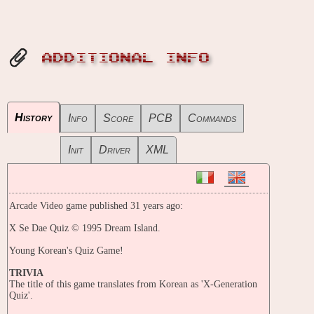
ADDITIONAL INFO
History
Info
Score
PCB
Commands
Init
Driver
XML
Arcade Video game published 31 years ago:
X Se Dae Quiz © 1995 Dream Island.
Young Korean's Quiz Game!
TRIVIA
The title of this game translates from Korean as 'X-Generation
Quiz'.