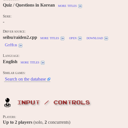
Quiz / Questions in Korean
more titles
Serie:
-
Driver source:
seibu/raiden2.cpp
more titles
open
download
GitHub
Language:
English
more titles
Similar games:
Search on the database
INPUT / CONTROLS
Players:
Up to
2
players
(solo,
2
concurrents)