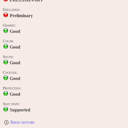
Emulation:
Preliminary
Graphic:
Good
Color:
Good
Sound:
Good
Cocktail:
Good
Protection:
Good
Save state:
Supported
Show history