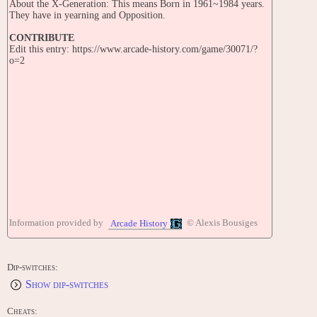
About the X-Generation: This means Born in 1961~1984 years.
They have in yearning and Opposition.
CONTRIBUTE
Edit this entry: https://www.arcade-history.com/game/30071/?
o=2
Information provided by
© Alexis Bousiges
Arcade History
Dip-switches:
Show dip-switches
Cheats: