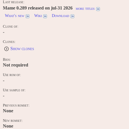
Last release:
Mame 0.289 released on jul-31 2026
more titles
What's new
Wiki
Download
Clone of:
-
Clones:
Show clones
Bios:
Not required
Use rom of:
-
Use sample of:
-
Previous romset:
None
New romset:
None