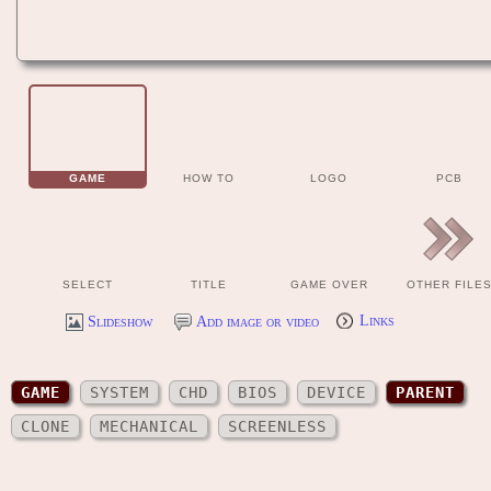
GAME
HOW TO
LOGO
PCB
SELECT
TITLE
GAME OVER
OTHER FILE
Slideshow
Add image or video
Links
GAME
SYSTEM
CHD
BIOS
DEVICE
PARENT
CLONE
MECHANICAL
SCREENLESS