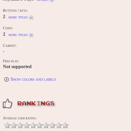
Buttons / keys:
2
more titles
Coins:
2
more titles
Cabinet:
-
Free-play:
Not supported
Show colors and labels
RANKINGS
Average user rating: