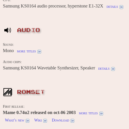
Samsung KS0164 audio processor, hyperstone E1-32X
details
AUDIO
Sound:
Mono
more titles
Audio chips:
Samsung KS0164 Wavetable Synthesizer, Speaker
details
ROMSET
First release:
Mame 0.74u2 released on oct-06 2003
more titles
What's new
Wiki
Download