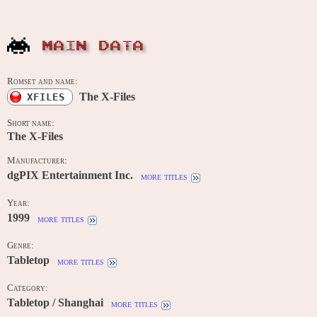
MAIN DATA
Romset and name:
The X-Files
XFILES
Short name:
The X-Files
Manufacturer:
dgPIX Entertainment Inc.
more titles
Year:
1999
more titles
Genre:
Tabletop
more titles
Category:
Tabletop / Shanghai
more titles