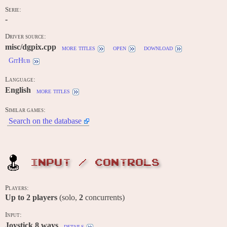
Serie:
-
Driver source:
misc/dgpix.cpp
more titles
open
download
GitHub
Language:
English
more titles
Similar games:
Search on the database
INPUT / CONTROLS
Players:
Up to
2
players
(solo,
2
concurrents)
Input:
Joystick 8 ways
details