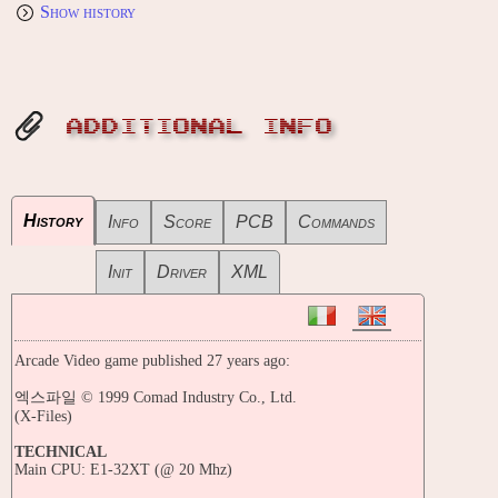
Show history
ADDITIONAL INFO
History
Info
Score
PCB
Commands
Init
Driver
XML
Arcade Video game published 27 years ago:
엑스파일 © 1999 Comad Industry Co., Ltd.
(X-Files)
TECHNICAL
Main CPU: E1-32XT (@ 20 Mhz)