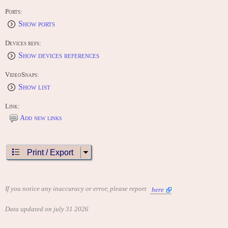
Ports:
Show ports
Devices refs:
Show devices references
VideoSnaps:
Show list
Link:
Add new links
Print / Export
If you notice any inaccuracy or error, please report
here
Data updated on july 31 2026