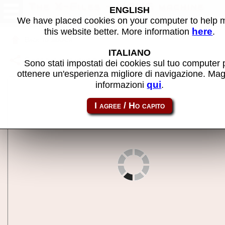
The X-Files - MAME machine
ENGLISH
We have placed cookies on your computer to help
here
this website better. More information
.
Back to search
ITALIANO
Share this page using this link:
xfiles
Sono stati impostati dei cookies sul tuo computer 
ottenere un'esperienza migliore di navigazione. Mag
qui
informazioni
.