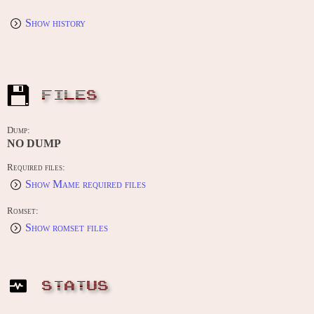
Show history
FILES
Dump:
NO DUMP
Required files:
Show Mame required files
Romset:
Show romset files
STATUS