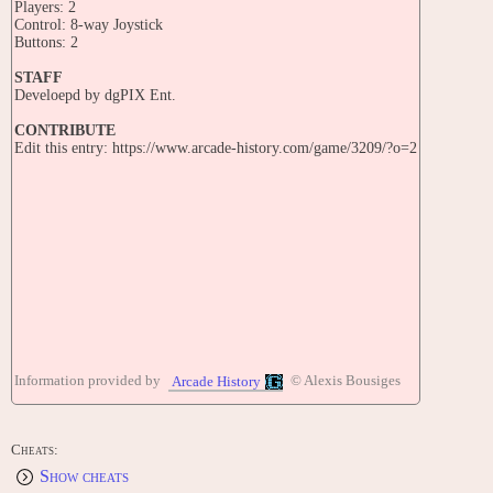
Players: 2
Control: 8-way Joystick
Buttons: 2
STAFF
Develoepd by dgPIX Ent.
CONTRIBUTE
Edit this entry: https://www.arcade-history.com/game/3209/?o=2
Information provided by
© Alexis Bousiges
Arcade History
Cheats:
Show cheats