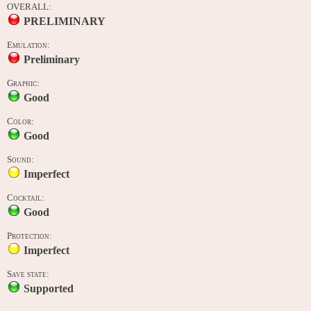
OVERALL:
PRELIMINARY
Emulation:
Preliminary
Graphic:
Good
Color:
Good
Sound:
Imperfect
Cocktail:
Good
Protection:
Imperfect
Save state:
Supported