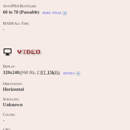
AntoPISA BestGame:
60 to 70 (Passable)
more titles
MASH All-Time:
-
VIDEO
Display:
320x240
@60 Hz,
CRT
15k
Hz
details
Orientation:
Horizontal
Scrolling:
Unknown
Colors:
-
CPU: