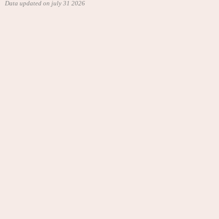
Data updated on july 31 2026