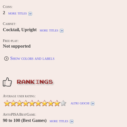
Coins:
2
more titles
Cabinet:
Cocktail, Upright
more titles
Free-play:
Not supported
Show colors and labels
RANKINGS
Average user rating:
altri giochi
AntoPISA BestGame:
90 to 100 (Best Games)
more titles