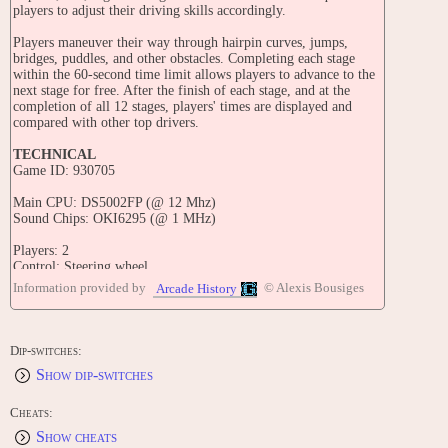
players to adjust their driving skills accordingly.
Players maneuver their way through hairpin curves, jumps,
bridges, puddles, and other obstacles. Completing each stage
within the 60-second time limit allows players to advance to the
next stage for free. After the finish of each stage, and at the
completion of all 12 stages, players' times are displayed and
compared with other top drivers.
TECHNICAL
Game ID: 930705
Main CPU: DS5002FP (@ 12 Mhz)
Sound Chips: OKI6295 (@ 1 MHz)
Players: 2
Control: Steering wheel.
Buttons: 2
Information provided by
© Alexis Bousiges
Arcade History
TRIVIA
World Rally was released in February 1993 in Spain.
Dip-switches:
For the graphics of the Toyota Célica rally car, Gaelco made use
Show dip-switches
of digitized images taken from different angles, of a small scale
toy car.
Cheats:
In 2008, Gaelco released free ROM files of this game on their
Show cheats
website.