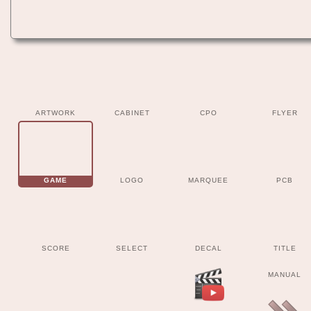
ARTWORK
CABINET
CPO
FLYER
GAME
LOGO
MARQUEE
PCB
SCORE
SELECT
DECAL
TITLE
MANUAL