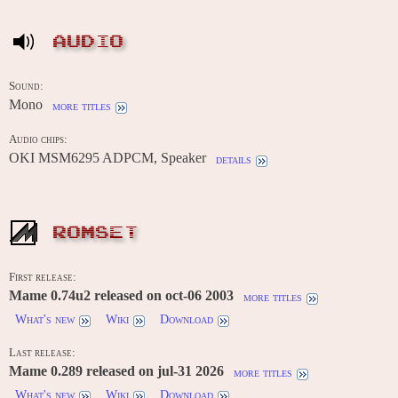
AUDIO
Sound:
Mono
more titles
Audio chips:
OKI MSM6295 ADPCM, Speaker
details
ROMSET
First release:
Mame 0.74u2 released on oct-06 2003
more titles
What's new
Wiki
Download
Last release:
Mame 0.289 released on jul-31 2026
more titles
What's new
Wiki
Download