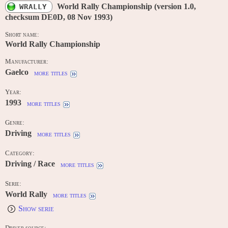
World Rally Championship (version 1.0,
WRALLY
checksum DE0D, 08 Nov 1993)
Short name:
World Rally Championship
Manufacturer:
Gaelco
more titles
Year:
1993
more titles
Genre:
Driving
more titles
Category:
Driving / Race
more titles
Serie:
World Rally
more titles
Show serie
Driver source: