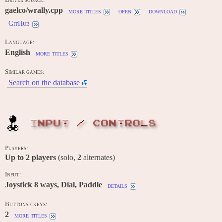
gaelco/wrally.cpp
more titles
open
download
GitHub
Language:
English
more titles
Similar games:
Search on the database
INPUT / CONTROLS
Players:
Up to
2
players
(solo,
2
alternates)
Input:
Joystick 8 ways, Dial, Paddle
details
Buttons / keys:
2
more titles