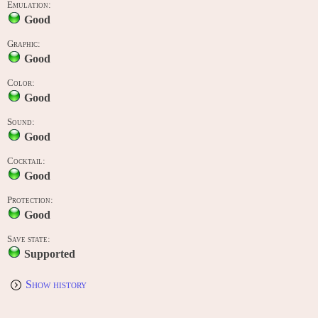
Emulation:
Good
Graphic:
Good
Color:
Good
Sound:
Good
Cocktail:
Good
Protection:
Good
Save state:
Supported
Show history