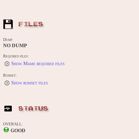
FILES
Dump:
NO DUMP
Required files:
Show Mame required files
Romset:
Show romset files
STATUS
OVERALL:
GOOD