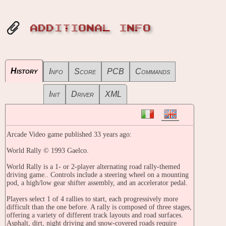
ADDITIONAL INFO
History
Info
Score
PCB
Commands
Init
Driver
XML
Arcade Video game published 33 years ago:
World Rally © 1993 Gaelco.
World Rally is a 1- or 2-player alternating road rally-themed
driving game.. Controls include a steering wheel on a mounting
pod, a high/low gear shifter assembly, and an accelerator pedal.
Players select 1 of 4 rallies to start, each progressively more
difficult than the one before. A rally is composed of three stages,
offering a variety of different track layouts and road surfaces.
Asphalt, dirt, night driving and snow-covered roads require