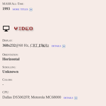
MASH All-Time:
1993
more titles
VIDEO
Display:
368x232
@60 Hz,
CRT
15k
Hz
details
Orientation:
Horizontal
Scrolling:
Unknown
Colors:
-
CPU:
Dallas DS5002FP, Motorola MC68000
details