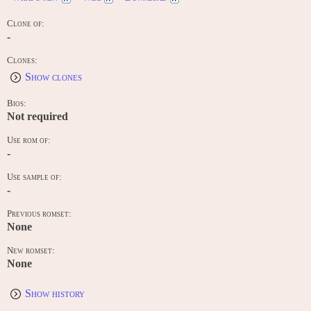
Clone of:
-
Clones:
Show clones
Bios:
Not required
Use rom of:
-
Use sample of:
-
Previous romset:
None
New romset:
None
Show history