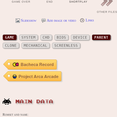
GAME OVER
END
SHORTPLAY
OTHER FILE
Slideshow
Add image or video
Links
GAME
SYSTEM
CHD
BIOS
DEVICE
PARENT
CLONE
MECHANICAL
SCREENLESS
Bacheca Record
Project Arca Arcade
MAIN DATA
Romset and name: