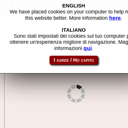
World Rally Championship
ENGLISH
(version 1.0, checksum DE0D, 0
We have placed cookies on your computer to help
Nov 1993) - MAME machine
here
this website better. More information
.
Back to search
ITALIANO
Share this page using this link:
wrally
Sono stati impostati dei cookies sul tuo computer 
ottenere un'esperienza migliore di navigazione. Mag
qui
informazioni
.