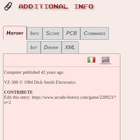
ADDITIONAL INFO
History
Info
Score
PCB
Commands
Init
Driver
XML
Computer published 42 years ago:
VZ-300 © 1984 Dick Smith Electronics
CONTRIBUTE
Edit this entry: https://www.arcade-history.com/game/228923/?
o=2