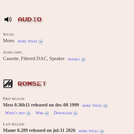
AUDIO
Sound:
Mono
more titles
Audio chips:
Cassette, Filtered DAC, Speaker
details
ROMSET
First release:
Mess 0.36b11 released on dec-08 1999
more titles
What's new
Wiki
Download
Last release:
Mame 0.289 released on jul-31 2026
more titles