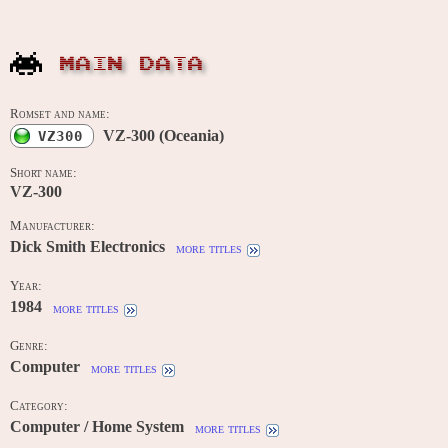
MAIN DATA
Romset and name:
VZ-300 (Oceania)
VZ300
Short name:
VZ-300
Manufacturer:
Dick Smith Electronics
more titles
Year:
1984
more titles
Genre:
Computer
more titles
Category:
Computer / Home System
more titles