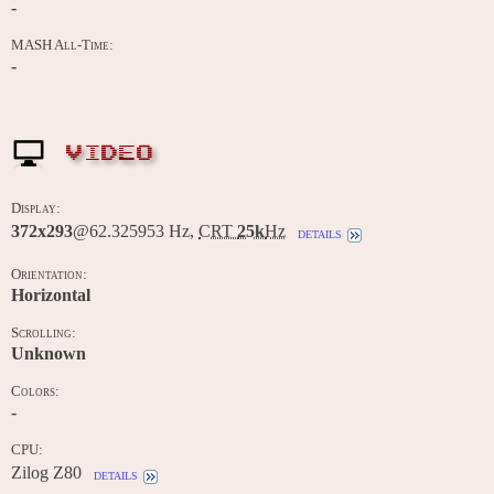
-
MASH All-Time:
-
VIDEO
Display:
372x293
@62.325953 Hz,
CRT
25k
Hz
details
Orientation:
Horizontal
Scrolling:
Unknown
Colors:
-
CPU:
Zilog Z80
details