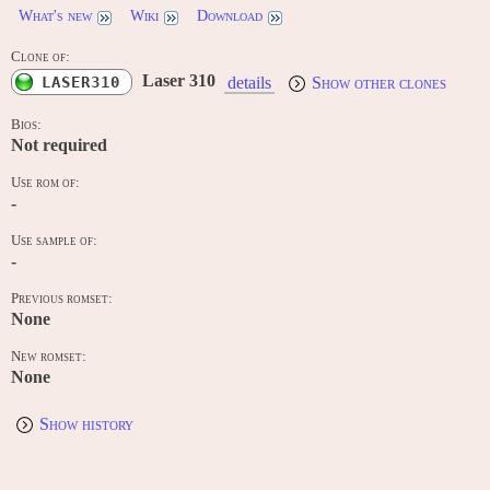
What's new
Wiki
Download
Clone of:
Laser 310
LASER310
details
Show other clones
Bios:
Not required
Use rom of:
-
Use sample of:
-
Previous romset:
None
New romset:
None
Show history