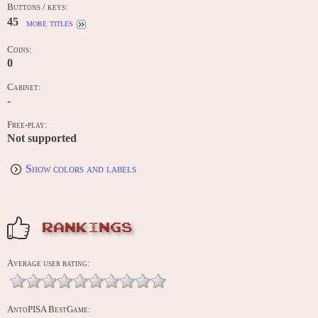
Buttons / keys:
45
more titles
Coins:
0
Cabinet:
-
Free-play:
Not supported
Show colors and labels
RANKINGS
Average user rating:
AntoPISA BestGame: