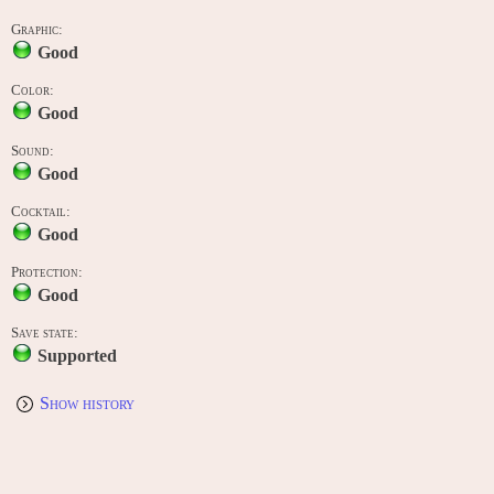
Graphic:
Good
Color:
Good
Sound:
Good
Cocktail:
Good
Protection:
Good
Save state:
Supported
Show history