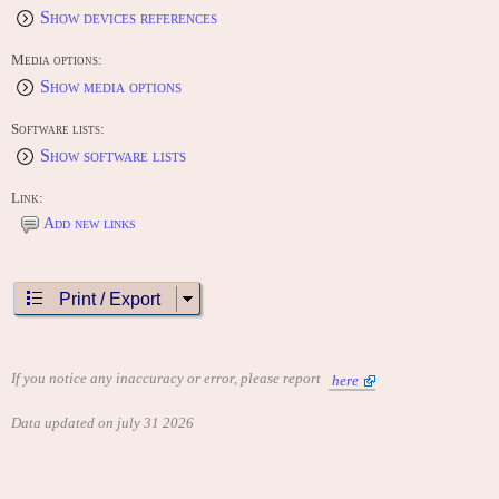
Show devices references
Media options:
Show media options
Software lists:
Show software lists
Link:
Add new links
Print / Export
If you notice any inaccuracy or error, please report
here
Data updated on july 31 2026