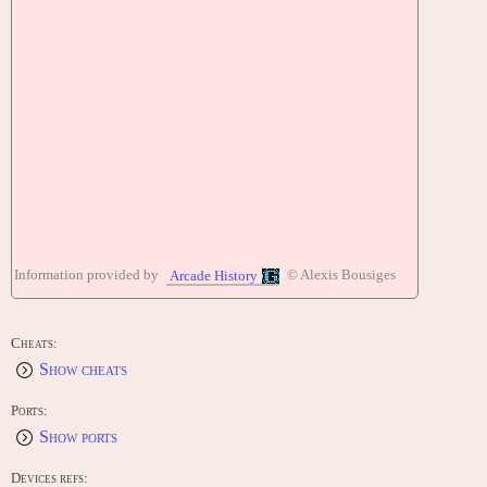
Information provided by
© Alexis Bousiges
Arcade History
Cheats:
Show cheats
Ports:
Show ports
Devices refs: