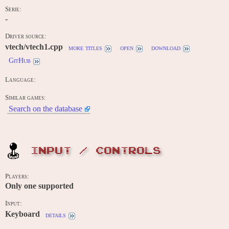
Serie:
-
Driver source:
vtech/vtech1.cpp
more titles
open
download
GitHub
Language:
Similar games:
Search on the database
INPUT / CONTROLS
Players:
Only one supported
Input:
Keyboard
details