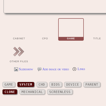
CABINET
CPO
GAME
TITLE
OTHER FILES
Slideshow
Add image or video
Links
GAME
SYSTEM
CHD
BIOS
DEVICE
PARENT
CLONE
MECHANICAL
SCREENLESS