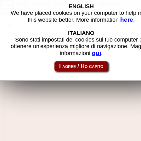
VZ-300 (Oceania) - MAME
ENGLISH
machine
We have placed cookies on your computer to help
here
this website better. More information
.
Back to search
ITALIANO
Share this page using this link:
vz300
Sono stati impostati dei cookies sul tuo computer 
ottenere un'esperienza migliore di navigazione. Mag
qui
informazioni
.