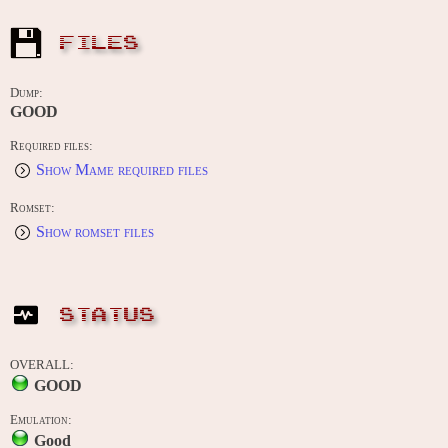
FILES
Dump:
GOOD
Required files:
Show Mame required files
Romset:
Show romset files
STATUS
OVERALL:
GOOD
Emulation:
Good