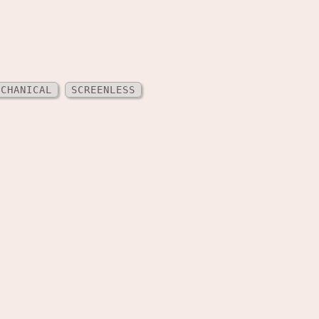
ECHANICAL
SCREENLESS