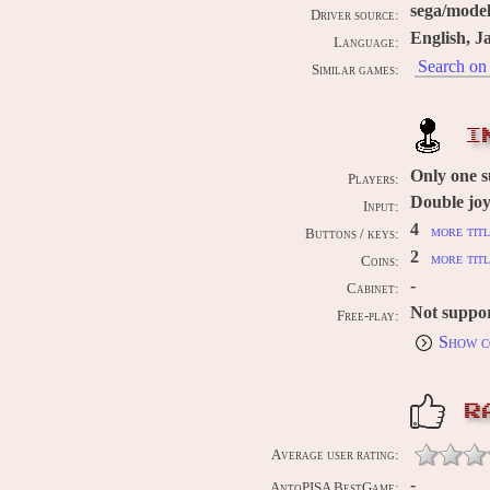
sega/mode
Driver source:
English, J
Language:
Search on 
Similar games:
I
Only one 
Players:
Double joy
Input:
4
more titl
Buttons / keys:
2
more titl
Coins:
-
Cabinet:
Not suppo
Free-play:
Show c
R
Average user rating:
-
AntoPISA BestGame: