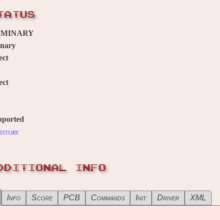
TATUS
IMINARY
inary
ect
ect
pported
istory
DDITIONAL INFO
Info
Score
PCB
Commands
Init
Driver
XML