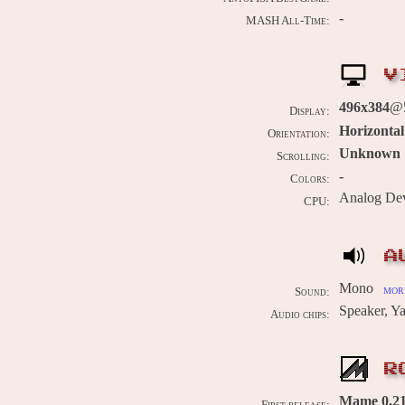
-
MASH All-Time:
V
496x384
@5
Display:
Horizontal
Orientation:
Unknown
Scrolling:
-
Colors:
Analog De
CPU:
A
Mono
more
Sound:
Speaker, 
Audio chips:
R
Mame 0.211