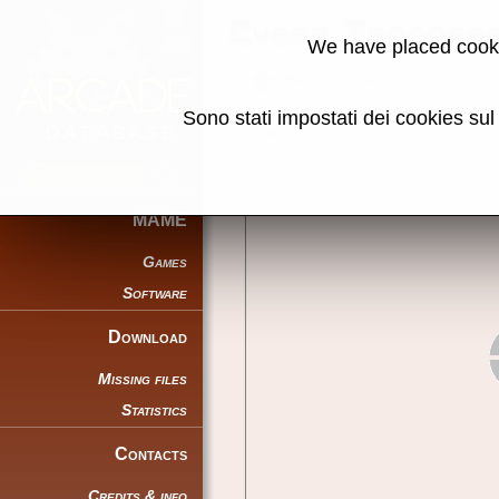
Cyber Trooper
We have placed cooki
Back to search
Sono stati impostati dei cookies su
Share this page using this link:
MAME
Games
Software
Download
Missing files
Statistics
Contacts
Credits & info