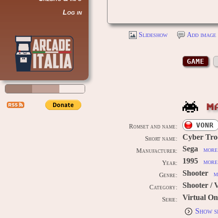
Log in
Slideshow
Add image 
GAME
M
VONR
Romset and name:
Cyber Troo
Short name:
Sega
more 
Manufacturer:
1995
more 
Year:
Shooter
m
Genre:
Shooter / 
Category:
Virtual On
Serie:
Show s