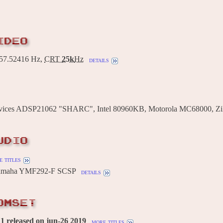
IDEO
7.52416 Hz,
CRT
25k
Hz
details
vices ADSP21062 "SHARC", Intel 80960KB, Motorola MC68000, Zi
UDIO
 titles
Yamaha YMF292-F SCSP
details
OMSET
 released on jun-26 2019
more titles