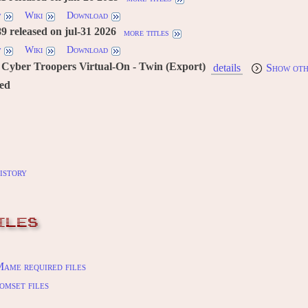
w
Wiki
Download
 released on jul-31 2026
more titles
w
Wiki
Download
Cyber Troopers Virtual-On - Twin (Export)
details
Show oth
red
istory
ILES
ame required files
omset files