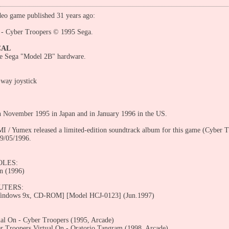
eo game published 31 years ago:
 - Cyber Troopers © 1995 Sega.
CAL
he Sega "Model 2B" hardware.
-way joystick
n November 1995 in Japan and in January 1996 in the US.
I / Yumex released a limited-edition soundtrack album for this game (Cyber 
9/05/1996.
OLES:
n (1996)
UTERS:
ndows 9x, CD-ROM] [Model HCJ-0123] (Jun.1997)
ual On - Cyber Troopers (1995, Arcade)
r Troopers Virtual On - Oratorio Tangram (1998, Arcade)