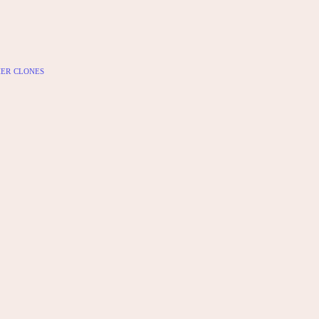
er clones