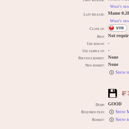
First release:
What's ne
Mame 0.289
Last release:
What's ne
VON
Clone of:
Not requi
Bios:
-
Use rom of:
-
Use sample of:
None
Previous romset:
None
New romset:
Show h
F
GOOD
Dump:
Show M
Required files:
Show r
Romset: