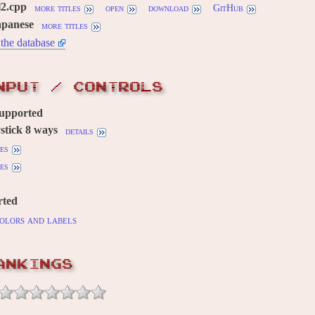
l2.cpp
more titles
open
download
GitHub
apanese
more titles
the database
NPUT / CONTROLS
supported
stick 8 ways
details
es
es
rted
olors and labels
ANKINGS