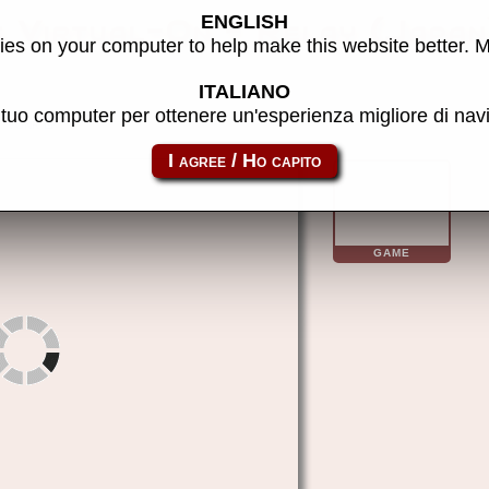
ENGLISH
s Virtual-On - Relay (Japa
es on your computer to help make this website better. 
ITALIANO
l tuo computer per ottenere un'esperienza migliore di na
vonr
GAME