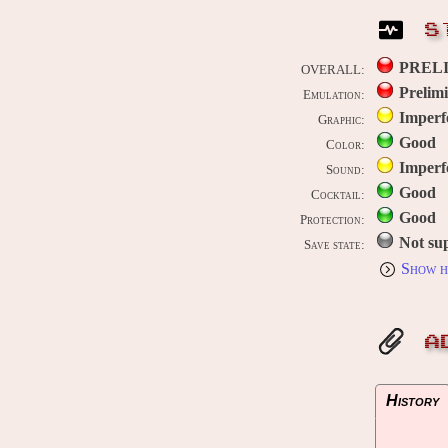
S
PREL
OVERALL:
Prelim
Emulation:
Imperf
Graphic:
Good
Color:
Imperf
Sound:
Good
Cocktail:
Good
Protection:
Not su
Save state:
Show h
A
History