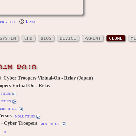
or video
Links
SYSTEM
CHD
BIOS
DEVICE
PARENT
CLONE
M
AIN DATA
Cyber Troopers Virtual-On - Relay (Japan)
pers Virtual-On - Relay
titles
titles
ore titles
Versus
more titles
 - Cyber Troopers
more titles
erie