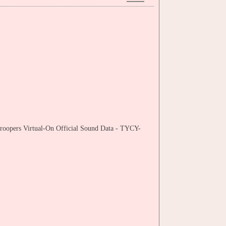
Troopers Virtual-On Official Sound Data - TYCY-