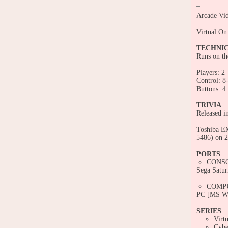
Arcade Vid
Virtual On
TECHNI
Runs on t
Players: 2
Control: 8
Buttons: 4
TRIVIA
Released i
Toshiba EM
5486) on 2
PORTS
CONS
Sega Satur
COMP
PC [MS Wi
SERIES
Virt
Cybe