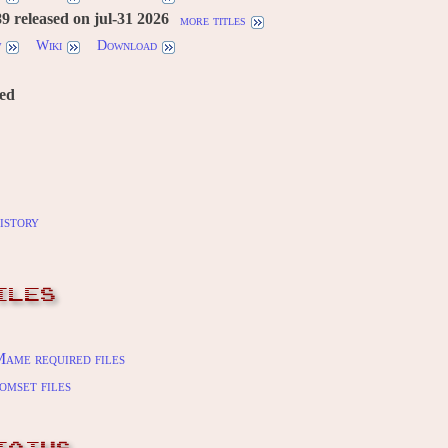
 released on jul-31 2026
more titles
w
Wiki
Download
red
istory
ILES
ame required files
omset files