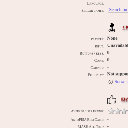
Language:
Search on 
Similar games:
I
None
Players:
Unavailab
Input:
0
Buttons / keys:
0
Coins:
-
Cabinet:
Not suppo
Free-play:
Show c
R
Average user rating:
-
AntoPISA BestGame:
-
MASH All-Time: