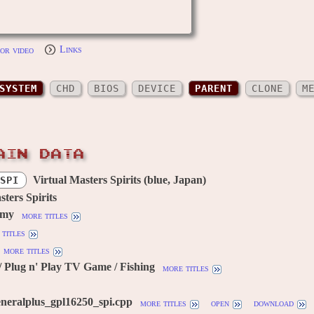
or video
Links
SYSTEM
CHD
BIOS
DEVICE
PARENT
CLONE
M
AIN DATA
Virtual Masters Spirits (blue, Japan)
SPI
sters Spirits
omy
more titles
titles
more titles
 Plug n' Play TV Game / Fishing
more titles
neralplus_gpl16250_spi.cpp
more titles
open
download