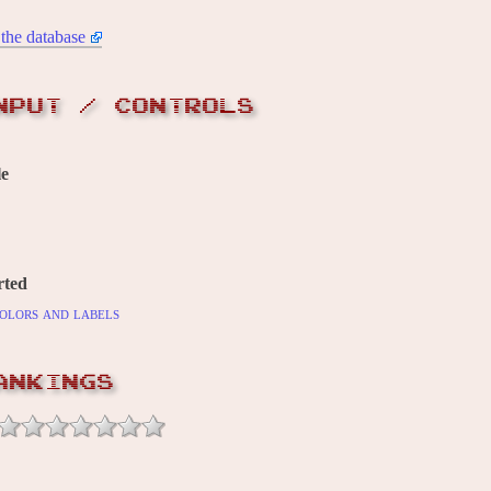
the database
NPUT / CONTROLS
le
rted
olors and labels
ANKINGS