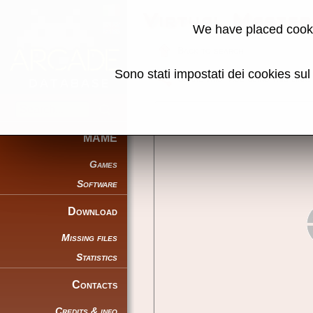
Virtual Master
We have placed cooki
Back to search
Sono stati impostati dei cookies su
Share this page using this link:
MAME
Games
Software
Download
Missing files
Statistics
Contacts
Credits & info