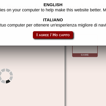
ENGLISH
s Spirits (blue, Japan) - M
es on your computer to help make this website better. 
ITALIANO
l tuo computer per ottenere un'esperienza migliore di na
vmastspi
GAME