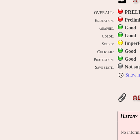
S
PREL
OVERALL:
Prelim
Emulation:
Good
Graphic:
Good
Color:
Imperf
Sound:
Good
Cocktail:
Good
Protection:
Not su
Save state:
Show h
A
History
No informa