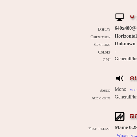
V
640x480
@
Display:
Horizontal
Orientation:
Unknown
Scrolling:
-
Colors:
GeneralPl
CPU:
A
Mono
more
Sound:
GeneralPl
Audio chips:
R
Mame 0.286
First release:
What's ne