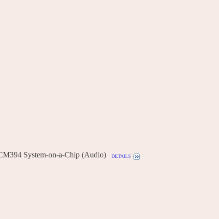
CM394 System-on-a-Chip (Audio)
details