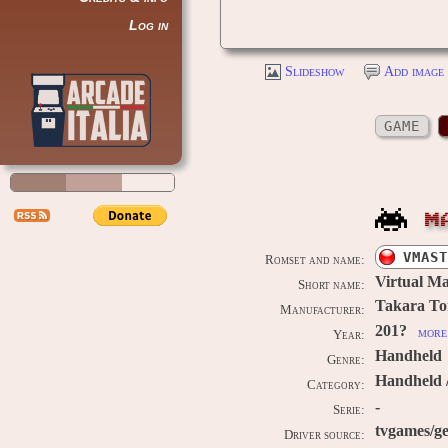
Log in
Slideshow
Add image 
GAME
M
VMAST
Romset and name:
Virtual Ma
Short name:
Takara T
Manufacturer:
201?
more 
Year:
Handheld
Genre:
Handheld /
Category:
-
Serie:
tvgames/ge
Driver source: