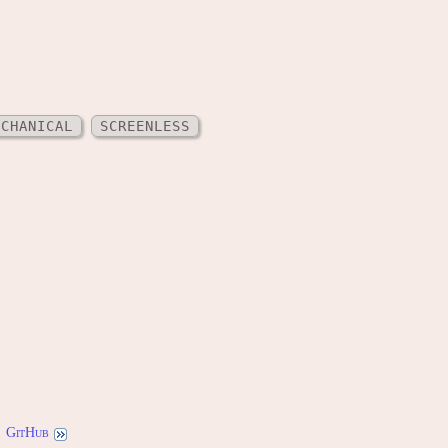
ECHANICAL
SCREENLESS
GitHub