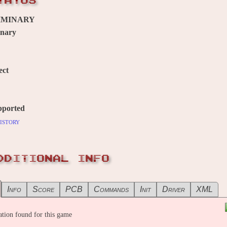
TATUS
IMINARY
inary
ect
pported
istory
DDITIONAL INFO
Info
Score
PCB
Commands
Init
Driver
XML
tion found for this game