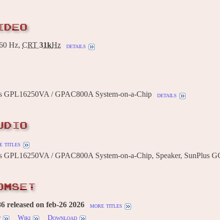
IDEO
60 Hz,
CRT
31k
Hz
details
us GPL16250VA / GPAC800A System-on-a-Chip
details
UDIO
 titles
us GPL16250VA / GPAC800A System-on-a-Chip, Speaker, SunPlus G
OMSET
 released on feb-26 2026
more titles
w
Wiki
Download