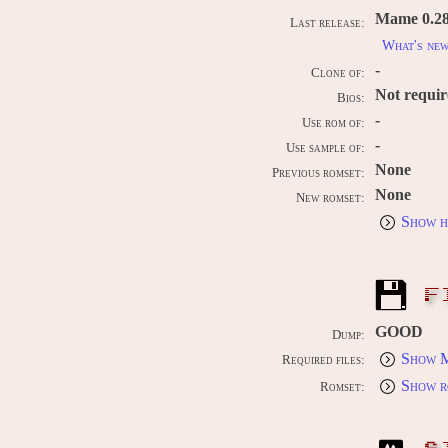
Mame 0.289
Last release:
What's ne
-
Clone of:
Not requi
Bios:
-
Use rom of:
-
Use sample of:
None
Previous romset:
None
New romset:
Show h
F
GOOD
Dump:
Show M
Required files:
Show r
Romset: