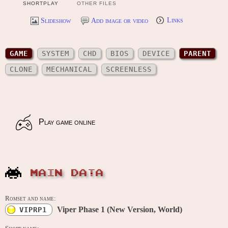
SHORTPLAY
OTHER FILES
Slideshow
Add image or video
Links
GAME
SYSTEM
CHD
BIOS
DEVICE
PARENT
CLONE
MECHANICAL
SCREENLESS
Play game online
MAIN DATA
Romset and name:
Viper Phase 1 (New Version, World)
VIPRP1