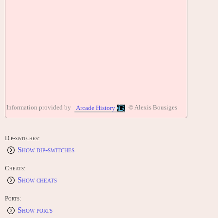
Information provided by
© Alexis Bousiges
Arcade History
Dip-switches:
Show dip-switches
Cheats:
Show cheats
Ports:
Show ports