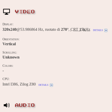
VIDEO
Display:
320x240
@53.986864 Hz, ruotato di
270°
,
CRT
15k
Hz
details
Orientation:
Vertical
Scrolling:
Unknown
Colors:
-
CPU:
Intel I386, Zilog Z80
details
AUDIO