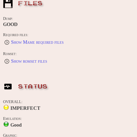
FILES
Dump:
GOOD
Required files:
Show Mame required files
Romset:
Show romset files
STATUS
OVERALL:
IMPERFECT
Emulation:
Good
Graphic: