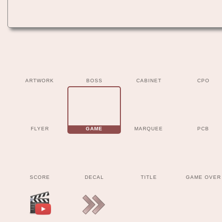
ARTWORK
BOSS
CABINET
CPO
FLYER
GAME
MARQUEE
PCB
SCORE
DECAL
TITLE
GAME OVER