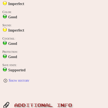
Imperfect
Color:
Good
Sound:
Imperfect
Cocktail:
Good
Protection:
Good
Save state:
Supported
Show history
ADDITIONAL INFO