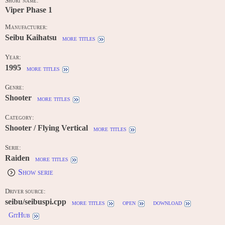
Short name:
Viper Phase 1
Manufacturer:
Seibu Kaihatsu
more titles
Year:
1995
more titles
Genre:
Shooter
more titles
Category:
Shooter / Flying Vertical
more titles
Serie:
Raiden
more titles
Show serie
Driver source:
seibu/seibuspi.cpp
more titles
open
download
GitHub