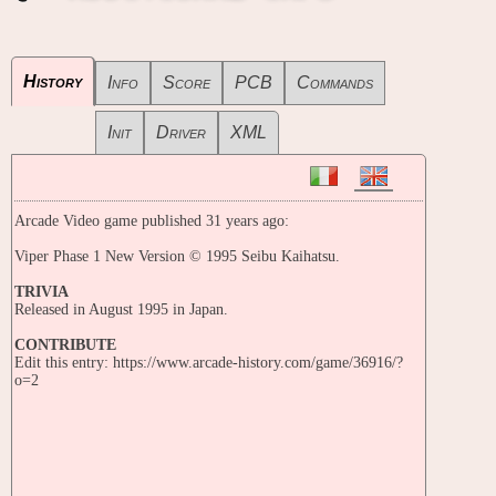
History
Info
Score
PCB
Commands
Init
Driver
XML
Arcade Video game published 31 years ago:
Viper Phase 1 New Version © 1995 Seibu Kaihatsu.
TRIVIA
Released in August 1995 in Japan.
CONTRIBUTE
Edit this entry: https://www.arcade-history.com/game/36916/?
o=2