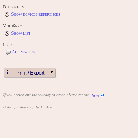
Devices refs:
Show devices references
VideoSnaps:
Show list
Link:
Add new links
Print / Export
If you notice any inaccuracy or error, please report
here
Data updated on july 31 2026