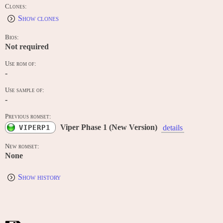
Clones:
Show clones
Bios:
Not required
Use rom of:
-
Use sample of:
-
Previous romset:
Viper Phase 1 (New Version)
VIPERP1
details
New romset:
None
Show history