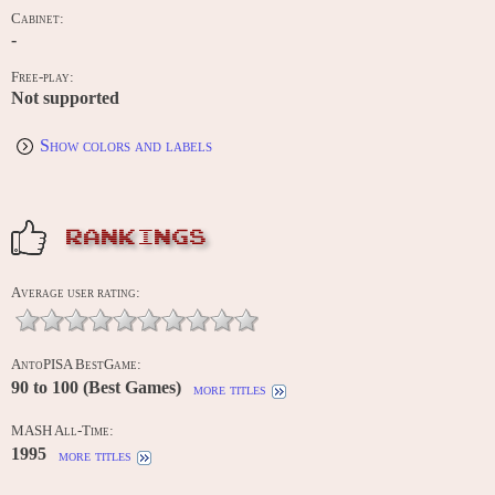
Cabinet:
-
Free-play:
Not supported
Show colors and labels
RANKINGS
Average user rating:
AntoPISA BestGame:
90 to 100 (Best Games)
more titles
MASH All-Time:
1995
more titles