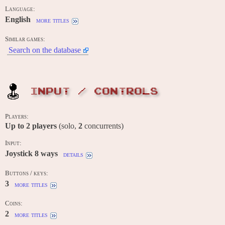
Language:
English
more titles
Similar games:
Search on the database
INPUT / CONTROLS
Players:
Up to
2
players
(solo,
2
concurrents)
Input:
Joystick 8 ways
details
Buttons / keys:
3
more titles
Coins:
2
more titles