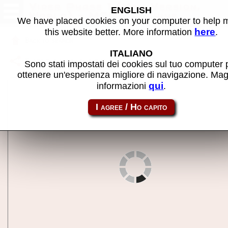
Viper Phase 1 (New Version,
ENGLISH
World) - MAME machine
We have placed cookies on your computer to help
here
this website better. More information
.
Back to search
ITALIANO
Share this page using this link:
viprp1
Sono stati impostati dei cookies sul tuo computer 
ottenere un'esperienza migliore di navigazione. Mag
qui
informazioni
.