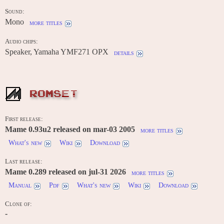
Sound:
Mono
more titles
Audio chips:
Speaker, Yamaha YMF271 OPX
details
ROMSET
First release:
Mame 0.93u2 released on mar-03 2005
more titles
What's new
Wiki
Download
Last release:
Mame 0.289 released on jul-31 2026
more titles
Manual
Pdf
What's new
Wiki
Download
Clone of:
-