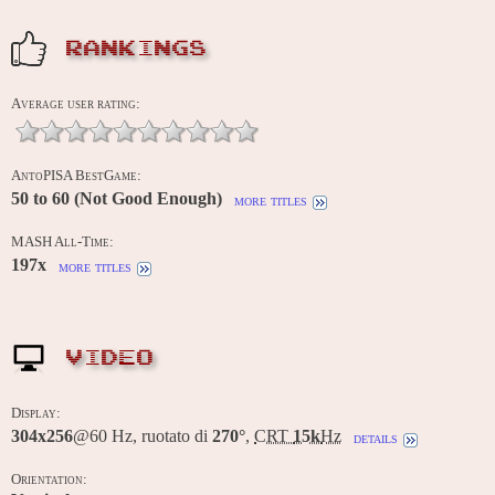
RANKINGS
Average user rating:
AntoPISA BestGame:
50 to 60 (Not Good Enough)
more titles
MASH All-Time:
197x
more titles
VIDEO
Display:
304x256
@60 Hz, ruotato di
270°
,
CRT
15k
Hz
details
Orientation: