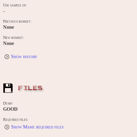
Use sample of:
-
Previous romset:
None
New romset:
None
Show history
FILES
Dump:
GOOD
Required files:
Show Mame required files