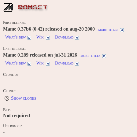
ROMSET
First release:
Mame 0.37b6 (0.42) released on aug-20 2000
more titles
What's new
Wiki
Download
Last release:
Mame 0.289 released on jul-31 2026
more titles
What's new
Wiki
Download
Clone of:
-
Clones:
Show clones
Bios:
Not required
Use rom of:
-