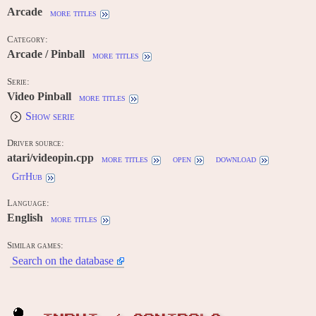
Arcade
more titles
Category:
Arcade / Pinball
more titles
Serie:
Video Pinball
more titles
Show serie
Driver source:
atari/videopin.cpp
more titles
open
download
GitHub
Language:
English
more titles
Similar games:
Search on the database