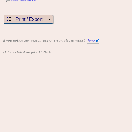
Print / Export
If you notice any inaccuracy or error, please report
here
Data updated on july 31 2026