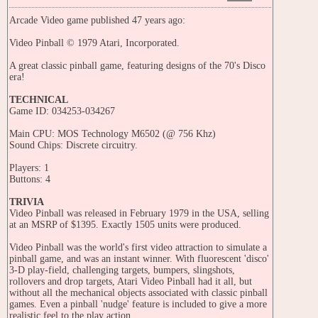
Arcade Video game published 47 years ago:
Video Pinball © 1979 Atari, Incorporated.
A great classic pinball game, featuring designs of the 70's Disco
era!
TECHNICAL
Game ID: 034253-034267
Main CPU: MOS Technology M6502 (@ 756 Khz)
Sound Chips: Discrete circuitry.
Players: 1
Buttons: 4
TRIVIA
Video Pinball was released in February 1979 in the USA, selling
at an MSRP of $1395. Exactly 1505 units were produced.
Video Pinball was the world's first video attraction to simulate a
pinball game, and was an instant winner. With fluorescent 'disco'
3-D play-field, challenging targets, bumpers, slingshots,
rollovers and drop targets, Atari Video Pinball had it all, but
without all the mechanical objects associated with classic pinball
games. Even a pinball 'nudge' feature is included to give a more
realistic feel to the play action.