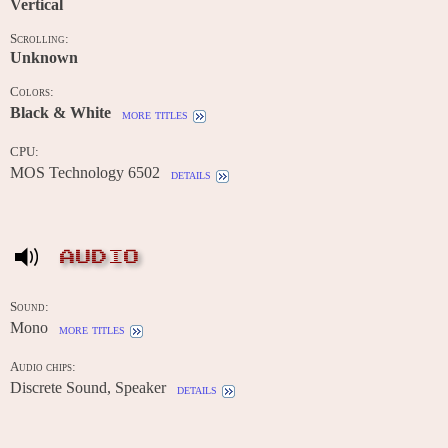
Vertical
Scrolling:
Unknown
Colors:
Black & White
more titles
CPU:
MOS Technology 6502
details
AUDIO
Sound:
Mono
more titles
Audio chips:
Discrete Sound, Speaker
details