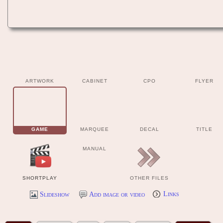
ARTWORK
CABINET
CPO
FLYER
GAME
MARQUEE
DECAL
TITLE
MANUAL
SHORTPLAY
OTHER FILES
Slideshow
Add image or video
Links