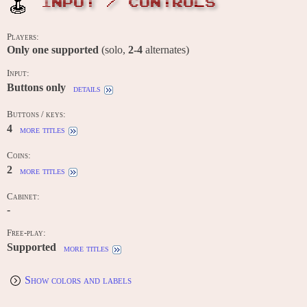
INPUT / CONTROLS
Players:
Only one supported
(solo,
2-4
alternates)
Input:
Buttons only
details
Buttons / keys:
4
more titles
Coins:
2
more titles
Cabinet:
-
Free-play:
Supported
more titles
Show colors and labels