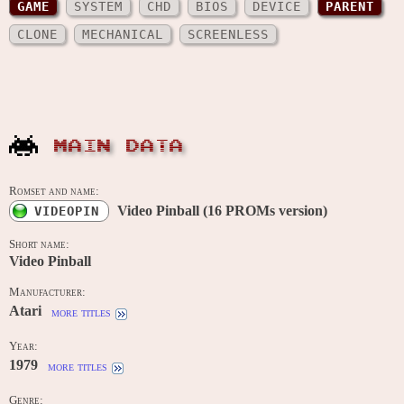
GAME
SYSTEM
CHD
BIOS
DEVICE
PARENT
CLONE
MECHANICAL
SCREENLESS
MAIN DATA
Romset and name:
Video Pinball (16 PROMs version)
VIDEOPIN
Short name:
Video Pinball
Manufacturer:
Atari
more titles
Year:
1979
more titles
Genre: