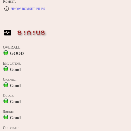
Romset:
Show romset files
STATUS
OVERALL:
GOOD
Emulation:
Good
Graphic:
Good
Color:
Good
Sound:
Good
Cocktail: