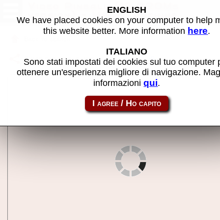
Video Pinball (16 PROMs
ENGLISH
version) - MAME machine
We have placed cookies on your computer to help
here
this website better. More information
.
Back to search
ITALIANO
Share this page using this link:
videopin
Sono stati impostati dei cookies sul tuo computer 
ottenere un'esperienza migliore di navigazione. Mag
qui
informazioni
.