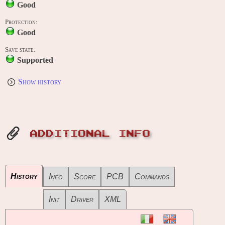
Good
Protection:
Good
Save state:
Supported
Show history
ADDITIONAL INFO
History
Info
Score
PCB
Commands
Init
Driver
XML