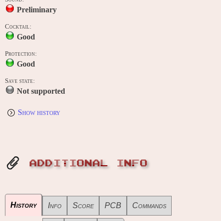
Preliminary
Cocktail:
Good
Protection:
Good
Save state:
Not supported
Show history
ADDITIONAL INFO
History
Info
Score
PCB
Commands