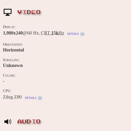
VIDEO
Display:
1,980x240
@60 Hz,
CRT
15k
Hz
details
Orientation:
Horizontal
Scrolling:
Unknown
Colors:
-
CPU:
Zilog Z80
details
AUDIO