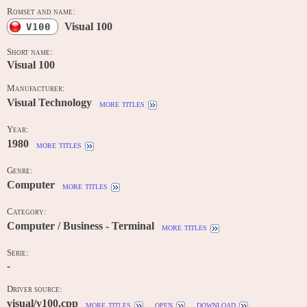
Romset and name:
Visual 100
V100
Short name:
Visual 100
Manufacturer:
Visual Technology
more titles
Year:
1980
more titles
Genre:
Computer
more titles
Category:
Computer / Business - Terminal
more titles
Serie:
-
Driver source:
visual/v100.cpp
more titles
open
download