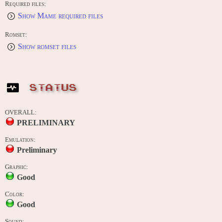
Required files:
Show Mame required files
Romset:
Show romset files
STATUS
OVERALL:
PRELIMINARY
Emulation:
Preliminary
Graphic:
Good
Color:
Good
Sound: