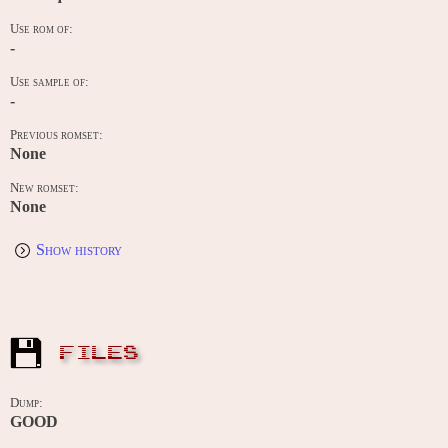
Use rom of:
-
Use sample of:
-
Previous romset:
None
New romset:
None
Show history
FILES
Dump:
GOOD