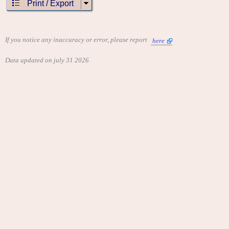
Print / Export
If you notice any inaccuracy or error, please report
here
Data updated on july 31 2026