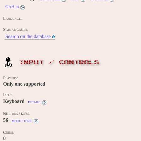
GitHub
Language:
Similar games:
Search on the database
INPUT / CONTROLS
Players:
Only one supported
Input:
Keyboard
details
Buttons / keys:
56
more titles
Coins:
0