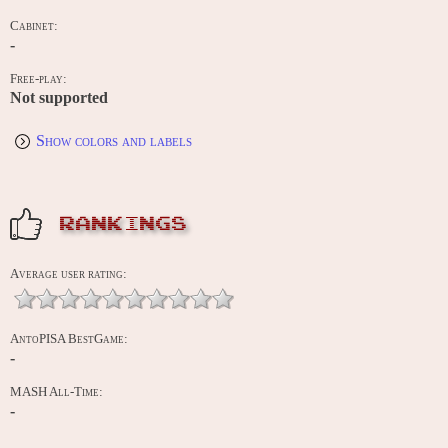
Cabinet:
-
Free-play:
Not supported
Show colors and labels
RANKINGS
Average user rating:
AntoPISA BestGame:
-
MASH All-Time:
-