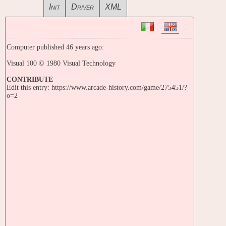
Init
Driver
XML
Computer published 46 years ago:
Visual 100 © 1980 Visual Technology
CONTRIBUTE
Edit this entry: https://www.arcade-history.com/game/275451/?
o=2