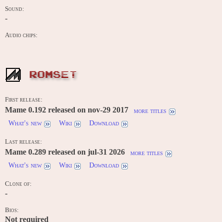
Sound:
-
Audio chips:
ROMSET
First release:
Mame 0.192 released on nov-29 2017
more titles
What's new
Wiki
Download
Last release:
Mame 0.289 released on jul-31 2026
more titles
What's new
Wiki
Download
Clone of:
-
Bios:
Not required