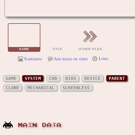
GAME
TITLE
OTHER FILES
Slideshow
Add image or video
Links
GAME
SYSTEM
CHD
BIOS
DEVICE
PARENT
CLONE
MECHANICAL
SCREENLESS
MAIN DATA