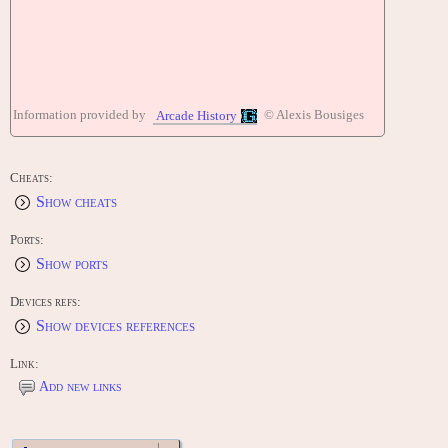
Information provided by
© Alexis Bousiges
Arcade History
Cheats:
Show cheats
Ports:
Show ports
Devices refs:
Show devices references
Link:
Add new links