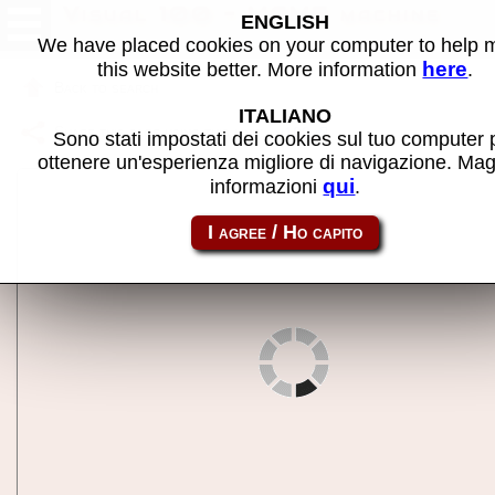
Visual 100 - MAME machine
ENGLISH
We have placed cookies on your computer to help
here
this website better. More information
.
Back to search
ITALIANO
Share this page using this link:
v100
Sono stati impostati dei cookies sul tuo computer 
ottenere un'esperienza migliore di navigazione. Mag
qui
informazioni
.