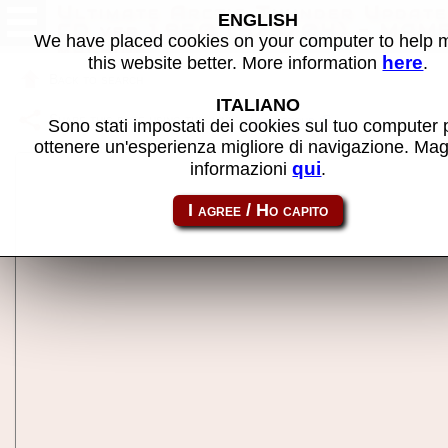
Ultimate Arctic Thunder Update
ENGLISH
CD ver 1.950 (5/3/04) - MAM
We have placed cookies on your computer to help
machine
here
this website better. More information
.
Back to search
ITALIANO
Share this page using this link:
ultarctcup
Sono stati impostati dei cookies sul tuo computer 
ottenere un'esperienza migliore di navigazione. Mag
qui
informazioni
.