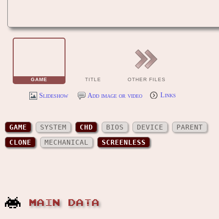
GAME
TITLE
OTHER FILES
Slideshow
Add image or video
Links
GAME
SYSTEM
CHD
BIOS
DEVICE
PARENT
CLONE
MECHANICAL
SCREENLESS
MAIN DATA