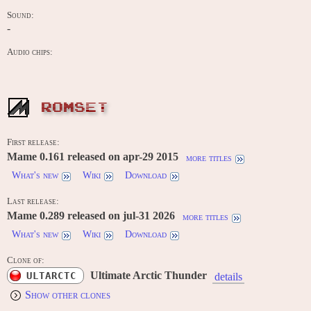
Sound:
-
Audio chips:
ROMSET
First release:
Mame 0.161 released on apr-29 2015
more titles
What's new
Wiki
Download
Last release:
Mame 0.289 released on jul-31 2026
more titles
What's new
Wiki
Download
Clone of:
Ultimate Arctic Thunder
ULTARCTC
details
Show other clones