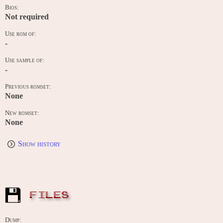
Bios:
Not required
Use rom of:
-
Use sample of:
-
Previous romset:
None
New romset:
None
Show history
FILES
Dump: