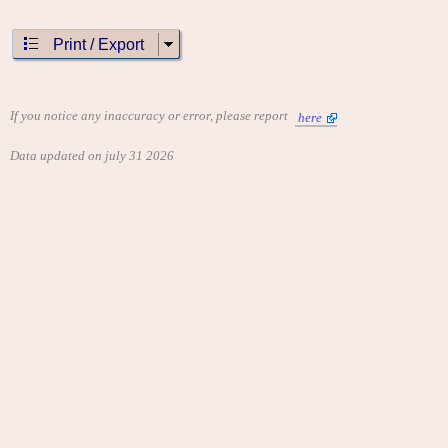
Print / Export
If you notice any inaccuracy or error, please report
here
Data updated on july 31 2026