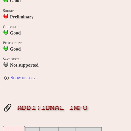
Good
Sound:
Preliminary
Cocktail:
Good
Protection:
Good
Save state:
Not supported
Show history
ADDITIONAL INFO