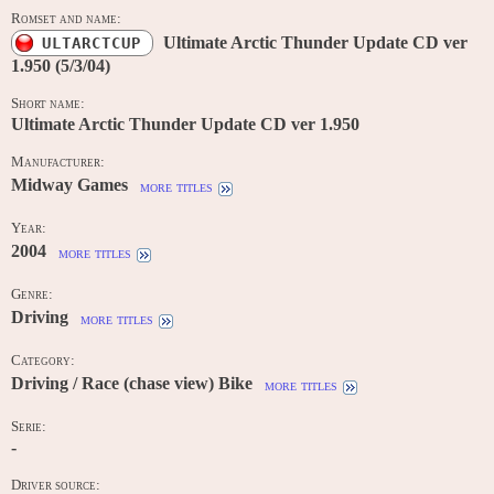
Romset and name:
Ultimate Arctic Thunder Update CD ver
ULTARCTCUP
1.950 (5/3/04)
Short name:
Ultimate Arctic Thunder Update CD ver 1.950
Manufacturer:
Midway Games
more titles
Year:
2004
more titles
Genre:
Driving
more titles
Category:
Driving / Race (chase view) Bike
more titles
Serie:
-
Driver source: