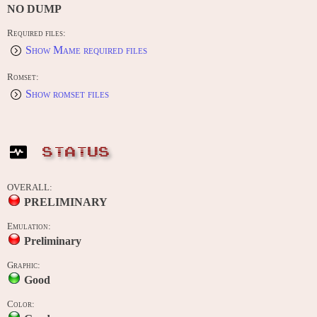
NO DUMP
Required files:
Show Mame required files
Romset:
Show romset files
STATUS
OVERALL:
PRELIMINARY
Emulation:
Preliminary
Graphic:
Good
Color: