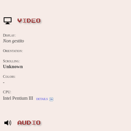
VIDEO
Display:
Non gestito
Orientation:
Scrolling:
Unknown
Colors:
-
CPU:
Intel Pentium III
details
AUDIO