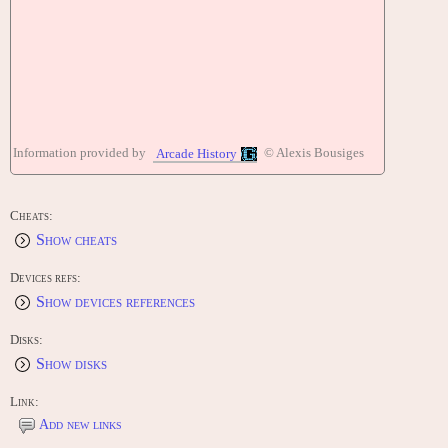
Information provided by
© Alexis Bousiges
Arcade History
Cheats:
Show cheats
Devices refs:
Show devices references
Disks:
Show disks
Link:
Add new links