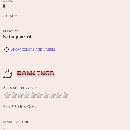
Coins:
0
Cabinet:
-
Free-play:
Not supported
Show colors and labels
RANKINGS
Average user rating:
AntoPISA BestGame:
-
MASH All-Time:
-