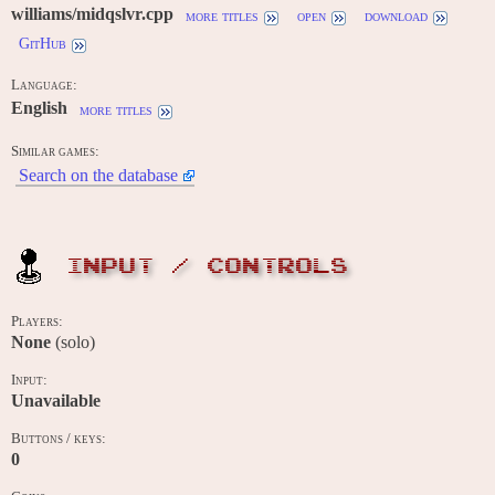
williams/midqslvr.cpp
more titles
open
download
GitHub
Language:
English
more titles
Similar games:
Search on the database
INPUT / CONTROLS
Players:
None
(solo)
Input:
Unavailable
Buttons / keys:
0