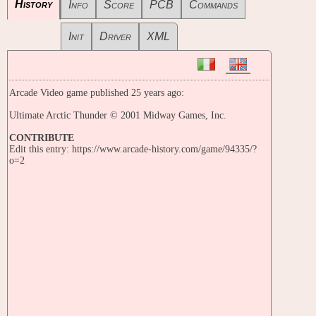
History
Info
Score
PCB
Commands
Init
Driver
XML
Arcade Video game published 25 years ago:
Ultimate Arctic Thunder © 2001 Midway Games, Inc.
CONTRIBUTE
Edit this entry: https://www.arcade-history.com/game/94335/?
o=2