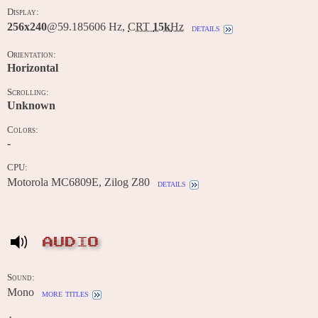
Display:
256x240
@59.185606 Hz,
CRT
15k
Hz
details
Orientation:
Horizontal
Scrolling:
Unknown
Colors:
-
CPU:
Motorola MC6809E, Zilog Z80
details
AUDIO
Sound:
Mono
more titles