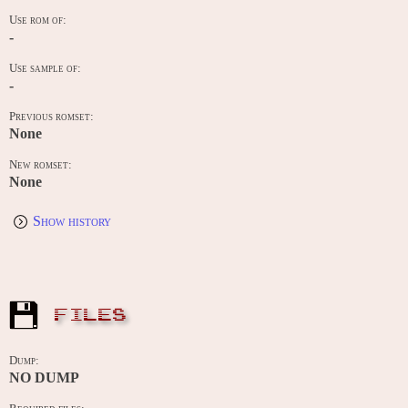
Use rom of:
-
Use sample of:
-
Previous romset:
None
New romset:
None
Show history
FILES
Dump:
NO DUMP