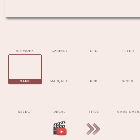
ARTWORK
CABINET
CPO
FLYER
GAME
MARQUEE
PCB
SCORE
SELECT
DECAL
TITLE
GAME OVER