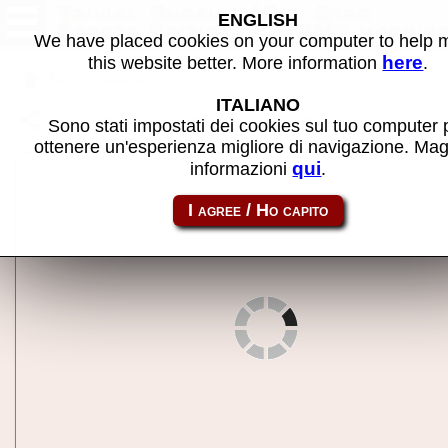
Trivial Pursuit (All Star
ENGLISH
Sports Edition) - MAME machin
We have placed cookies on your computer to help
here
this website better. More information
.
Back to search
ITALIANO
Share this page using this link:
triviasp
Sono stati impostati dei cookies sul tuo computer 
ottenere un'esperienza migliore di navigazione. Mag
qui
informazioni
.