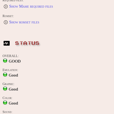
Required files:
Show Mame required files
Romset:
Show romset files
STATUS
OVERALL:
GOOD
Emulation:
Good
Graphic:
Good
Color:
Good
Sound: