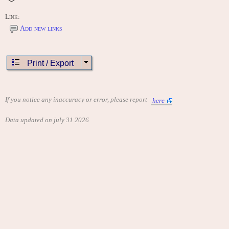
Link:
Add new links
Print / Export
If you notice any inaccuracy or error, please report
here
Data updated on july 31 2026