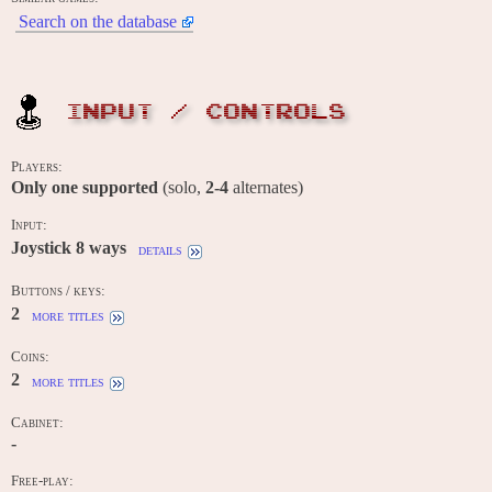
Search on the database
INPUT / CONTROLS
Players:
Only one supported
(solo,
2-4
alternates)
Input:
Joystick 8 ways
details
Buttons / keys:
2
more titles
Coins:
2
more titles
Cabinet:
-
Free-play: