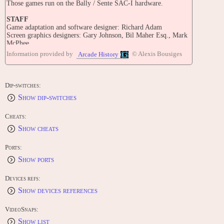
Those games run on the Bally / Sente SAC-I hardware.
STAFF
Game adaptation and software designer: Richard Adam
Screen graphics designers: Gary Johnson, Bil Maher Esq., Mark
McPhee
Audio: Richard Green, Gary Levenberg
Information provided by
© Alexis Bousiges
Arcade History
Video hardware designers: Howard Delman, Tian Harter
PORTS
COMPUTERS:
Dip-switches:
Sinclair ZX Spectrum (1986) "Trivial Pursuit - Baby Boomer
Show dip-switches
Edition [Model 067-1]"
Sinclair ZX Spectrum (1987) "Trivial Pursuit - Young Players
Edition [Model 050-7]"
Cheats:
Sinclair ZX Spectrum (1988) "Trivial Pursuit - Spectrum-Genus
Show cheats
Edition [Model 039-6]"
CONTRIBUTE
Ports:
Edit this entry: https://www.arcade-history.com/game/2976/?o=2
Show ports
Devices refs:
Show devices references
VideoSnaps:
Show list