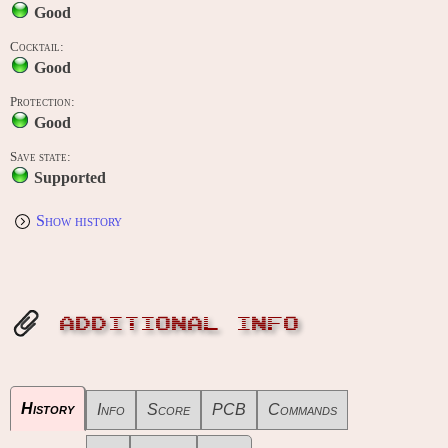
Good
Cocktail:
Good
Protection:
Good
Save state:
Supported
Show history
ADDITIONAL INFO
History
Info
Score
PCB
Commands