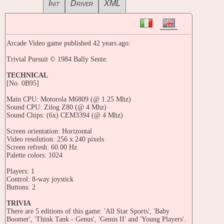
Init
Driver
XML
Arcade Video game published 42 years ago:
Trivial Pursuit © 1984 Bally Sente.
TECHNICAL
[No. 0B95]
Main CPU: Motorola M6809 (@ 1.25 Mhz)
Sound CPU: Zilog Z80 (@ 4 Mhz)
Sound Chips: (6x) CEM3394 (@ 4 Mhz)
Screen orientation: Horizontal
Video resolution: 256 x 240 pixels
Screen refresh: 60.00 Hz
Palette colors: 1024
Players: 1
Control: 8-way joystick
Buttons: 2
TRIVIA
There are 5 editions of this game: 'All Star Sports', 'Baby
Boomer', 'Think Tank - Genus', 'Genus II' and 'Young Players'.