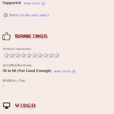
Supported
more titles
Show colors and labels
RANKINGS
Average user rating:
AntoPISA BestGame:
50 to 60 (Not Good Enough)
more titles
MASH All-Time:
-
VIDEO