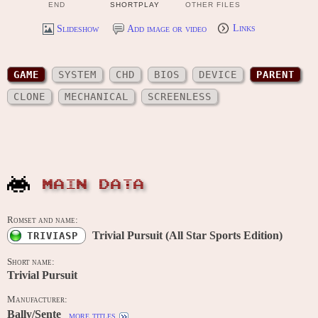
END
SHORTPLAY
OTHER FILES
Slideshow
Add image or video
Links
GAME
SYSTEM
CHD
BIOS
DEVICE
PARENT
CLONE
MECHANICAL
SCREENLESS
MAIN DATA
Romset and name:
Trivial Pursuit (All Star Sports Edition)
TRIVIASP
Short name:
Trivial Pursuit
Manufacturer:
Bally/Sente
more titles