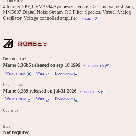
Audio chips:
4th order LPF, CEM3394 Synthesizer Voice, Constant value stream,
MM5837 Digital Noise Stream, RC Filter, Speaker, Virtual Analog
Oscillator, Voltage-controlled amplifier
details
ROMSET
First release:
Mame 0.36b5 released on sep-18 1999
more titles
What's new
Wiki
Download
Last release:
Mame 0.289 released on jul-31 2026
more titles
What's new
Wiki
Download
Clone of:
-
Bios:
Not required