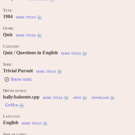
Year:
1984
more titles
Genre:
Quiz
more titles
Category:
Quiz / Questions in English
more titles
Serie:
Trivial Pursuit
more titles
Show serie
Driver source:
bally/balsente.cpp
more titles
open
download
GitHub
Language:
English
more titles
Similar games: