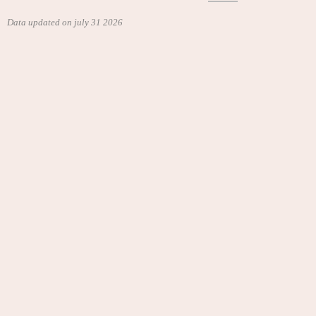
Data updated on july 31 2026