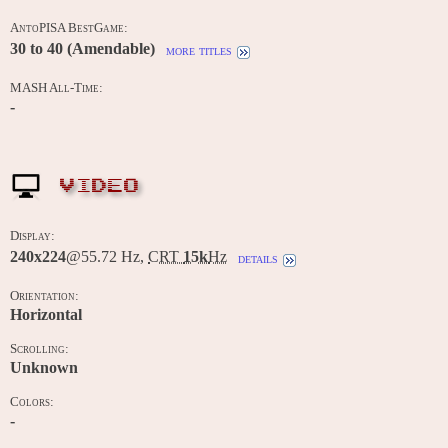
AntoPISA BestGame:
30 to 40 (Amendable)
more titles
MASH All-Time:
-
VIDEO
Display:
240x224
@55.72 Hz,
CRT
15k
Hz
details
Orientation:
Horizontal
Scrolling:
Unknown
Colors:
-