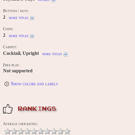
Buttons / keys:
2
more titles
Coins:
2
more titles
Cabinet:
Cocktail, Upright
more titles
Free-play:
Not supported
Show colors and labels
RANKINGS
Average user rating: