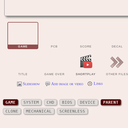
GAME
PCB
SCORE
DECAL
TITLE
GAME OVER
SHORTPLAY
OTHER FILE
Slideshow
Add image or video
Links
GAME
SYSTEM
CHD
BIOS
DEVICE
PARENT
CLONE
MECHANICAL
SCREENLESS