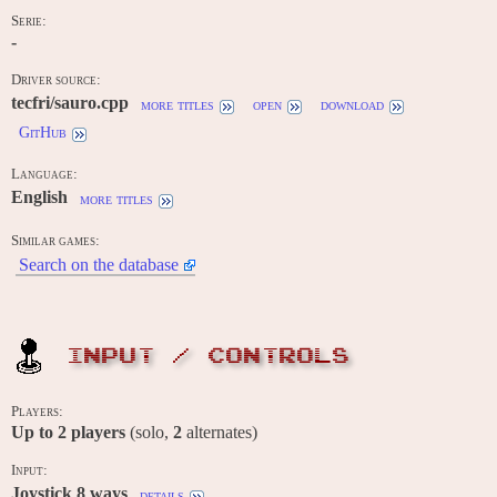
Serie:
-
Driver source:
tecfri/sauro.cpp
more titles
open
download
GitHub
Language:
English
more titles
Similar games:
Search on the database
INPUT / CONTROLS
Players:
Up to
2
players
(solo,
2
alternates)
Input:
Joystick 8 ways
details