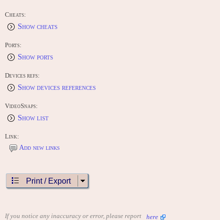
Cheats:
Show cheats
Ports:
Show ports
Devices refs:
Show devices references
VideoSnaps:
Show list
Link:
Add new links
Print / Export
If you notice any inaccuracy or error, please report
here