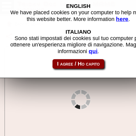
Tricky Doc (set 1) - MAME
ENGLISH
machine
We have placed cookies on your computer to help
here
this website better. More information
.
Back to search
ITALIANO
Share this page using this link:
trckydoc
Sono stati impostati dei cookies sul tuo computer 
ottenere un'esperienza migliore di navigazione. Mag
qui
informazioni
.