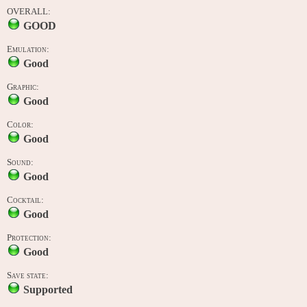
OVERALL:
GOOD
Emulation:
Good
Graphic:
Good
Color:
Good
Sound:
Good
Cocktail:
Good
Protection:
Good
Save state:
Supported