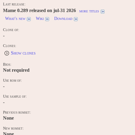
Last release:
Mame 0.289 released on jul-31 2026
more titles
What's new
Wiki
Download
Clone of:
-
Clones:
Show clones
Bios:
Not required
Use rom of:
-
Use sample of:
-
Previous romset:
None
New romset:
None