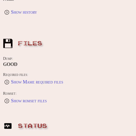
Show history
FILES
Dump:
GOOD
Required files:
Show Mame required files
Romset:
Show romset files
STATUS