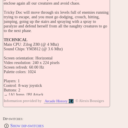
enclose again all our creatures and avoid chaos.
Tricky Doc will move through six levels full of enemies running
trying to escape, and you must go dodging, crouch, hitting,
jumping, going up the stairs and spraying with a spray to
paralyze and defend herself from all the naughty creatures to go
to the next phase.
TECHNICAL
Main CPU: Zilog Z80 (@ 4 Mhz)
Sound Chips: YM3812 (@ 3.6 Mhz)
Screen orientation: Horizontal
Video resolution: 240 x 224 pixels
Screen refresh: 60.00 Hz
Palette colors: 1024
Players: 1
Control: 8-way joystick
Buttons: 2
→ [A] Jump, [B] Attack
Information provided by
© Alexis Bousiges
Arcade History
STAFF
Staff: Javier Valero, Josep Quingles, Luis Jonama
CONTRIBUTE
Dip-switches:
Edit this entry: https://www.arcade-history.com/game/2967/?o=2
Show dip-switches