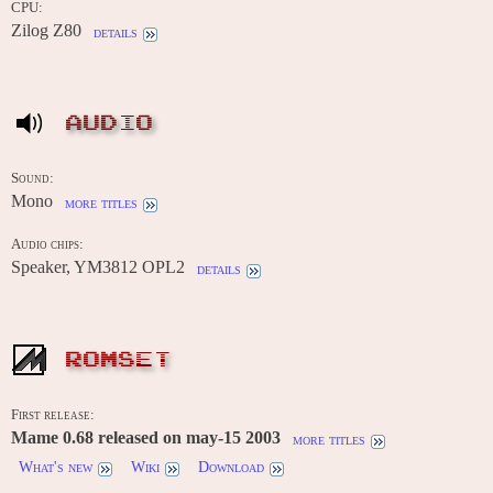
CPU:
Zilog Z80
details
AUDIO
Sound:
Mono
more titles
Audio chips:
Speaker, YM3812 OPL2
details
ROMSET
First release:
Mame 0.68 released on may-15 2003
more titles
What's new
Wiki
Download