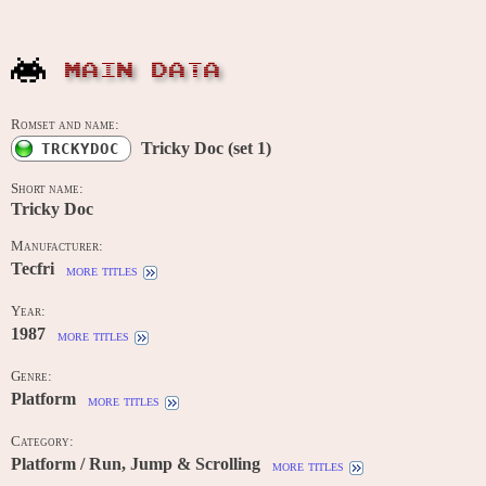
MAIN DATA
Romset and name:
Tricky Doc (set 1)
TRCKYDOC
Short name:
Tricky Doc
Manufacturer:
Tecfri
more titles
Year:
1987
more titles
Genre:
Platform
more titles
Category:
Platform / Run, Jump & Scrolling
more titles