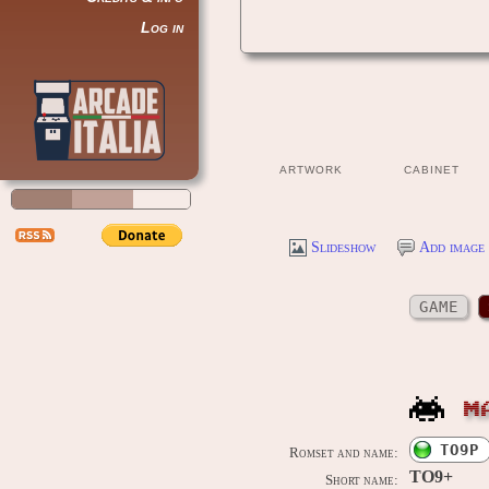
Log in
ARTWORK
CABINET
Slideshow
Add image 
GAME
M
TO9P
Romset and name:
TO9+
Short name: