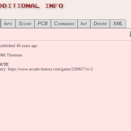
DDITIONAL INFO
Info
Score
PCB
Commands
Init
Driver
XML
ublished 40 years ago:
986 Thomson
BUTE
entry: https://www.arcade-history.com/game/228967/?o=2