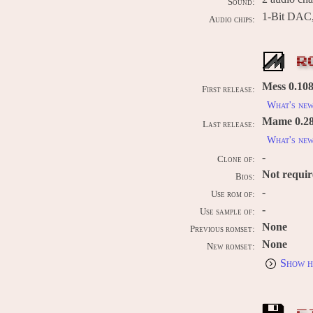
Sound:
1-Bit DAC,
Audio chips:
R
Mess 0.108
First release:
What's ne
Mame 0.289
Last release:
What's ne
-
Clone of:
Not requi
Bios:
-
Use rom of:
-
Use sample of:
None
Previous romset:
None
New romset:
Show h