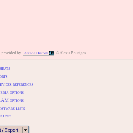
n provided by
© Alexis Bousiges
Arcade History
heats
orts
evices references
edia options
RAM options
oftware lists
w links
t / Export