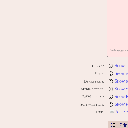
Informatio
Show c
Cheats:
Show p
Ports:
Show d
Devices refs:
Show m
Media options:
Show 
RAM options:
Show s
Software lists:
Add ne
Link:
Prin