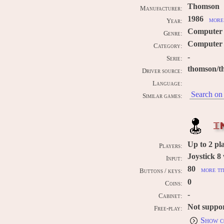
Thomson
Manufacturer:
1986
more 
Year:
Computer
Genre:
Computer 
Category:
-
Serie:
thomson/t
Driver source:
Language:
Search on 
Similar games:
I
Up to
2
pla
Players:
Joystick 8
Input:
80
more ti
Buttons / keys:
0
Coins:
-
Cabinet:
Not suppo
Free-play:
Show c