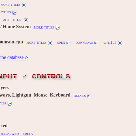
more titles
titles
more titles
/ Home System
more titles
homson.cpp
more titles
open
download
GitHub
the database
NPUT / CONTROLS
yers
 ways, Lightgun, Mouse, Keyboard
details
tles
rted
olors and labels