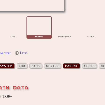
CPO
GAME
MARQUEE
TITLE
or video
Links
SYSTEM
CHD
BIOS
DEVICE
PARENT
CLONE
M
AIN DATA
TO9+