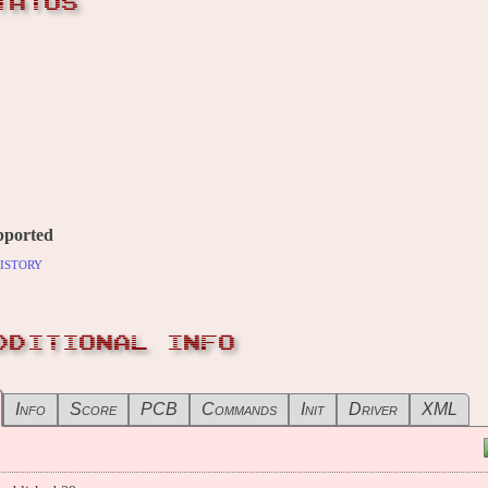
TATUS
pported
istory
DDITIONAL INFO
Info
Score
PCB
Commands
Init
Driver
XML