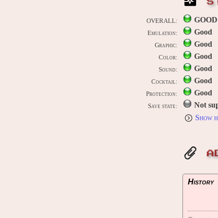
S
GOOD
OVERALL:
Good
Emulation:
Good
Graphic:
Good
Color:
Good
Sound:
Good
Cocktail:
Good
Protection:
Not su
Save state:
Show h
A
History