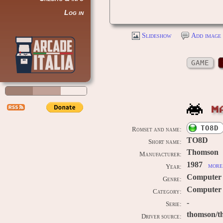
Log in
Slideshow
Add image 
GAME
M
TO8D
Romset and name:
TO8D
Short name:
Thomson
Manufacturer:
1987
more 
Year:
Computer
Genre:
Computer 
Category:
-
Serie:
thomson/t
Driver source: