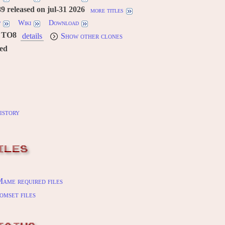
 released on jul-31 2026
more titles
w
Wiki
Download
TO8
details
Show other clones
red
istory
ILES
ame required files
omset files