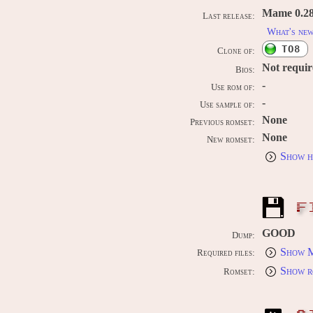
Mame 0.289
Last release:
What's ne
TO8
Clone of:
Not requi
Bios:
-
Use rom of:
-
Use sample of:
None
Previous romset:
None
New romset:
Show h
F
GOOD
Dump:
Show M
Required files:
Show r
Romset: