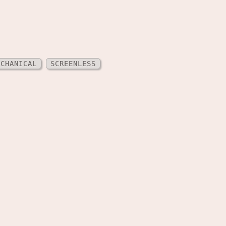
ECHANICAL
SCREENLESS