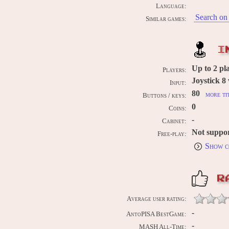
Language:
Search on 
Similar games:
I
Up to
2
pla
Players:
Joystick 8
Input:
80
more ti
Buttons / keys:
0
Coins:
-
Cabinet:
Not suppo
Free-play:
Show c
R
Average user rating:
-
AntoPISA BestGame:
-
MASH All-Time: