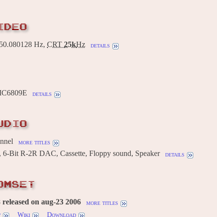
IDEO
0.080128 Hz,
CRT
25k
Hz
details
MC6809E
details
UDIO
annel
more titles
 6-Bit R-2R DAC, Cassette, Floppy sound, Speaker
details
OMSET
 released on aug-23 2006
more titles
w
Wiki
Download