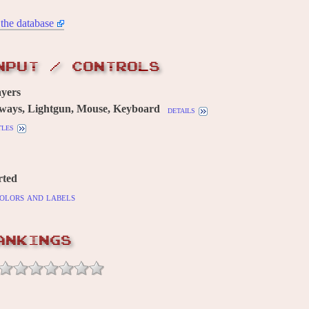
the database
NPUT / CONTROLS
yers
 ways, Lightgun, Mouse, Keyboard
details
tles
rted
olors and labels
ANKINGS