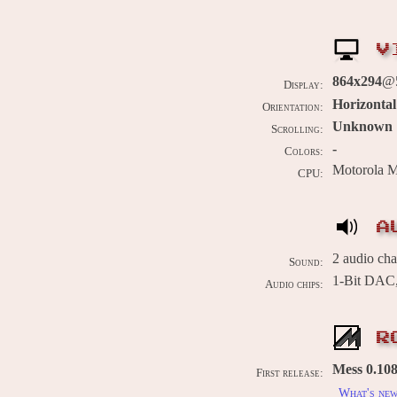
V
864x294
@5
Display:
Horizontal
Orientation:
Unknown
Scrolling:
-
Colors:
Motorola 
CPU:
A
2 audio ch
Sound:
1-Bit DAC,
Audio chips:
R
Mess 0.108
First release:
What's ne