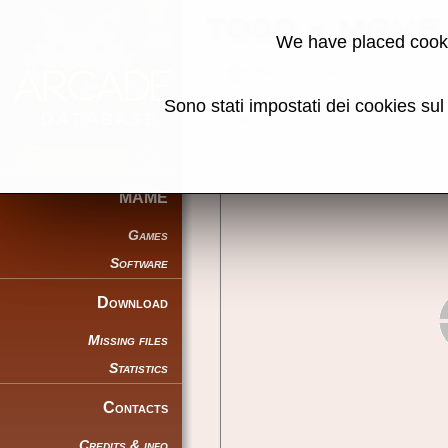
TO8D - MAME 
We have placed cooki
Back to search
Sono stati impostati dei cookies su
Share this page using this link:
MAME
Games
Software
Download
Missing files
Statistics
Contacts
Credits & info