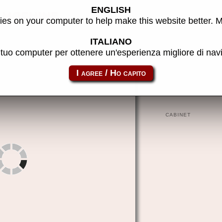
ENGLISH
machine
es on your computer to help make this website better. 
ITALIANO
l tuo computer per ottenere un'esperienza migliore di na
to8d
CABINET