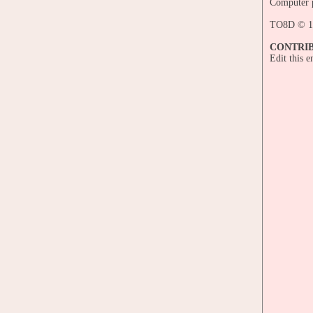
Computer p
TO8D © 1
CONTRI
Edit this 