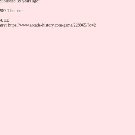
ublished 39 years ago:
987 Thomson
BUTE
entry: https://www.arcade-history.com/game/228965/?o=2