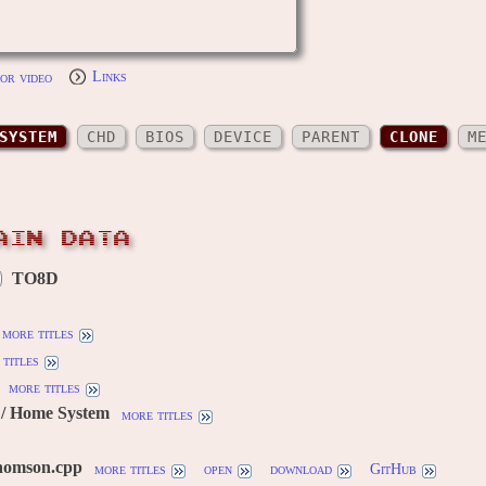
or video
Links
SYSTEM
CHD
BIOS
DEVICE
PARENT
CLONE
M
AIN DATA
TO8D
more titles
titles
more titles
/ Home System
more titles
homson.cpp
more titles
open
download
GitHub