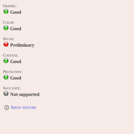
Graphic:
Good
Color:
Good
Sound:
Preliminary
Cocktail:
Good
Protection:
Good
Save state:
Not supported
Show history