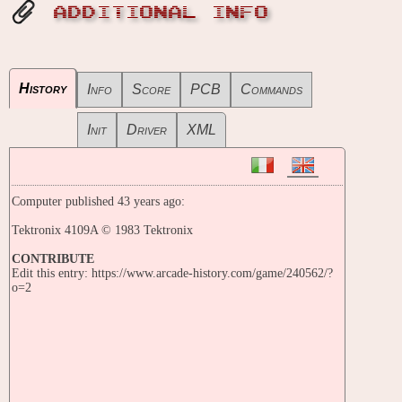
ADDITIONAL INFO
History
Info
Score
PCB
Commands
Init
Driver
XML
Computer published 43 years ago:
Tektronix 4109A © 1983 Tektronix
CONTRIBUTE
Edit this entry: https://www.arcade-history.com/game/240562/?
o=2