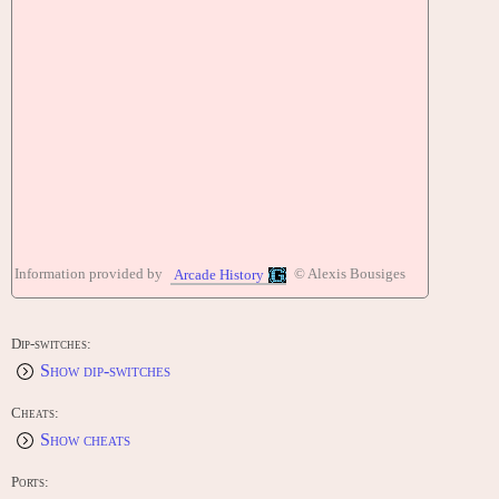
Information provided by
© Alexis Bousiges
Arcade History
Dip-switches:
Show dip-switches
Cheats:
Show cheats
Ports: