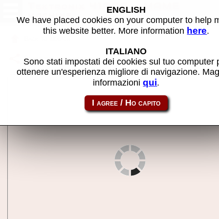
Tektronix 4109A - MAME
ENGLISH
machine
We have placed cookies on your computer to help
here
this website better. More information
.
Back to search
ITALIANO
Share this page using this link:
tek4109a
Sono stati impostati dei cookies sul tuo computer 
ottenere un'esperienza migliore di navigazione. Mag
qui
informazioni
.