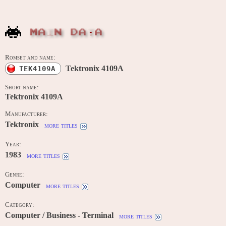
MAIN DATA
Romset and name:
Tektronix 4109A
TEK4109A
Short name:
Tektronix 4109A
Manufacturer:
Tektronix
more titles
Year:
1983
more titles
Genre:
Computer
more titles
Category:
Computer / Business - Terminal
more titles