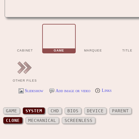
CABINET
GAME
MARQUEE
TITLE
OTHER FILES
Slideshow
Add image or video
Links
GAME
SYSTEM
CHD
BIOS
DEVICE
PARENT
CLONE
MECHANICAL
SCREENLESS