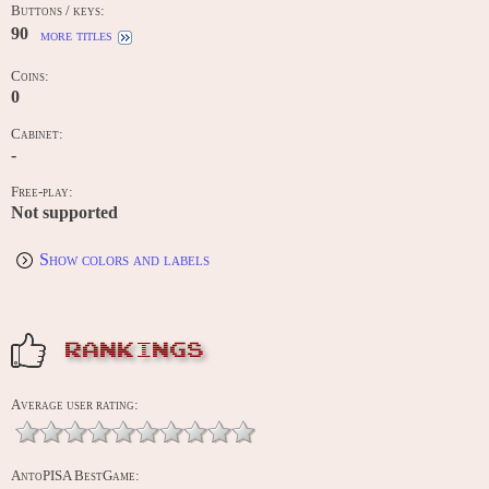
Buttons / keys:
90
more titles
Coins:
0
Cabinet:
-
Free-play:
Not supported
Show colors and labels
RANKINGS
Average user rating:
AntoPISA BestGame: