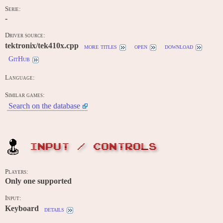
Serie:
-
Driver source:
tektronix/tek410x.cpp
more titles
open
download
GitHub
Language:
Similar games:
Search on the database
INPUT / CONTROLS
Players:
Only one supported
Input:
Keyboard
details