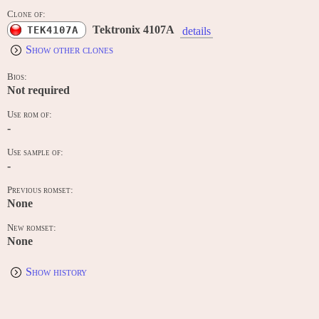
Clone of:
Tektronix 4107A
TEK4107A
details
Show other clones
Bios:
Not required
Use rom of:
-
Use sample of:
-
Previous romset:
None
New romset:
None
Show history