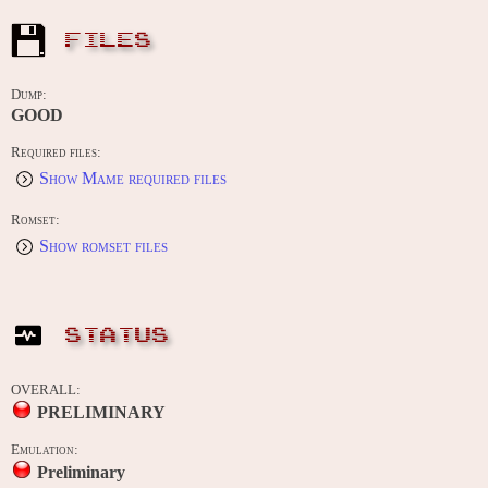
FILES
Dump:
GOOD
Required files:
Show Mame required files
Romset:
Show romset files
STATUS
OVERALL:
PRELIMINARY
Emulation:
Preliminary