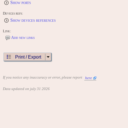
Show ports
Devices refs:
Show devices references
Link:
Add new links
Print / Export
If you notice any inaccuracy or error, please report
here
Data updated on july 31 2026