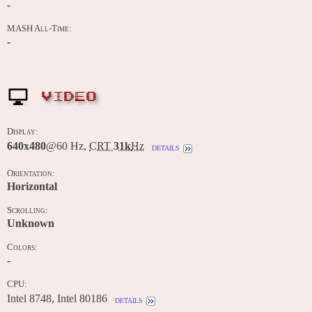
-
MASH All-Time:
-
VIDEO
Display:
640x480
@60 Hz,
CRT
31k
Hz
details
Orientation:
Horizontal
Scrolling:
Unknown
Colors:
-
CPU:
Intel 8748, Intel 80186
details