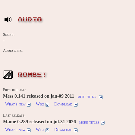
AUDIO
Sound:
-
Audio chips:
ROMSET
First release:
Mess 0.141 released on jan-09 2011
more titles
What's new
Wiki
Download
Last release:
Mame 0.289 released on jul-31 2026
more titles
What's new
Wiki
Download