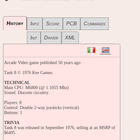
History
Info
Score
PCB
Commands
Init
Driver
XML
Arcade Video game published 50 years ago:
Tank 8 © 1976 Kee Games.
TECHNICAL
Main CPU: M6800 (@ 1.1055 Mhz)
Sound: Discrete circuitry.
Players: 8
Control: Double 2-way joysticks (vertical)
Buttons: 1
TRIVIA
Tank 8 was released in September 1976, selling at an MSRP of
$6495.