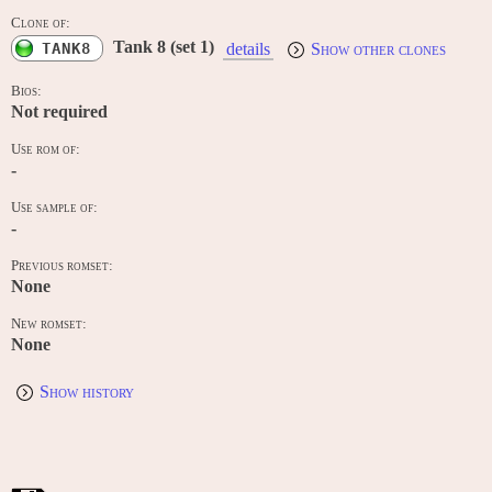
Clone of:
Tank 8 (set 1)
TANK8
details
Show other clones
Bios:
Not required
Use rom of:
-
Use sample of:
-
Previous romset:
None
New romset:
None
Show history