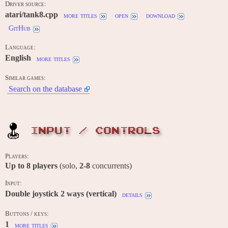
Driver source:
atari/tank8.cpp
more titles
open
download
GitHub
Language:
English
more titles
Similar games:
Search on the database
INPUT / CONTROLS
Players:
Up to
8
players
(solo,
2-8
concurrents)
Input:
Double joystick 2 ways (vertical)
details
Buttons / keys:
1
more titles