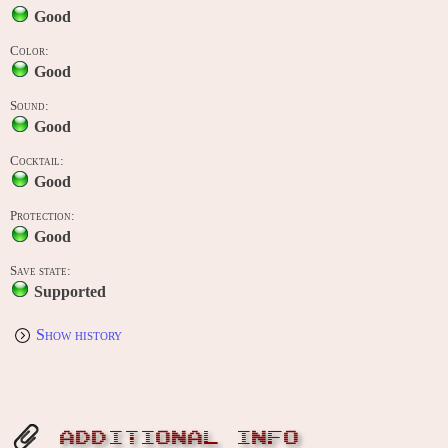
Good
Color:
Good
Sound:
Good
Cocktail:
Good
Protection:
Good
Save state:
Supported
Show history
ADDITIONAL INFO