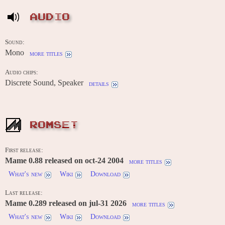
AUDIO
Sound:
Mono
more titles
Audio chips:
Discrete Sound, Speaker
details
ROMSET
First release:
Mame 0.88 released on oct-24 2004
more titles
What's new
Wiki
Download
Last release:
Mame 0.289 released on jul-31 2026
more titles
What's new
Wiki
Download