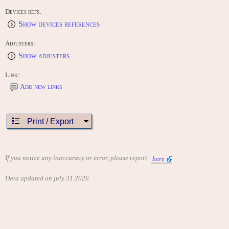
Tank III (1975)
Devices refs:
Tank 8 (1976)
Ultra Tank (1978)
Show devices references
CONTRIBUTE
Adjusters:
Edit this entry: https://www.arcade-history.com/game/3675/?o=2
Show adjusters
Link:
Add new links
Print / Export
If you notice any inaccuracy or error, please report
here
Data updated on july 31 2026