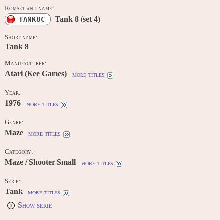
Romset and name:
Tank 8 (set 4)
TANK8C
Short name:
Tank 8
Manufacturer:
Atari (Kee Games)
more titles
Year:
1976
more titles
Genre:
Maze
more titles
Category:
Maze / Shooter Small
more titles
Serie:
Tank
more titles
Show serie