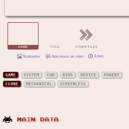
GAME
TITLE
OTHER FILES
Slideshow
Add image or video
Links
GAME
SYSTEM
CHD
BIOS
DEVICE
PARENT
CLONE
MECHANICAL
SCREENLESS
MAIN DATA