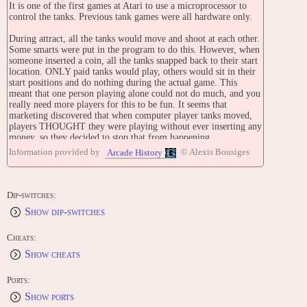
It is one of the first games at Atari to use a microprocessor to
control the tanks. Previous tank games were all hardware only.
During attract, all the tanks would move and shoot at each other.
Some smarts were put in the program to do this. However, when
someone inserted a coin, all the tanks snapped back to their start
location. ONLY paid tanks would play, others would sit in their
start positions and do nothing during the actual game. This
meant that one person playing alone could not do much, and you
really need more players for this to be fun. It seems that
marketing discovered that when computer player tanks moved,
players THOUGHT they were playing without ever inserting any
money, so they decided to stop that from happening.
Information provided by
© Alexis Bousiges
Arcade History
The executives at Atari use to come into our lab at lunch time
and watch this game play its attract mode. The tanks would
move about for several minutes using random attack programs,
and the winning tank was always different. What they were
Dip-switches:
actually doing was placing bets on the different tanks and
Show dip-switches
wagering over the winner.
STAFF
Cheats:
Programmed by: Tom Hogg
Show cheats
SERIES
Tank [Upright model] (1974)
Ports:
Tank [Cocktail Table model] (1974)
Show ports
Tank II (1975)