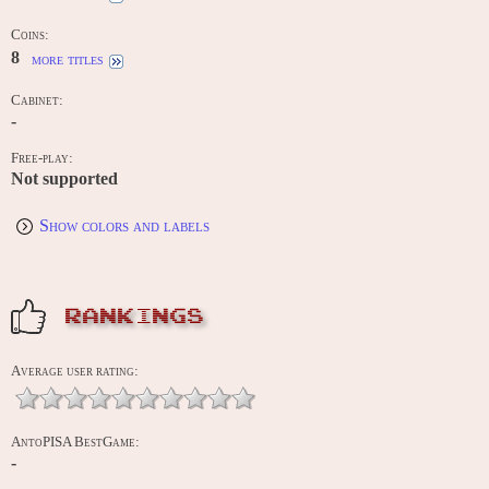
Coins:
8
more titles
Cabinet:
-
Free-play:
Not supported
Show colors and labels
RANKINGS
Average user rating:
AntoPISA BestGame:
-