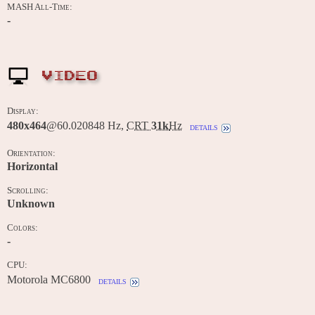
MASH All-Time:
-
VIDEO
Display:
480x464
@60.020848 Hz,
CRT
31k
Hz
details
Orientation:
Horizontal
Scrolling:
Unknown
Colors:
-
CPU:
Motorola MC6800
details