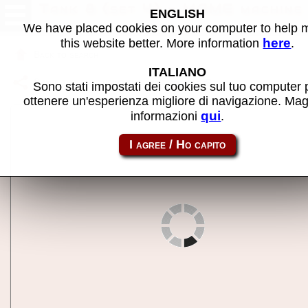
Tank 8 (set 4) - MAME machine
ENGLISH
We have placed cookies on your computer to help
here
this website better. More information
.
Back to search
ITALIANO
Share this page using this link:
tank8c
Sono stati impostati dei cookies sul tuo computer 
ottenere un'esperienza migliore di navigazione. Mag
qui
informazioni
.