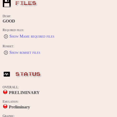
FILES
Dump:
GOOD
Required files:
Show Mame required files
Romset:
Show romset files
STATUS
OVERALL:
PRELIMINARY
Emulation:
Preliminary
Graphic: