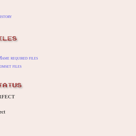
istory
ILES
ame required files
omset files
TATUS
RFECT
ect