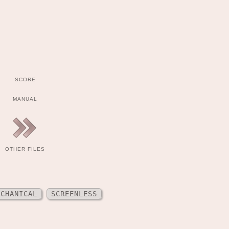
SCORE
MANUAL
OTHER FILES
ECHANICAL
SCREENLESS