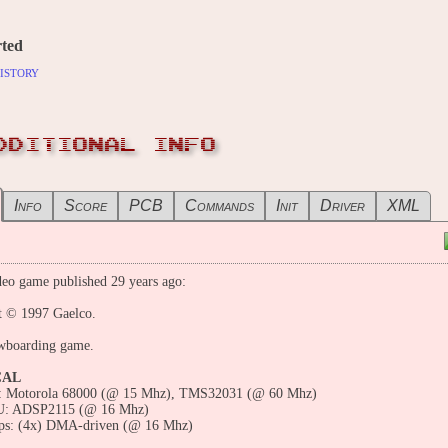
ted
istory
DDITIONAL INFO
Info
Score
PCB
Commands
Init
Driver
XML
eo game published 29 years ago:
t © 1997 Gaelco.
wboarding game.
CAL
 Motorola 68000 (@ 15 Mhz), TMS32031 (@ 60 Mhz)
U: ADSP2115 (@ 16 Mhz)
ps: (4x) DMA-driven (@ 16 Mhz)