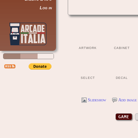
Log in
ARTWORK
CABINET
SELECT
DECAL
Slideshow
Add image 
GAME