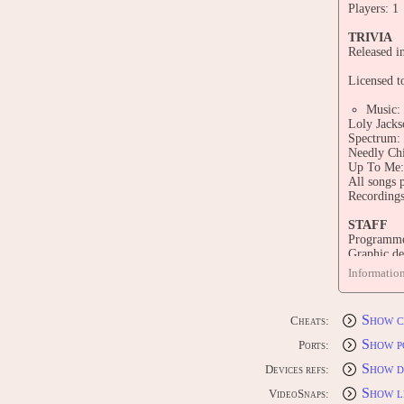
Players: 1
TRIVIA
Released i
Licensed to
Music:
Loly Jacks
Spectrum: 
Needly Chi
Up To Me: 
All songs 
Recordings
STAFF
Programmer
Graphic de
Animation 
Informatio
Animation
Profession
Hardware d
Show c
Cheats:
Industrial 
Graphic de
Show p
Ports:
Show d
CONTRI
Devices refs:
Edit this 
Show l
VideoSnaps: