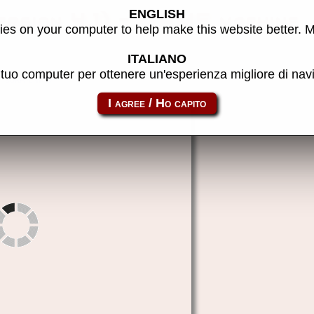
ENGLISH
ersion 4.1) - MAME machine
es on your computer to help make this website better. 
ITALIANO
l tuo computer per ottenere un'esperienza migliore di na
surfplnt