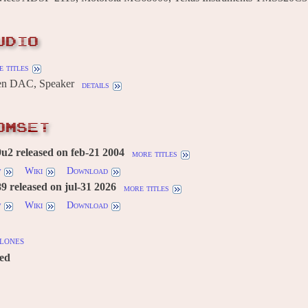
UDIO
 titles
n DAC, Speaker
details
OMSET
2 released on feb-21 2004
more titles
w
Wiki
Download
 released on jul-31 2026
more titles
w
Wiki
Download
lones
red