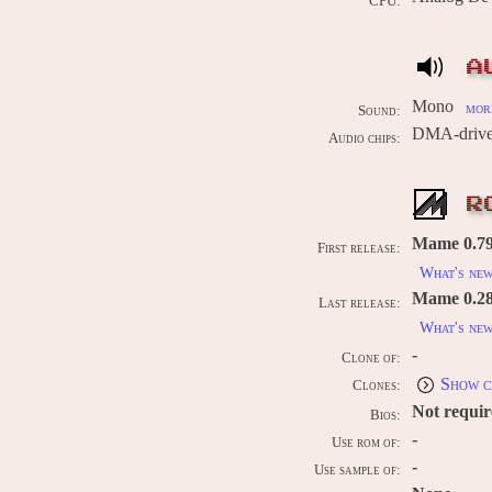
CPU:
A
Mono
more
Sound:
DMA-drive
Audio chips:
R
Mame 0.79u
First release:
What's ne
Mame 0.289
Last release:
What's ne
-
Clone of:
Show c
Clones:
Not requi
Bios:
-
Use rom of:
-
Use sample of: