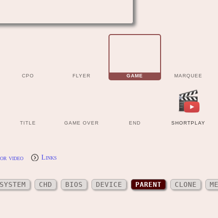
CPO
FLYER
GAME
MARQUEE
TITLE
GAME OVER
END
SHORTPLAY
or video
Links
SYSTEM
CHD
BIOS
DEVICE
PARENT
CLONE
M