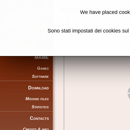
Surf Planet (v
We have placed cooki
Back to search
Sono stati impostati dei cookies su
Share this page using this link:
MAME
Games
Software
Download
Missing files
Statistics
Contacts
Credits & info