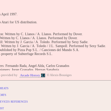
n April 1997.
 Atari for US distribution.
on: Written by C. Llanos / A. Llanos. Performed by Dover.
Written by C. Llanos / A. Llanos. Performed by Dover.
ll: Written by J. Garcia / A. Toledo. Performed by Sexy Sadie.
Written by J. Garcia / A. Toledo / J.L. Sampoll. Performed by Sexy Sadie.
published by Pizza Pop S.L. / Canciones del Mundo S.A.
 property of Subterfuge Records S.L.
s: Fernando Rada, Angel Alda, Carlos Granados
signers: Jorge Granados, Hernan Sanahuja
recording: C.A.R. (Centre d'alt rendiment)
n provided by
© Alexis Bousiges
Arcade History
 analysis: Manuel Matamoros
al riders: Dani Fernandez, Iker Fernandez
esign & production: Gaelco S.A.
heats
design: Flores Associats S.L.
sign: La Maquina S.L.
orts
evices references
BUTE
entry: https://www.arcade-history.com/game/2793/?o=2
ist