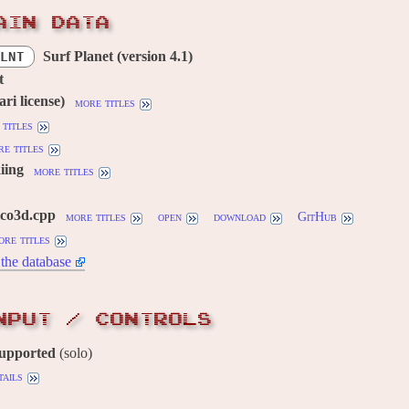
AIN DATA
Surf Planet (version 4.1)
LNT
t
ri license)
more titles
titles
e titles
iing
more titles
lco3d.cpp
more titles
open
download
GitHub
ore titles
the database
NPUT / CONTROLS
supported
(solo)
tails