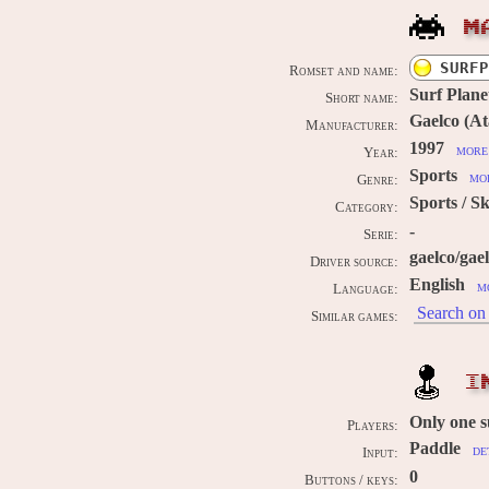
M
SURFP
Romset and name:
Surf Plane
Short name:
Gaelco (Ata
Manufacturer:
1997
more 
Year:
Sports
mor
Genre:
Sports / Sk
Category:
-
Serie:
gaelco/gae
Driver source:
English
m
Language:
Search on 
Similar games:
I
Only one 
Players:
Paddle
de
Input:
0
Buttons / keys: