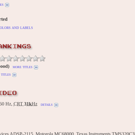
es
rted
olors and labels
ANKINGS
Good)
more titles
titles
IDEO
60 Hz,
CRT
31k
Hz
details
vices ADSP-2115, Motorola MC68000, Texas Instruments TMS320C3