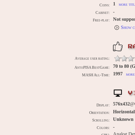
1
more titl
Coins:
-
Cabinet:
Not suppo
Free-play:
Show c
R
Average user rating:
70 to 80 (
AntoPISA BestGame:
1997
more 
MASH All-Time:
V
576x432
@
Display:
Horizontal
Orientation:
Unknown
Scrolling:
-
Colors:
Analog De