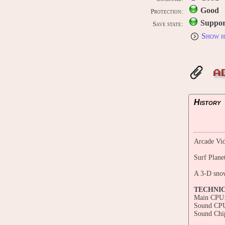
Good
Protection:
Suppor
Save state:
Show h
A
History
Arcade Vid
Surf Plane
A 3-D sno
TECHNI
Main CPU:
Sound CP
Sound Chi