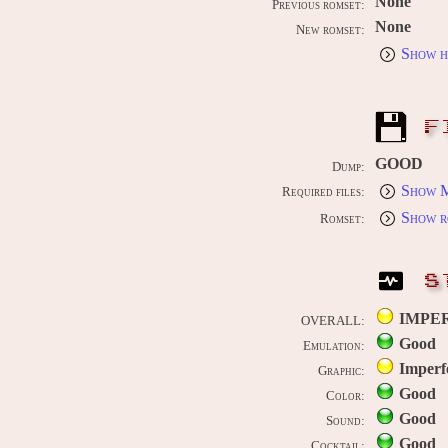
None
Previous romset:
None
New romset:
Show h
F
GOOD
Dump:
Show M
Required files:
Show r
Romset:
S
IMPE
OVERALL:
Good
Emulation:
Imperf
Graphic:
Good
Color:
Good
Sound:
Good
Cocktail: