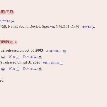
UDIO
 titles
59, Netlist Sound Device, Speaker, YM2151 OPM
details
OMSET
2 released on oct-06 2003
more titles
w
Wiki
Download
 released on jul-31 2026
more titles
w
Wiki
Download
red