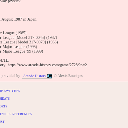
-way joystick
n August 1987 in Japan.
r League (1985)
r League [Model 317-0045] (1987)
te League [Model 317-0079] (1988)
r Major League (1995)
r Major League '99 (1999)
BUTE
entry: https://www.arcade-history.com/game/2728/?o=2
n provided by
© Alexis Bousiges
Arcade History
ip-switches
heats
orts
evices references
ist