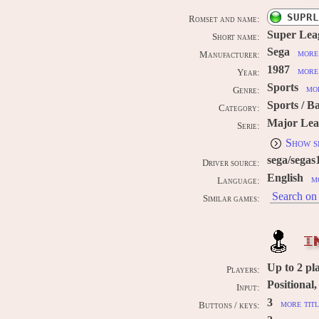
SUPRL
Romset and name:
Super Lea
Short name:
Sega
more 
Manufacturer:
1987
more 
Year:
Sports
mor
Genre:
Sports / B
Category:
Major Lea
Serie:
Show s
sega/segas
Driver source:
English
m
Language:
Search on 
Similar games:
I
Up to
2
pl
Players:
Positional
Input:
3
more titl
Buttons / keys: