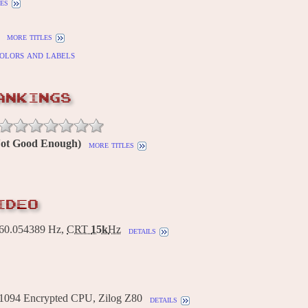
es
more titles
olors and labels
ANKINGS
(Not Good Enough)
more titles
IDEO
0.054389 Hz,
CRT
15k
Hz
details
1094 Encrypted CPU, Zilog Z80
details