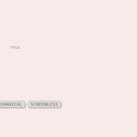
TITLE
ECHANICAL
SCREENLESS