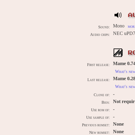
A
Mono
more
Sound:
NEC uPD77
Audio chips:
R
Mame 0.74u
First release:
What's ne
Mame 0.289
Last release:
What's ne
-
Clone of:
Not requi
Bios:
-
Use rom of:
-
Use sample of:
None
Previous romset:
None
New romset: