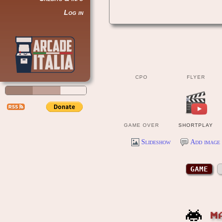
Log in
CPO
FLYER
GAME OVER
SHORTPLAY
Slideshow
Add image 
GAME
M