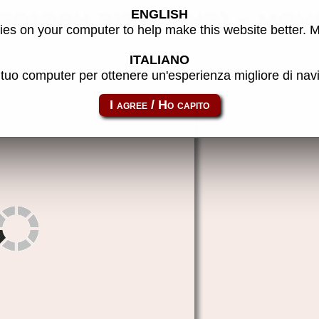
ENGLISH
(FD1094 317-0045) - MAME
es on your computer to help make this website better. 
ITALIANO
l tuo computer per ottenere un'esperienza migliore di na
suprleag