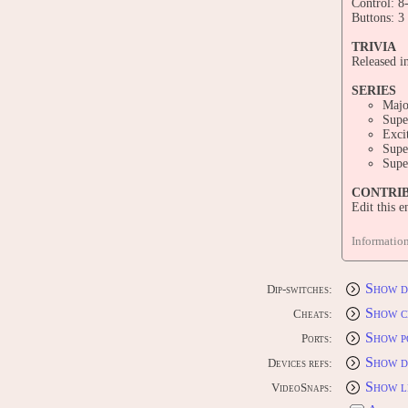
Control: 8
Buttons: 3
TRIVIA
Released i
SERIES
Majo
Supe
Exci
Supe
Supe
CONTRI
Edit this 
Informatio
Show d
Dip-switches:
Show c
Cheats:
Show p
Ports:
Show d
Devices refs:
Show l
VideoSnaps: