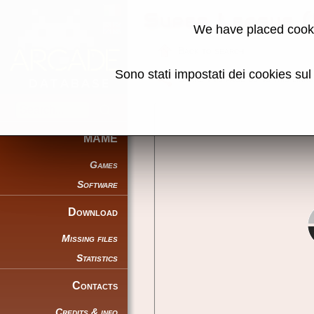
Super League 
We have placed cooki
Back to search
Sono stati impostati dei cookies su
Share this page using this link:
MAME
Games
Software
Download
Missing files
Statistics
Contacts
Credits & info