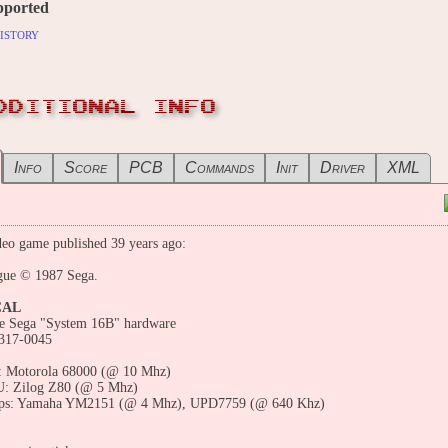
pported
istory
DDITIONAL INFO
Info
Score
PCB
Commands
Init
Driver
XML
eo game published 39 years ago:
gue © 1987 Sega.
CAL
he Sega "System 16B" hardware
317-0045
 Motorola 68000 (@ 10 Mhz)
: Zilog Z80 (@ 5 Mhz)
ps: Yamaha YM2151 (@ 4 Mhz), UPD7759 (@ 640 Khz)