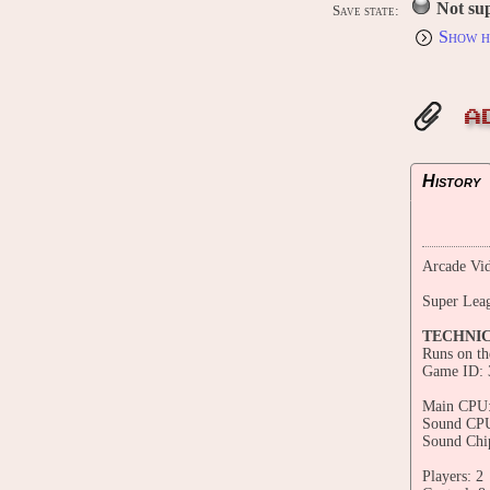
Not su
Save state:
Show h
A
History
Arcade Vid
Super Lea
TECHNI
Runs on t
Game ID: 
Main CPU:
Sound CPU
Sound Chi
Players: 2