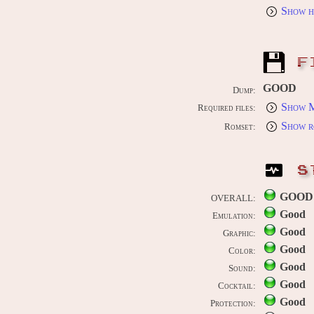
Show h
F
GOOD
Dump:
Show M
Required files:
Show r
Romset:
S
GOOD
OVERALL:
Good
Emulation:
Good
Graphic:
Good
Color:
Good
Sound:
Good
Cocktail:
Good
Protection: