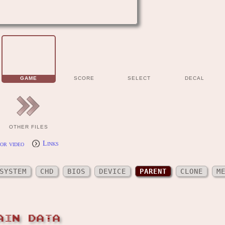
GAME
SCORE
SELECT
DECAL
OTHER FILES
or video
Links
SYSTEM
CHD
BIOS
DEVICE
PARENT
CLONE
M
AIN DATA