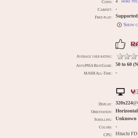
2
more titl
Coins:
-
Cabinet:
Supported
Free-play:
Show c
R
Average user rating:
50 to 60 
AntoPISA BestGame:
-
MASH All-Time:
V
320x224
@6
Display:
Horizontal
Orientation:
Unknown
Scrolling:
-
Colors:
Hitachi FD
CPU: