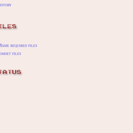
istory
ILES
ame required files
omset files
TATUS