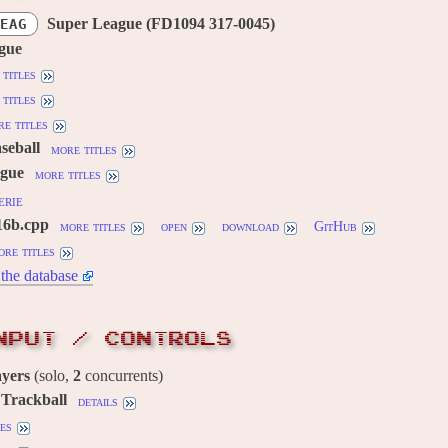
Super League (FD1094 317-0045)
EAG
gue
titles
titles
e titles
aseball
more titles
gue
more titles
erie
16b.cpp
more titles
open
download
GitHub
ore titles
the database
NPUT / CONTROLS
ayers
(solo,
2
concurrents)
, Trackball
details
es