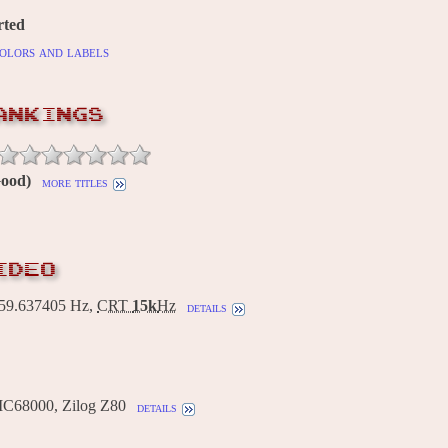
rted
olors and labels
ANKINGS
Good)
more titles
IDEO
9.637405 Hz,
CRT
15k
Hz
details
MC68000, Zilog Z80
details