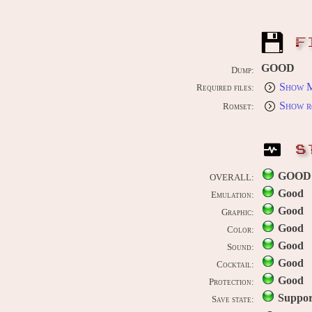
F
GOOD
Dump:
Show M
Required files:
Show r
Romset:
S
GOOD
OVERALL:
Good
Emulation:
Good
Graphic:
Good
Color:
Good
Sound:
Good
Cocktail:
Good
Protection:
Suppor
Save state: