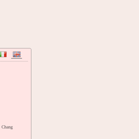
. Chang