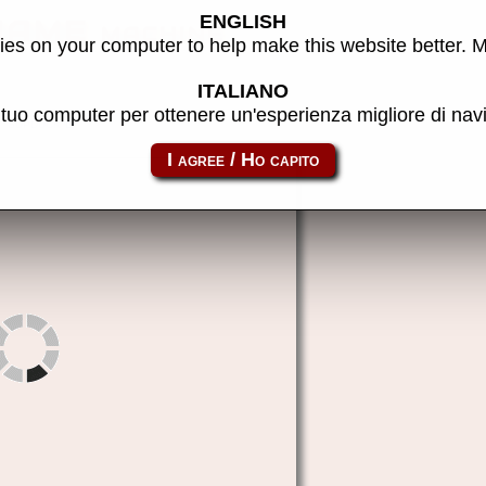
ENGLISH
MAME machine
es on your computer to help make this website better. 
ITALIANO
l tuo computer per ottenere un'esperienza migliore di na
supduck