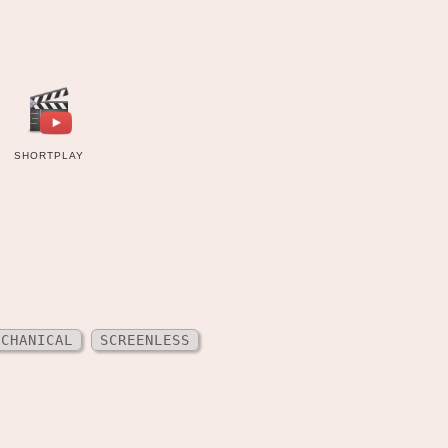
SHORTPLAY
ECHANICAL
SCREENLESS