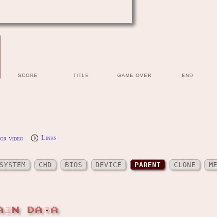
SCORE
TITLE
GAME OVER
END
or video
Links
SYSTEM
CHD
BIOS
DEVICE
PARENT
CLONE
M
AIN DATA