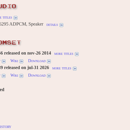
UDIO
 titles
295 ADPCM, Speaker
details
OMSET
6 released on nov-26 2014
more titles
w
Wiki
Download
 released on jul-31 2026
more titles
w
Wiki
Download
red
istory