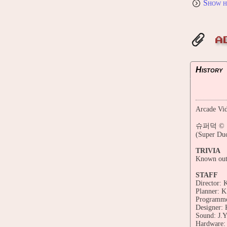
Show h
A
History
Arcade Vid
슈퍼덕 © 199
(Super Du
TRIVIA
Known outs
STAFF
Director: 
Planner: K
Programmer
Designer: 
Sound: J.Y
Hardware: