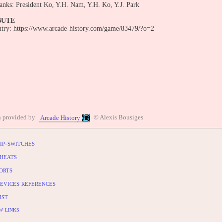
anks: President Ko, Y.H. Nam, Y.H. Ko, Y.J. Park
BUTE
entry: https://www.arcade-history.com/game/83479/?o=2
n provided by
© Alexis Bousiges
Arcade History
ip-switches
heats
orts
evices references
ist
w links