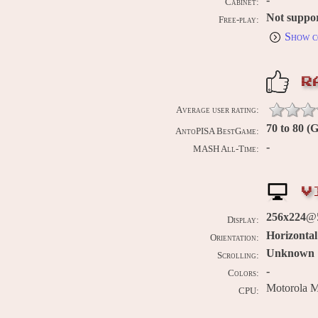
Cabinet:
Not suppo
Free-play:
Show c
R
Average user rating:
70 to 80 (
AntoPISA BestGame:
-
MASH All-Time:
V
256x224
@5
Display:
Horizontal
Orientation:
Unknown
Scrolling:
-
Colors:
Motorola 
CPU: