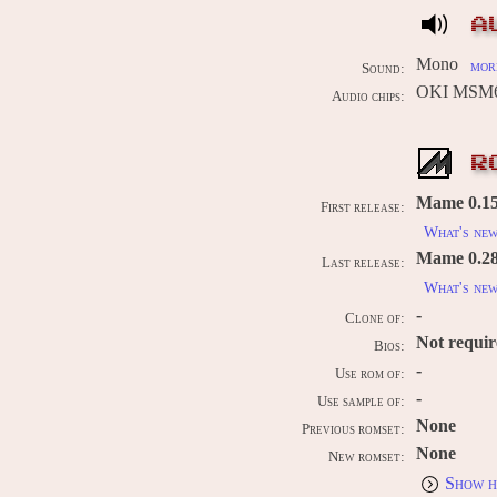
A
Mono
more
Sound:
OKI MSM6
Audio chips:
R
Mame 0.15
First release:
What's ne
Mame 0.289
Last release:
What's ne
-
Clone of:
Not requi
Bios:
-
Use rom of:
-
Use sample of:
None
Previous romset:
None
New romset:
Show h