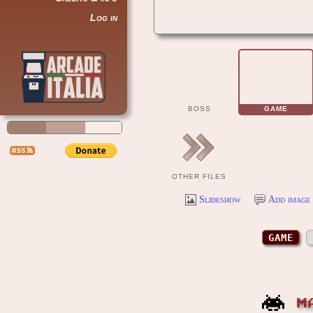
Log in
BOSS
GAME
OTHER FILES
Slideshow
Add image 
GAME
M