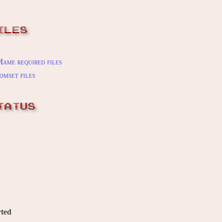
ILES
ame required files
omset files
TATUS
ted