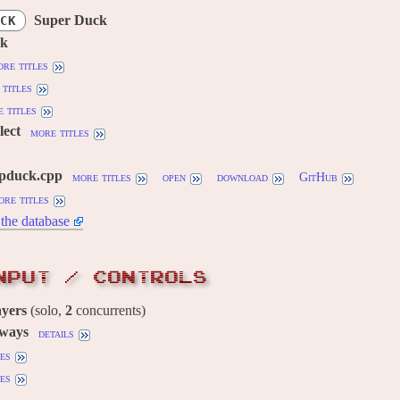
Super Duck
CK
ck
re titles
titles
 titles
lect
more titles
pduck.cpp
more titles
open
download
GitHub
ore titles
the database
NPUT / CONTROLS
ayers
(solo,
2
concurrents)
 ways
details
es
es