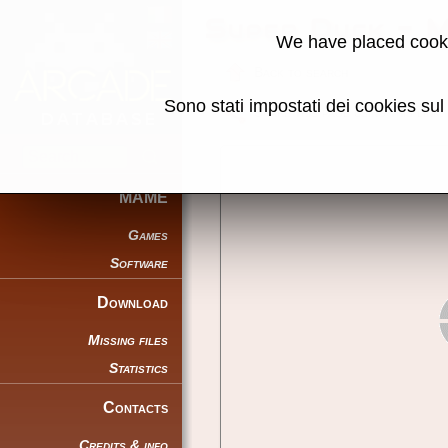
Super Duck - 
We have placed cooki
Back to search
Sono stati impostati dei cookies su
Share this page using this link:
MAME
Games
Software
Download
Missing files
Statistics
Contacts
Credits & info