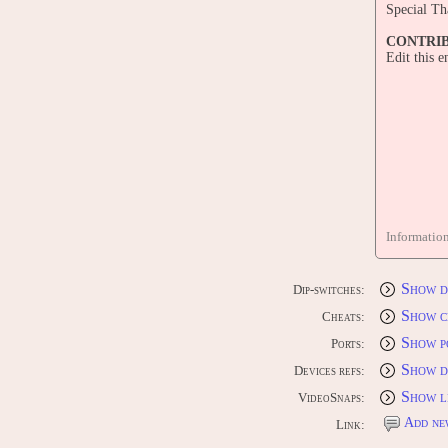
Special Th
CONTRI
Edit this 
Informatio
Show d
Dip-switches:
Show c
Cheats:
Show p
Ports:
Show d
Devices refs:
Show l
VideoSnaps:
Add ne
Link: