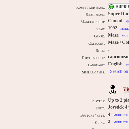
SUPDU
Romset and name:
Super Du
Short name:
Comad
mo
Manufacturer:
1992
more 
Year:
Maze
more
Genre:
Maze / Col
Category:
-
Serie:
capcom/su
Driver source:
English
m
Language:
Search on 
Similar games:
I
Up to
2
pl
Players:
Joystick 4
Input:
4
more titl
Buttons / keys:
2
more titl
Coins:
-