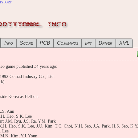
istory
DDITIONAL INFO
Info
Score
PCB
Commands
Init
Driver
XML
eo game published 34 years ago:
2 Comad Industry Co., Ltd.
ck)
ide Korea as Hell out.
K.S. Ann
.H. Heo, S.K. Lee
: J.M. Ryu, J.S. Ra, Y.M. Park
K.H. Heo, S.K. Lee, J.U. Kim, T.C. Choi, N.H. Seo, J.A. Park, H.S. Seo, K.Y
. Lee
 M.N. Kim, Y.J. Youn