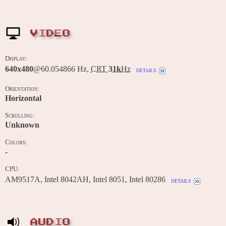
VIDEO
Display:
640x480
@60.054866 Hz,
CRT
31k
Hz
details
Orientation:
Horizontal
Scrolling:
Unknown
Colors:
-
CPU:
AM9517A, Intel 8042AH, Intel 8051, Intel 80286
details
AUDIO