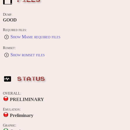
FILES
Dump:
GOOD
Required files:
Show Mame required files
Romset:
Show romset files
STATUS
OVERALL:
PRELIMINARY
Emulation:
Preliminary
Graphic: