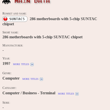
MAIN DATA
Romset and name:
286 motherboards with 5-chip SUNTAC
SUNTAC5
chipset
Short name:
286 motherboards with 5-chip SUNTAC chipset
Manufacturer:
-
Year:
199?
more titles
Genre:
Computer
more titles
Category:
Computer / Business - Terminal
more titles
Serie:
-