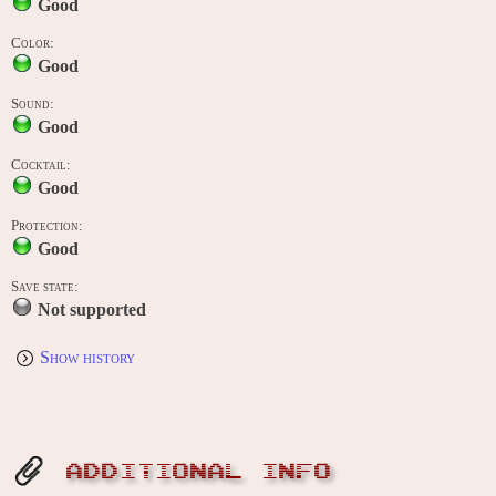
Good
Color:
Good
Sound:
Good
Cocktail:
Good
Protection:
Good
Save state:
Not supported
Show history
ADDITIONAL INFO