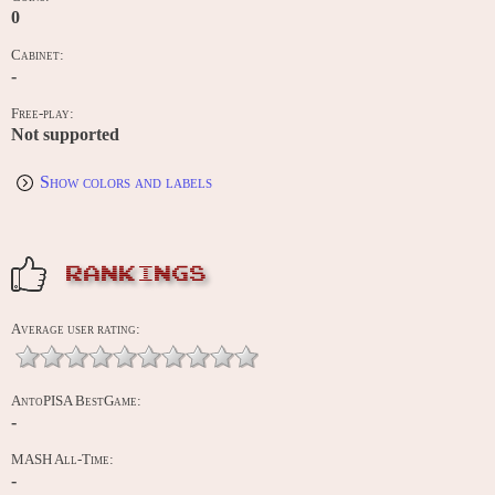
0
Cabinet:
-
Free-play:
Not supported
Show colors and labels
RANKINGS
Average user rating:
AntoPISA BestGame:
-
MASH All-Time:
-