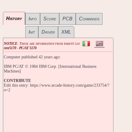
History
Info
Score
PCB
Commands
Init
Driver
XML
NOTICE
: These are information from parent game
ibm5170 - PC/AT 5170
Computer published 42 years ago:
IBM PC/AT © 1984 IBM Corp. [International Business
Machines]
CONTRIBUTE
Edit this entry: https://www.arcade-history.com/game/233754/?
o=2