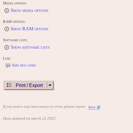
Media options:
Show media options
RAM options:
Show RAM options
Software lists:
Show software lists
Link:
Add new links
Print / Export
If you notice any inaccuracy or error, please report
here
Data updated on march 22 2022