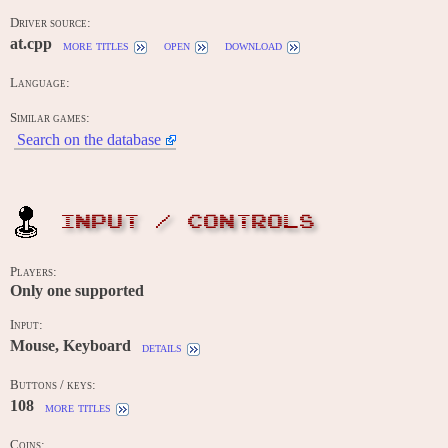
Driver source:
at.cpp
more titles
open
download
Language:
Similar games:
Search on the database
INPUT / CONTROLS
Players:
Only one supported
Input:
Mouse, Keyboard
details
Buttons / keys:
108
more titles
Coins: