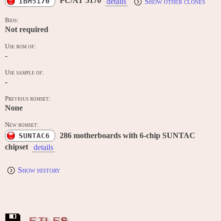
PC/AT 5170
IBM5170
details
Show other clones
Bios:
Not required
Use rom of:
-
Use sample of:
-
Previous romset:
None
New romset:
286 motherboards with 6-chip SUNTAC
SUNTAC6
chipset
details
Show history