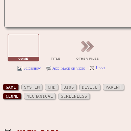
GAME
TITLE
OTHER FILES
Slideshow
Add image or video
Links
GAME
SYSTEM
CHD
BIOS
DEVICE
PARENT
CLONE
MECHANICAL
SCREENLESS