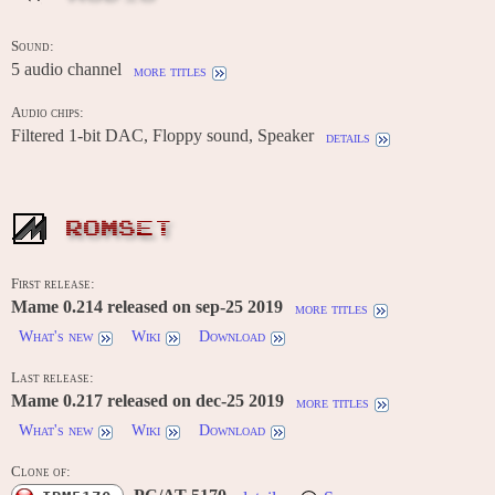
Sound:
5 audio channel
more titles
Audio chips:
Filtered 1-bit DAC, Floppy sound, Speaker
details
ROMSET
First release:
Mame 0.214 released on sep-25 2019
more titles
What's new
Wiki
Download
Last release:
Mame 0.217 released on dec-25 2019
more titles
What's new
Wiki
Download
Clone of: