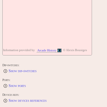
Information provided by
© Alexis Bousiges
Arcade History
Dip-switches:
Show dip-switches
Ports:
Show ports
Devices refs:
Show devices references