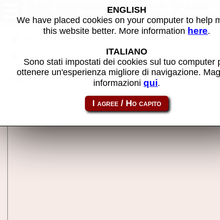
286 motherboards with 5-chip
ENGLISH
SUNTAC chipset - MAME machin
We have placed cookies on your computer to help
here
this website better. More information
.
Back to search
ITALIANO
Back to 286 motherboards with 6-chip SUNTAC chipset
Sono stati impostati dei cookies sul tuo computer 
ottenere un'esperienza migliore di navigazione. Mag
Share this page using this link:
suntac5
qui
informazioni
.