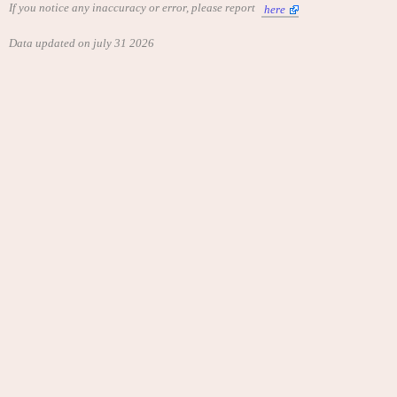
If you notice any inaccuracy or error, please report
here
Data updated on july 31 2026