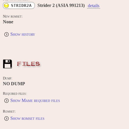
Strider 2 (ASIA 991213)
STRIDR2A
details
New romset:
None
Show history
FILES
Dump:
NO DUMP
Required files:
Show Mame required files
Romset:
Show romset files