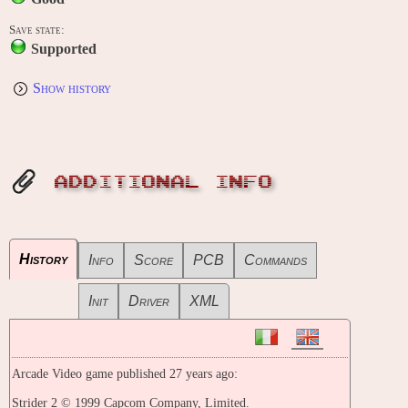
Save state:
Supported
Show history
ADDITIONAL INFO
History
Info
Score
PCB
Commands
Init
Driver
XML
Arcade Video game published 27 years ago:
Strider 2 © 1999 Capcom Company, Limited.