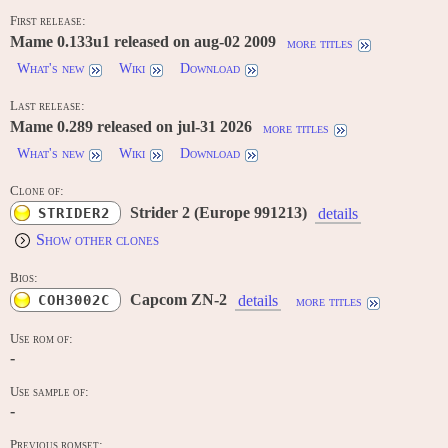
First release:
Mame 0.133u1 released on aug-02 2009
more titles
What's new
Wiki
Download
Last release:
Mame 0.289 released on jul-31 2026
more titles
What's new
Wiki
Download
Clone of:
Strider 2 (Europe 991213)
STRIDER2
details
Show other clones
Bios:
Capcom ZN-2
COH3002C
details
more titles
Use rom of:
-
Use sample of:
-
Previous romset: