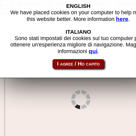
Strider 2 (Asia 991213) - MAM
ENGLISH
machine
We have placed cookies on your computer to help
here
this website better. More information
.
Back to search
ITALIANO
Share this page using this link:
strider2a
Sono stati impostati dei cookies sul tuo computer 
ottenere un'esperienza migliore di navigazione. Mag
qui
informazioni
.