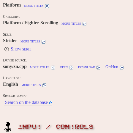
Platform
more titles
Category:
Platform / Fighter Scrolling
more titles
Serie:
Strider
more titles
Show serie
Driver source:
sony/zn.cpp
more titles
open
download
GitHub
Language:
English
more titles
Similar games:
Search on the database
INPUT / CONTROLS