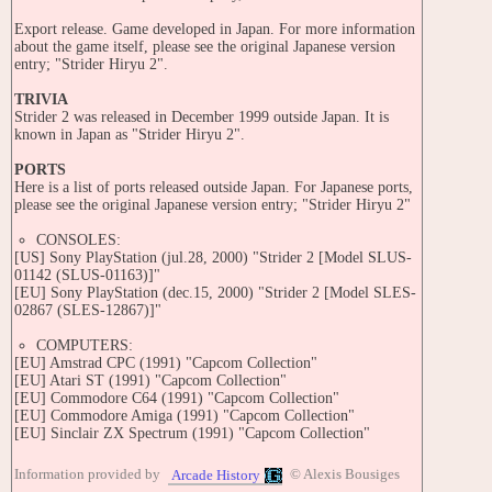
Export release. Game developed in Japan. For more information
about the game itself, please see the original Japanese version
entry; "Strider Hiryu 2".
TRIVIA
Strider 2 was released in December 1999 outside Japan. It is
known in Japan as "Strider Hiryu 2".
PORTS
Here is a list of ports released outside Japan. For Japanese ports,
please see the original Japanese version entry; "Strider Hiryu 2"
CONSOLES:
[US] Sony PlayStation (jul.28, 2000) "Strider 2 [Model SLUS-
01142 (SLUS-01163)]"
[EU] Sony PlayStation (dec.15, 2000) "Strider 2 [Model SLES-
02867 (SLES-12867)]"
COMPUTERS:
[EU] Amstrad CPC (1991) "Capcom Collection"
[EU] Atari ST (1991) "Capcom Collection"
[EU] Commodore C64 (1991) "Capcom Collection"
[EU] Commodore Amiga (1991) "Capcom Collection"
[EU] Sinclair ZX Spectrum (1991) "Capcom Collection"
SERIES
Information provided by
© Alexis Bousiges
Arcade History
Strider [CP-S No. 03] (1989)