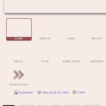
GAME
HOW TO
LOGO
SELECT
DECAL
TITLE
GAME OVER
WARNING
OTHER FILES
Slideshow
Add image or video
Links