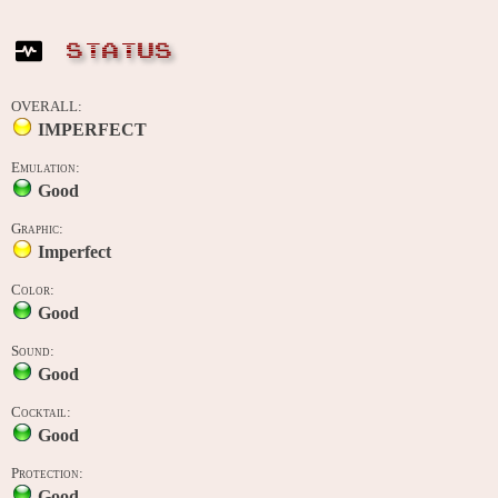
STATUS
OVERALL:
IMPERFECT
Emulation:
Good
Graphic:
Imperfect
Color:
Good
Sound:
Good
Cocktail:
Good
Protection:
Good