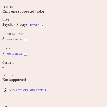
Players:
Only one supported
(solo)
Input:
Joystick 8 ways
details
Buttons / keys:
3
more titles
Coins:
2
more titles
Cabinet:
-
Free-play:
Not supported
Show colors and labels