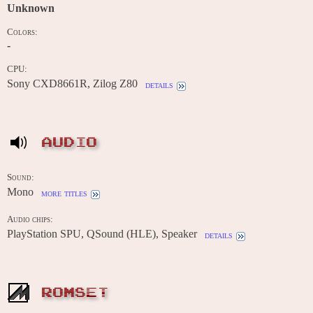
Unknown
Colors:
-
CPU:
Sony CXD8661R, Zilog Z80
details
AUDIO
Sound:
Mono
more titles
Audio chips:
PlayStation SPU, QSound (HLE), Speaker
details
ROMSET