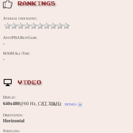
RANKINGS
Average user rating:
AntoPISA BestGame:
-
MASH All-Time:
-
VIDEO
Display:
640x480
@60 Hz,
CRT
31k
Hz
details
Orientation:
Horizontal
Scrolling: