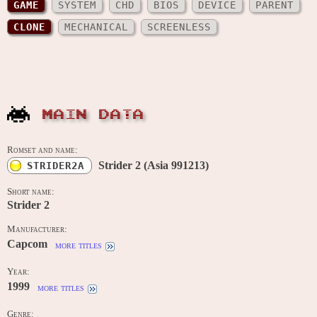
GAME
SYSTEM
CHD
BIOS
DEVICE
PARENT
CLONE
MECHANICAL
SCREENLESS
MAIN DATA
Romset and name:
Strider 2 (Asia 991213)
STRIDER2A
Short name:
Strider 2
Manufacturer:
Capcom
more titles
Year:
1999
more titles
Genre: