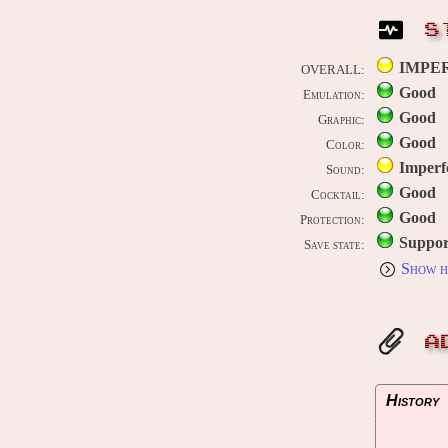
S
IMPE
OVERALL:
Good
Emulation:
Good
Graphic:
Good
Color:
Imperf
Sound:
Good
Cocktail:
Good
Protection:
Suppor
Save state:
Show h
A
History