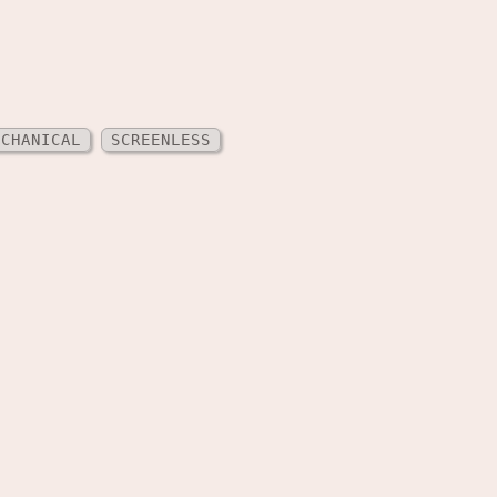
ECHANICAL
SCREENLESS