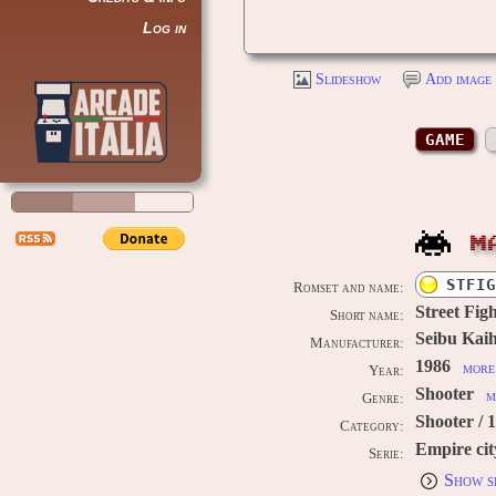
Log in
Slideshow
Add image 
GAME
M
STFIG
Romset and name:
Street Fig
Short name:
Seibu Kaih
Manufacturer:
1986
more 
Year:
Shooter
m
Genre:
Shooter / 
Category:
Empire cit
Serie:
Show s