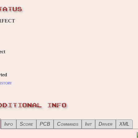
TATUS
RFECT
ect
ted
istory
DDITIONAL INFO
Info
Score
PCB
Commands
Init
Driver
XML