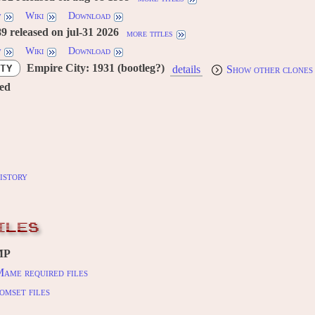
w
Wiki
Download
 released on jul-31 2026
more titles
w
Wiki
Download
Empire City: 1931 (bootleg?)
TY
details
Show other clones
red
istory
ILES
MP
ame required files
omset files