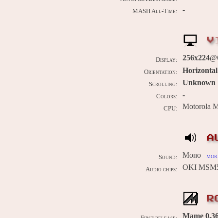
-
MASH All-Time:
V
256x224
@
Display:
Horizontal
Orientation:
Unknown
Scrolling:
-
Colors:
Motorola 
CPU:
A
Mono
more
Sound:
OKI MSM5
Audio chips:
R
Mame 0.36