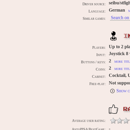
seibu/stfig
Driver source:
German
m
Language:
Search on 
Similar games:
I
Up to
2
pl
Players:
Joystick 8
Input:
2
more titl
Buttons / keys:
2
more titl
Coins:
Cocktail, 
Cabinet:
Not suppo
Free-play:
Show c
R
Average user rating:
-
AntoPISA BestGame: