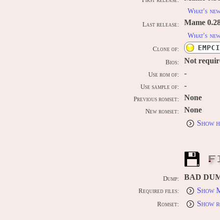
First release:
What's ne
Mame 0.289
Last release:
What's ne
EMPCI
Clone of:
Not requi
Bios:
-
Use rom of:
-
Use sample of:
None
Previous romset:
None
New romset:
Show h
F
BAD DU
Dump:
Show M
Required files:
Show r
Romset: