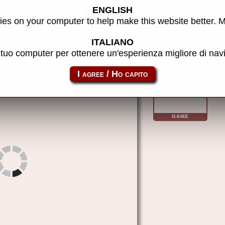
ENGLISH
Germany) - MAME machine
es on your computer to help make this website better. 
ITALIANO
l tuo computer per ottenere un'esperienza migliore di na
stfight
GAME