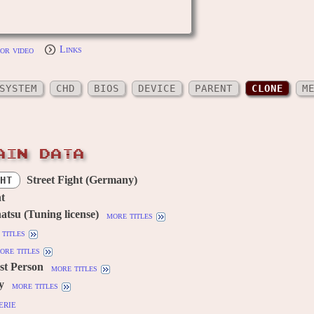
or video
Links
SYSTEM
CHD
BIOS
DEVICE
PARENT
CLONE
M
AIN DATA
Street Fight (Germany)
HT
ht
atsu (Tuning license)
more titles
titles
ore titles
1st Person
more titles
y
more titles
erie