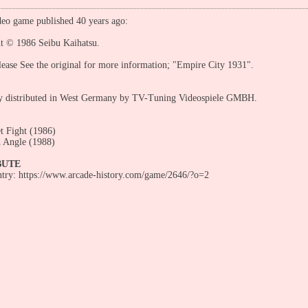
eo game published 40 years ago:
ht © 1986 Seibu Kaihatsu.
ease See the original for more information; "Empire City 1931".
ly distributed in West Germany by TV-Tuning Videospiele GMBH.
et Fight (1986)
 Angle (1988)
BUTE
entry: https://www.arcade-history.com/game/2646/?o=2