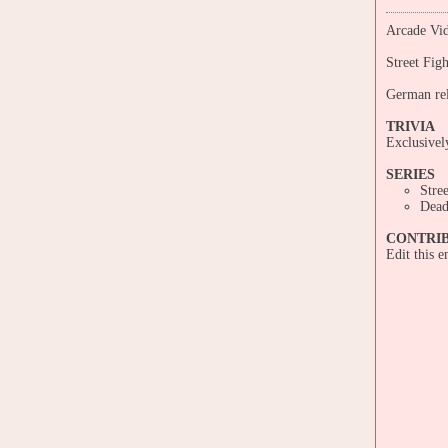
Arcade Vid
Street Fig
German rel
TRIVIA
Exclusive
SERIES
Stre
Dead
CONTRI
Edit this 