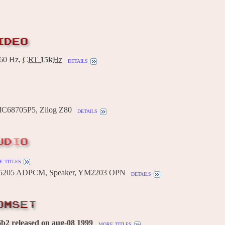
IDEO
60 Hz,
CRT
15k
Hz
details
MC68705P5, Zilog Z80
details
UDIO
 titles
205 ADPCM, Speaker, YM2203 OPN
details
OMSET
b2 released on aug-08 1999
more titles