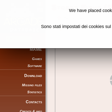
Street Fight (
We have placed cooki
Back to search
Sono stati impostati dei cookies su
Share this page using this link:
MAME
Games
Software
Download
Missing files
Statistics
Contacts
Credits & info