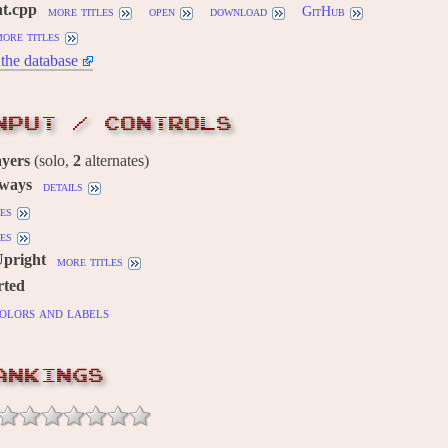
ht.cpp
more titles
open
download
GitHub
ore titles
the database
NPUT / CONTROLS
ayers
(solo,
2
alternates)
 ways
details
es
es
Upright
more titles
rted
olors and labels
ANKINGS