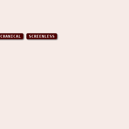
ECHANICAL
SCREENLESS