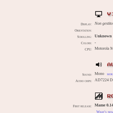
V
Non gestito
Display:
Orientation:
Unknown
Scrolling:
-
Colors:
Motorola 
CPU:
A
Mono
more
Sound:
AD7224 DA
Audio chips:
R
Mame 0.14
First release:
What's ne