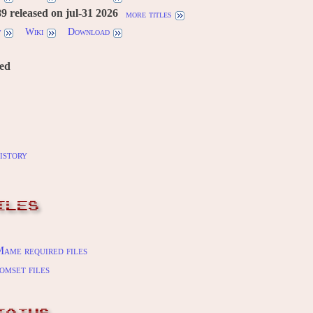
 released on jul-31 2026
more titles
w
Wiki
Download
red
istory
ILES
ame required files
omset files