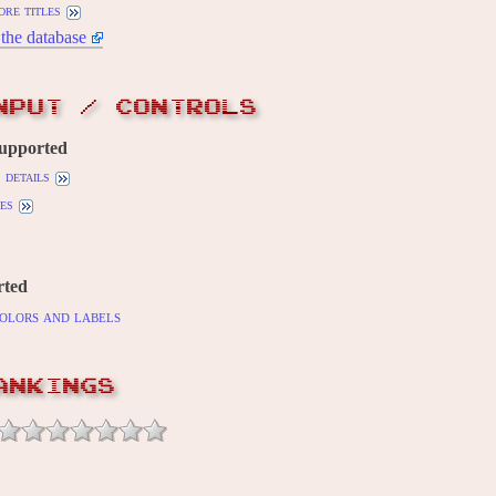
ore titles
the database
NPUT / CONTROLS
supported
details
es
rted
olors and labels
ANKINGS