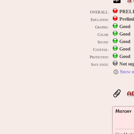
S
PREL
OVERALL:
Prelim
Emulation:
Good
Graphic:
Good
Color:
Good
Sound:
Good
Cocktail:
Good
Protection:
Not su
Save state:
Show h
A
History