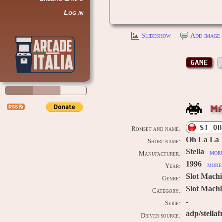
Log in
Slideshow
Add image 
GAME
M
ST_OH
Romset and name:
Oh La La
Short name:
Stella
more
Manufacturer:
1996
more 
Year:
Slot Mach
Genre:
Slot Machi
Category:
-
Serie:
adp/stellaf
Driver source: