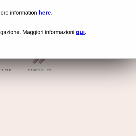
here
More information
.
Oh La L
Lin
Us
rig
qui
vigazione. Maggiori informazioni
.
cli
an
sel
Co
lin
op
BBC
BBC
TITLE
OTHER FILES
Cod
Cod