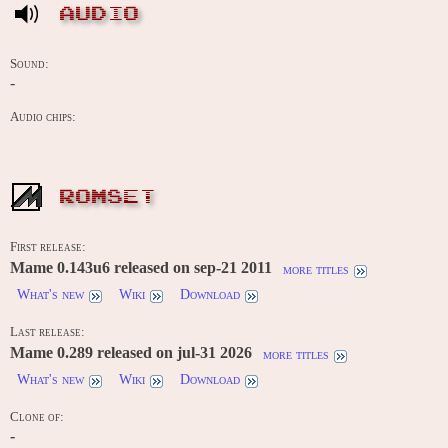
AUDIO
Sound:
-
Audio chips:
ROMSET
First release:
Mame 0.143u6 released on sep-21 2011
more titles
What's new
Wiki
Download
Last release:
Mame 0.289 released on jul-31 2026
more titles
What's new
Wiki
Download
Clone of:
-