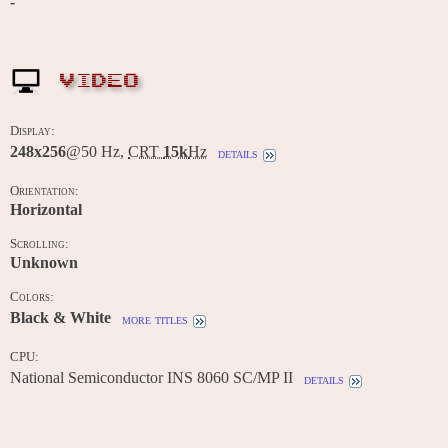
-
VIDEO
Display:
248x256
@50 Hz,
CRT
15k
Hz
details
Orientation:
Horizontal
Scrolling:
Unknown
Colors:
Black & White
more titles
CPU:
National Semiconductor INS 8060 SC/MP II
details