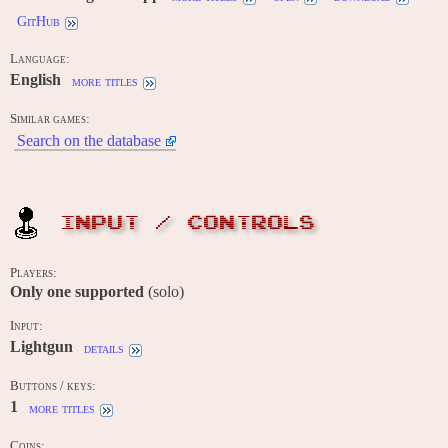
GitHub
Language:
English
more titles
Similar games:
Search on the database
INPUT / CONTROLS
Players:
Only one supported
(solo)
Input:
Lightgun
details
Buttons / keys:
1
more titles
Coins: