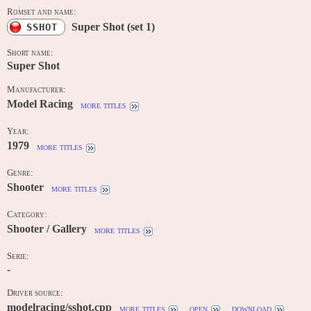
Romset and name:
Super Shot (set 1)
SSHOT
Short name:
Super Shot
Manufacturer:
Model Racing
more titles
Year:
1979
more titles
Genre:
Shooter
more titles
Category:
Shooter / Gallery
more titles
Serie:
-
Driver source:
modelracing/sshot.cpp
more titles
open
download