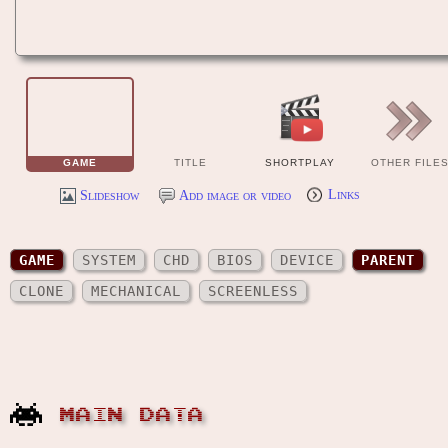
GAME
TITLE
SHORTPLAY
OTHER FILE
Slideshow
Add image or video
Links
GAME
SYSTEM
CHD
BIOS
DEVICE
PARENT
CLONE
MECHANICAL
SCREENLESS
MAIN DATA