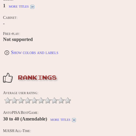
1
more titles
Cabinet:
-
Free-play:
Not supported
Show colors and labels
RANKINGS
Average user rating:
AntoPISA BestGame:
30 to 40 (Amendable)
more titles
MASH All-Time: