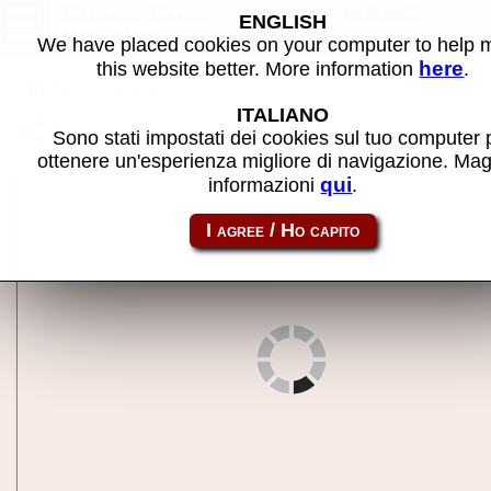
Super Shot (set 1) - MAME
ENGLISH
machine
We have placed cookies on your computer to help
here
this website better. More information
.
Back to search
ITALIANO
Share this page using this link:
sshot
Sono stati impostati dei cookies sul tuo computer 
ottenere un'esperienza migliore di navigazione. Mag
qui
informazioni
.