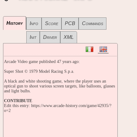
History
Info
Score
PCB
Commands
Init
Driver
XML
Arcade Video game published 47 years ago:
Super Shot © 1979 Model Racing S.p.a.
A black and white shooting game, where the player uses an
optical gun to shoot various screen targets, like balloons, glasses
and light bulbs.
CONTRIBUTE
Edit this entry: https://www.arcade-history.com/game/42935/?
o=2