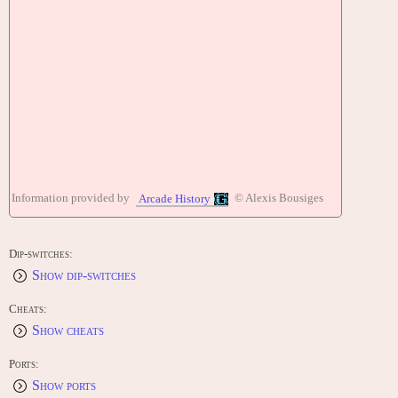
Information provided by
© Alexis Bousiges
Arcade History
Dip-switches:
Show dip-switches
Cheats:
Show cheats
Ports:
Show ports