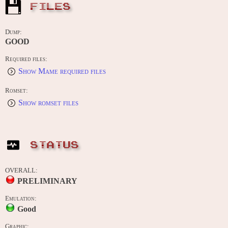
FILES
Dump:
GOOD
Required files:
Show Mame required files
Romset:
Show romset files
STATUS
OVERALL:
PRELIMINARY
Emulation:
Good
Graphic: