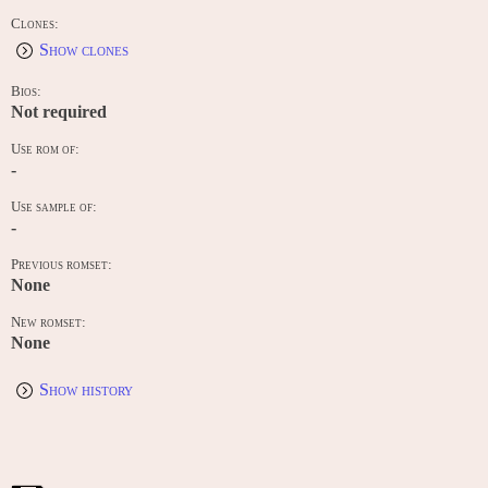
Clones:
Show clones
Bios:
Not required
Use rom of:
-
Use sample of:
-
Previous romset:
None
New romset:
None
Show history