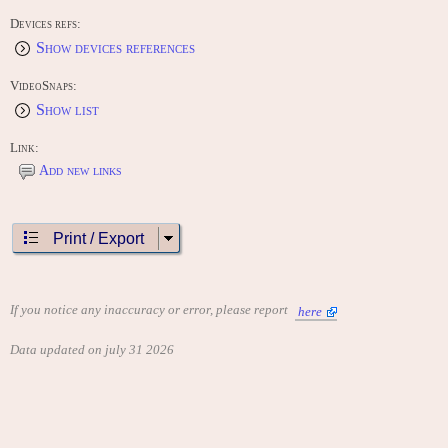
Devices refs:
Show devices references
VideoSnaps:
Show list
Link:
Add new links
Print / Export
If you notice any inaccuracy or error, please report
here
Data updated on july 31 2026