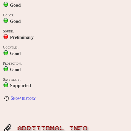
Good
Color:
Good
Sound:
Preliminary
Cocktail:
Good
Protection:
Good
Save state:
Supported
Show history
ADDITIONAL INFO