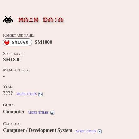
MAIN DATA
Romset and name:
SM1800
SM1800
Short name:
SM1800
Manufacturer:
-
Year:
????
more titles
Genre:
Computer
more titles
Category:
Computer / Development System
more titles