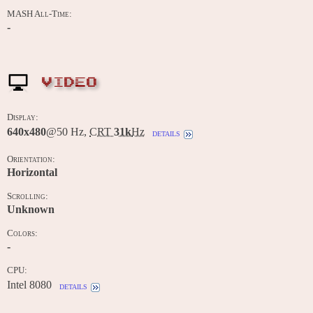
MASH All-Time:
-
VIDEO
Display:
640x480
@50 Hz,
CRT
31k
Hz
details
Orientation:
Horizontal
Scrolling:
Unknown
Colors:
-
CPU:
Intel 8080
details