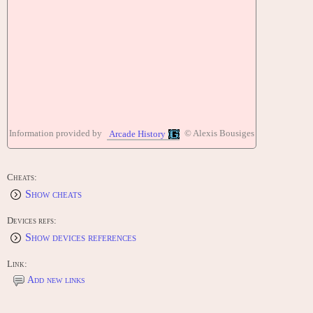
Information provided by
© Alexis Bousiges
Arcade History
Cheats:
Show cheats
Devices refs:
Show devices references
Link:
Add new links