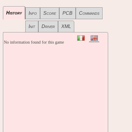
History
Info
Score
PCB
Commands
Init
Driver
XML
No information found for this game