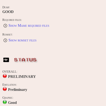
Dump:
GOOD
Required files:
Show Mame required files
Romset:
Show romset files
STATUS
OVERALL:
PRELIMINARY
Emulation:
Preliminary
Graphic:
Good