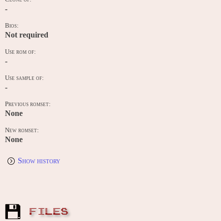
-
Bios:
Not required
Use rom of:
-
Use sample of:
-
Previous romset:
None
New romset:
None
Show history
FILES