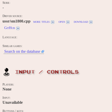
Serie:
-
Driver source:
ussr/sm1800.cpp
more titles
open
download
GitHub
Language:
Similar games:
Search on the database
INPUT / CONTROLS
Players:
None
Input:
Unavailable
Buttons / keys: