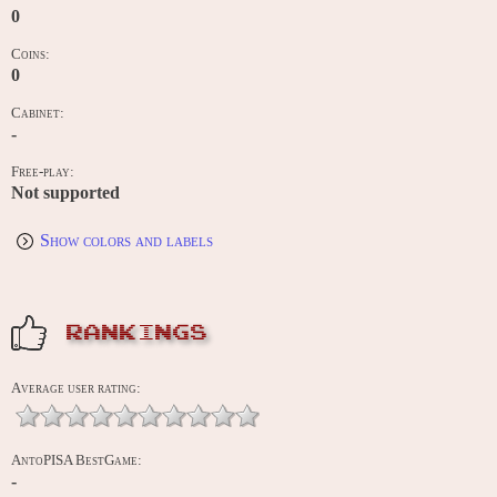
0
Coins:
0
Cabinet:
-
Free-play:
Not supported
Show colors and labels
RANKINGS
Average user rating:
AntoPISA BestGame:
-