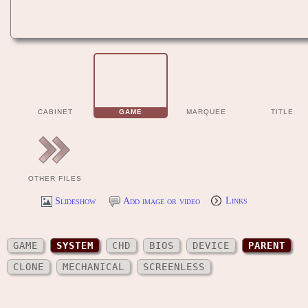
CABINET
GAME
MARQUEE
TITLE
OTHER FILES
Slideshow
Add image or video
Links
GAME
SYSTEM
CHD
BIOS
DEVICE
PARENT
CLONE
MECHANICAL
SCREENLESS