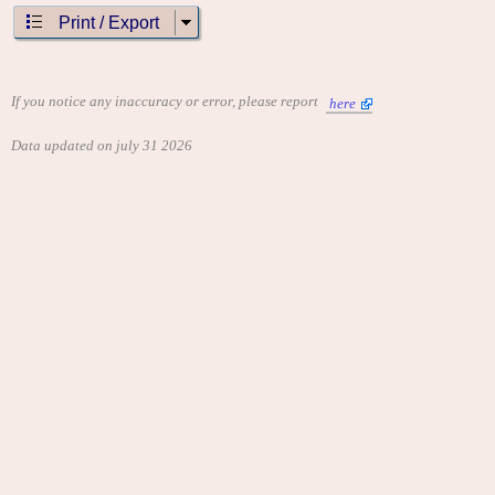
Print / Export
If you notice any inaccuracy or error, please report
here
Data updated on july 31 2026