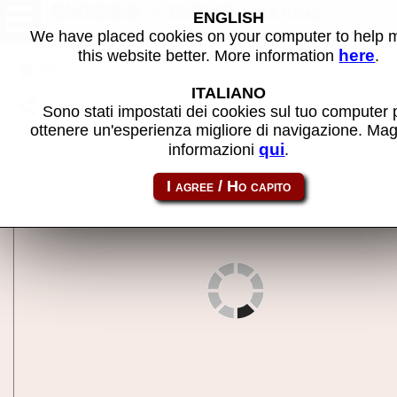
SM1800 - MAME machine
ENGLISH
We have placed cookies on your computer to help
here
this website better. More information
.
Back to search
ITALIANO
Share this page using this link:
sm1800
Sono stati impostati dei cookies sul tuo computer 
ottenere un'esperienza migliore di navigazione. Mag
qui
informazioni
.