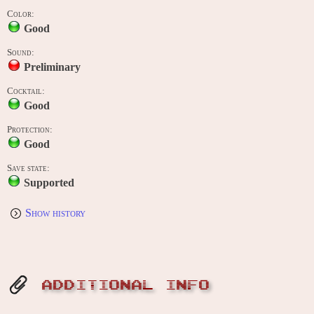
Color:
Good
Sound:
Preliminary
Cocktail:
Good
Protection:
Good
Save state:
Supported
Show history
ADDITIONAL INFO