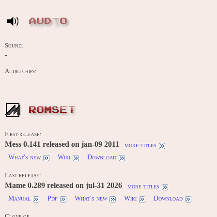
AUDIO
Sound:
-
Audio chips:
ROMSET
First release:
Mess 0.141 released on jan-09 2011
more titles
What's new
Wiki
Download
Last release:
Mame 0.289 released on jul-31 2026
more titles
Manual
Pdf
What's new
Wiki
Download
Clone of: