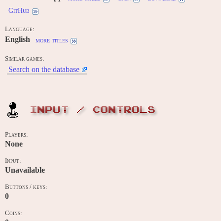
GitHub
Language:
English
more titles
Similar games:
Search on the database
INPUT / CONTROLS
Players:
None
Input:
Unavailable
Buttons / keys:
0
Coins: