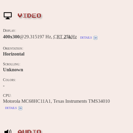
VIDEO
Display:
400x300
@29.315197 Hz,
CRT
25k
Hz
details
Orientation:
Horizontal
Scrolling:
Unknown
Colors:
-
CPU:
Motorola MC68HC11A1, Texas Instruments TMS34010
details
AUDIO