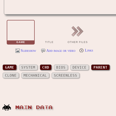
GAME
TITLE
OTHER FILES
Slideshow
Add image or video
Links
GAME
SYSTEM
CHD
BIOS
DEVICE
PARENT
CLONE
MECHANICAL
SCREENLESS
MAIN DATA