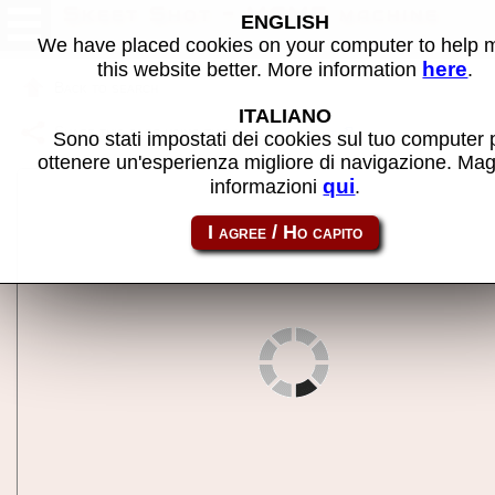
Skeet Shot - MAME machine
ENGLISH
We have placed cookies on your computer to help
here
this website better. More information
.
Back to search
ITALIANO
Share this page using this link:
skeetsht
Sono stati impostati dei cookies sul tuo computer 
ottenere un'esperienza migliore di navigazione. Mag
qui
informazioni
.