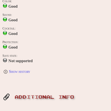
Color:
Good
Sound:
Good
Cocktail:
Good
Protection:
Good
Save state:
Not supported
Show history
ADDITIONAL INFO