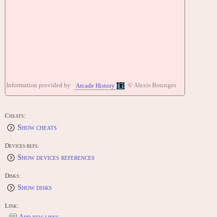
Information provided by
© Alexis Bousiges
Arcade History
Cheats:
Show cheats
Devices refs:
Show devices references
Disks:
Show disks
Link:
Add new links