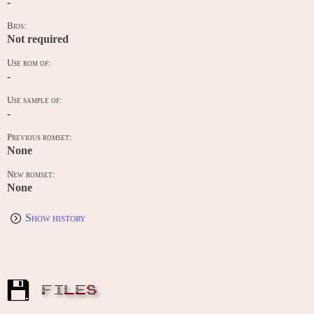
-
Bios:
Not required
Use rom of:
-
Use sample of:
-
Previous romset:
None
New romset:
None
Show history
FILES