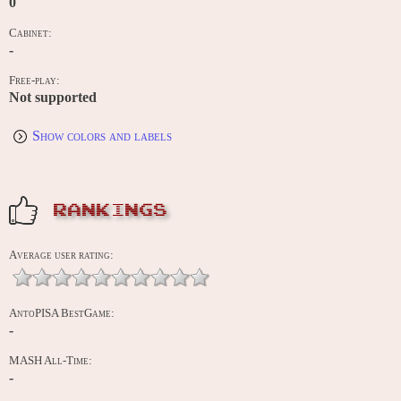
0
Cabinet:
-
Free-play:
Not supported
Show colors and labels
RANKINGS
Average user rating:
AntoPISA BestGame:
-
MASH All-Time:
-