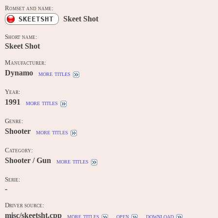
Romset and name:
Skeet Shot
SKEETSHT
Short name:
Skeet Shot
Manufacturer:
Dynamo
more titles
Year:
1991
more titles
Genre:
Shooter
more titles
Category:
Shooter / Gun
more titles
Serie:
-
Driver source:
misc/skeetsht.cpp
more titles
open
download