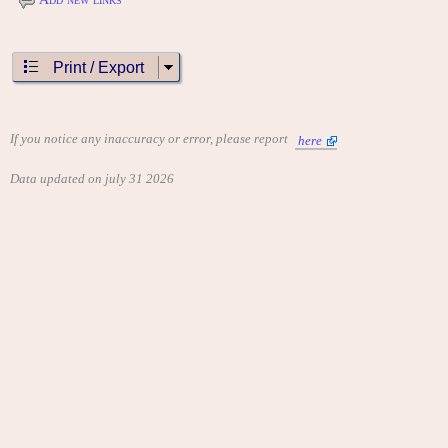
Print / Export
If you notice any inaccuracy or error, please report
here
Data updated on july 31 2026