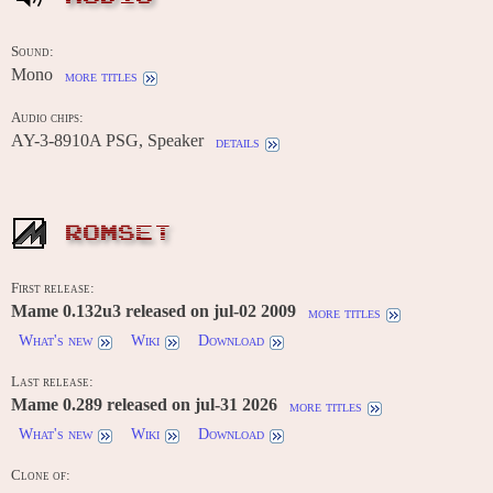
Sound:
Mono
more titles
Audio chips:
AY-3-8910A PSG, Speaker
details
ROMSET
First release:
Mame 0.132u3 released on jul-02 2009
more titles
What's new
Wiki
Download
Last release:
Mame 0.289 released on jul-31 2026
more titles
What's new
Wiki
Download
Clone of: