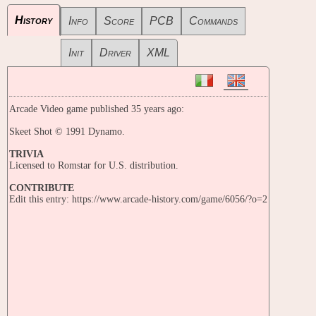
History
Info
Score
PCB
Commands
Init
Driver
XML
Arcade Video game published 35 years ago:
Skeet Shot © 1991 Dynamo.
TRIVIA
Licensed to Romstar for U.S. distribution.
CONTRIBUTE
Edit this entry: https://www.arcade-history.com/game/6056/?o=2