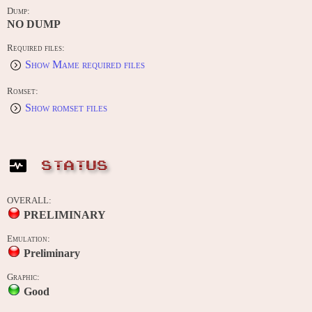
Dump:
NO DUMP
Required files:
Show Mame required files
Romset:
Show romset files
STATUS
OVERALL:
PRELIMINARY
Emulation:
Preliminary
Graphic:
Good