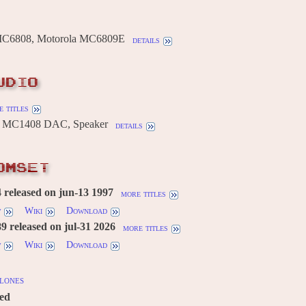
MC6808, Motorola MC6809E
details
UDIO
 titles
 MC1408 DAC, Speaker
details
OMSET
released on jun-13 1997
more titles
w
Wiki
Download
 released on jul-31 2026
more titles
w
Wiki
Download
lones
red