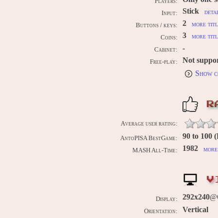
Players:
Stick
deta
Input:
2
more titl
Buttons / keys:
3
more titl
Coins:
-
Cabinet:
Not suppo
Free-play:
Show c
R
Average user rating:
90 to 100 
AntoPISA BestGame:
1982
more 
MASH All-Time:
V
292x240
@6
Display:
Vertical
Orientation: