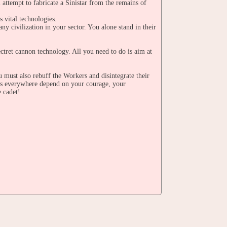
 attempt to fabricate a Sinistar from the remains of
s vital technologies.
any civilization in your sector. You alone stand in their
ectret cannon technology. All you need to do is aim at
u must also rebuff the Workers and disintegrate their
ngs everywhere depend on your courage, your
e cadet!