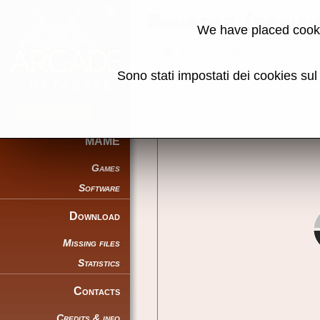
Sinistar (revis
We have placed cooki
Back to search
Sono stati impostati dei cookies su
Share this page using this link:
MAME
Games
Software
Download
Missing files
Statistics
Contacts
Credits & info