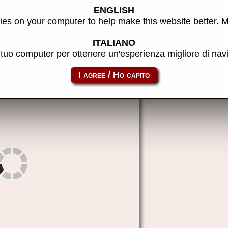
ENGLISH
ion 3, upright) - MAME machi
es on your computer to help make this website better. 
ITALIANO
l tuo computer per ottenere un'esperienza migliore di na
sinistar