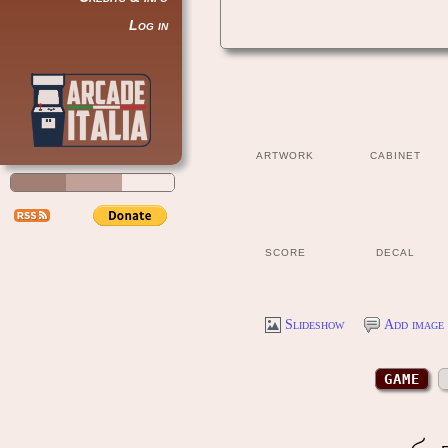
Log in
ARTWORK
CABINET
SCORE
DECAL
Slideshow
Add image 
GAME