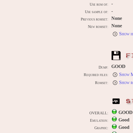
-
Use rom of:
-
Use sample of:
None
Previous romset:
None
New romset:
Show h
F
GOOD
Dump:
Show M
Required files:
Show r
Romset:
S
GOOD
OVERALL:
Good
Emulation:
Good
Graphic: