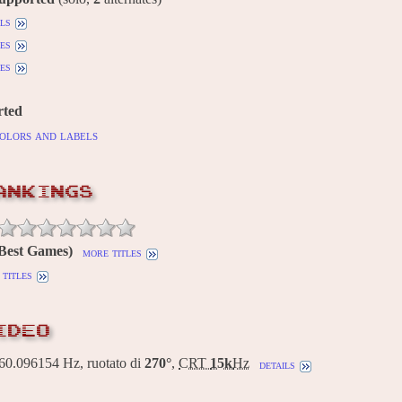
ils
es
es
rted
olors and labels
ANKINGS
(Best Games)
more titles
titles
IDEO
0.096154 Hz, ruotato di
270°
,
CRT
15k
Hz
details