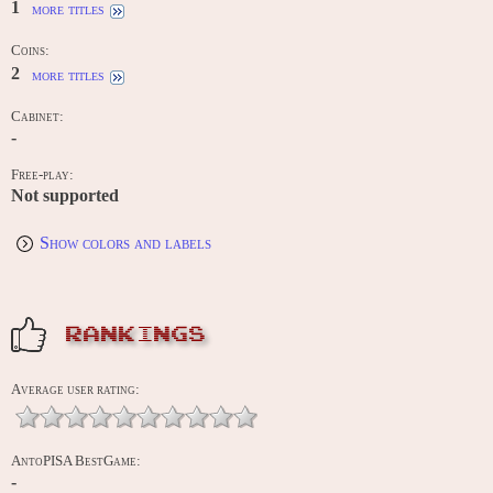
1
more titles
Coins:
2
more titles
Cabinet:
-
Free-play:
Not supported
Show colors and labels
RANKINGS
Average user rating:
AntoPISA BestGame:
-