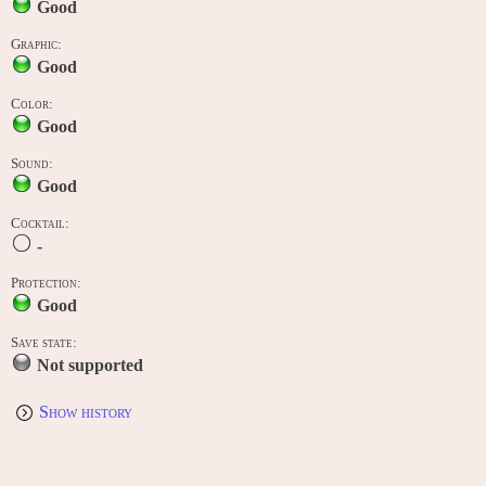
Good
Graphic:
Good
Color:
Good
Sound:
Good
Cocktail:
-
Protection:
Good
Save state:
Not supported
Show history