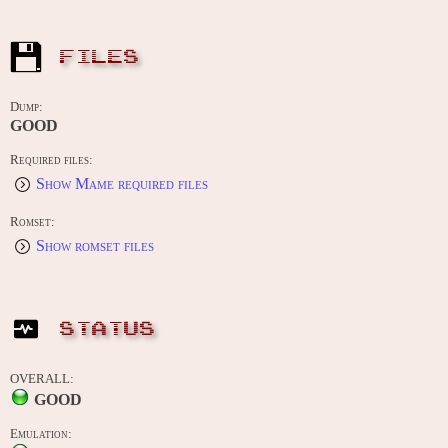
FILES
Dump:
GOOD
Required files:
Show Mame required files
Romset:
Show romset files
STATUS
OVERALL:
GOOD
Emulation: