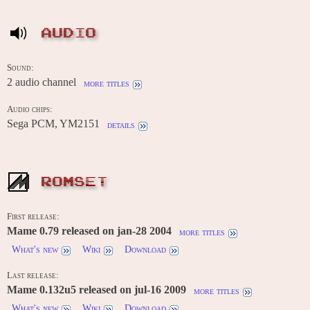
AUDIO
Sound:
2 audio channel
more titles
Audio chips:
Sega PCM, YM2151
details
ROMSET
First release:
Mame 0.79 released on jan-28 2004
more titles
What's new
Wiki
Download
Last release:
Mame 0.132u5 released on jul-16 2009
more titles
What's new
Wiki
Download