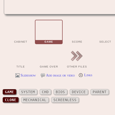
CABINET
GAME
SCORE
SELECT
TITLE
GAME OVER
OTHER FILES
Slideshow
Add image or video
Links
GAME
SYSTEM
CHD
BIOS
DEVICE
PARENT
CLONE
MECHANICAL
SCREENLESS