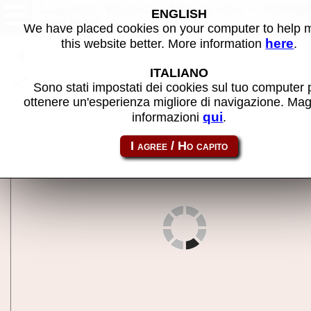
Limited Edition Hang-On - MAM
ENGLISH
machine
We have placed cookies on your computer to help
here
this website better. More information
.
Back to search
ITALIANO
Share this page using this link:
shangnle
Sono stati impostati dei cookies sul tuo computer 
ottenere un'esperienza migliore di navigazione. Mag
qui
informazioni
.