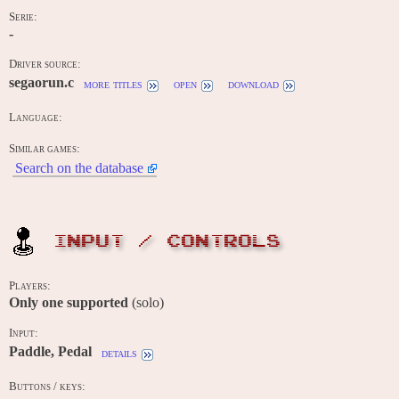
Serie:
-
Driver source:
segaorun.c
more titles
open
download
Language:
Similar games:
Search on the database
INPUT / CONTROLS
Players:
Only one supported
(solo)
Input:
Paddle, Pedal
details
Buttons / keys: