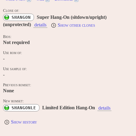
Clone of:
Super Hang-On (sitdown/upright)
SHANGON
(unprotected)
details
Show other clones
Bios:
Not required
Use rom of:
-
Use sample of:
-
Previous romset:
None
New romset:
Limited Edition Hang-On
SHANGONLE
details
Show history