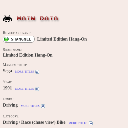
MAIN DATA
Romset and name:
Limited Edition Hang-On
SHANGNLE
Short name:
Limited Edition Hang-On
Manufacturer:
Sega
more titles
Year:
1991
more titles
Genre:
Driving
more titles
Category:
Driving / Race (chase view) Bike
more titles