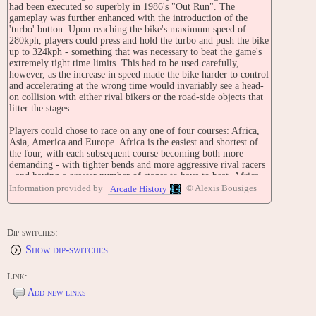
had been executed so superbly in 1986's "Out Run". The
gameplay was further enhanced with the introduction of the
'turbo' button. Upon reaching the bike's maximum speed of
280kph, players could press and hold the turbo and push the bike
up to 324kph - something that was necessary to beat the game's
extremely tight time limits. This had to be used carefully,
however, as the increase in speed made the bike harder to control
and accelerating at the wrong time would invariably see a head-
on collision with either rival bikers or the road-side objects that
litter the stages.
Players could chose to race on any one of four courses: Africa,
Asia, America and Europe. Africa is the easiest and shortest of
the four, with each subsequent course becoming both more
demanding - with tighter bends and more aggressive rival racers
- and having a greater number of stages to have to beat. Africa,
for example, is made up of only six stages, while the hardest
Information provided by
© Alexis Bousiges
Arcade History
course, Europe, has eighteen stages.
TECHNICAL
[1] Mini Ride-On Type
Dip-switches:
Show dip-switches
[2] Sit-Down Type
Link:
[3] Upright Type: It has an actual motorcycle handlebar, throttle
and break lever. It also has a simulated tachometer and
Add new links
speedometer.