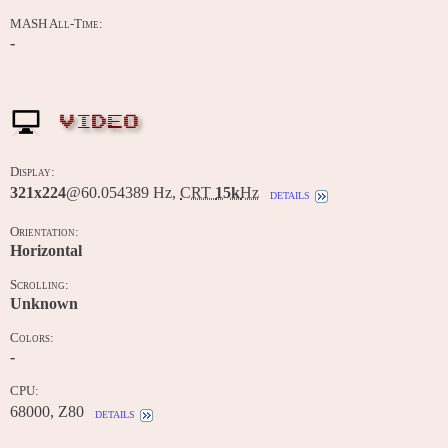
MASH All-Time:
-
VIDEO
Display:
321x224
@60.054389 Hz,
CRT
15k
Hz
details
Orientation:
Horizontal
Scrolling:
Unknown
Colors:
-
CPU:
68000, Z80
details