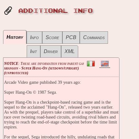
ADDITIONAL INFO
History
Info
Score
PCB
Commands
Init
Driver
XML
NOTICE
: These are information from parent game
shangon - Super Hang-On (sitdown/upright)
(unprotected)
Arcade Video game published 39 years ago:
Super Hang-On © 1987 Sega.
Super Hang-On is a checkpoint-based racing game and is the
sequel to the acclaimed "Hang-On", released two years earlier.
As with the prequel, players take control of a superbike and must
race over twisting road-based circuits, avoiding rival bikers and
trying to reach the end-of-stage checkpoint before the time limit
expires.
For the sequel, Sega introduced the hilly, undulating roads that