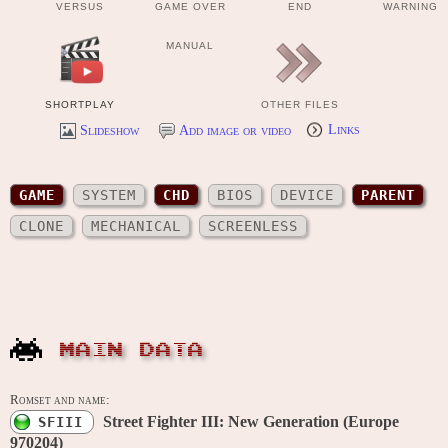
VERSUS
GAME OVER
END
WARNING
MANUAL
SHORTPLAY
OTHER FILES
Slideshow
Add image or video
Links
GAME
SYSTEM
CHD
BIOS
DEVICE
PARENT
CLONE
MECHANICAL
SCREENLESS
MAIN DATA
Romset and name:
Street Fighter III: New Generation (Europe
SFIII
970204)