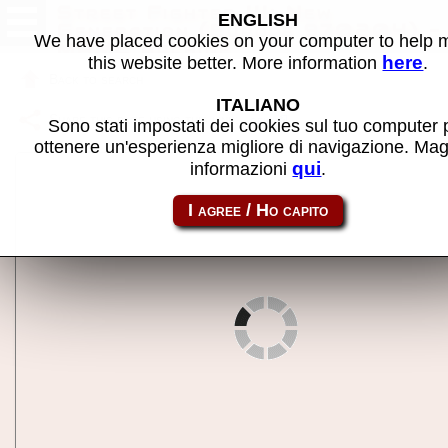
Street Fighter III: New
ENGLISH
Generation (Europe 970204) -
We have placed cookies on your computer to help
MAME machine
here
this website better. More information
.
Back to search
ITALIANO
Share this page using this link:
sfiii
Sono stati impostati dei cookies sul tuo computer 
ottenere un'esperienza migliore di navigazione. Mag
qui
informazioni
.