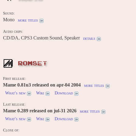
Sound:
Mono
more titles
Audio chips:
CD/DA, CPS3 Custom Sound, Speaker
details
ROMSET
First release:
Mame 0.81u3 released on apr-04 2004
more titles
What's new
Wiki
Download
Last release:
Mame 0.289 released on jul-31 2026
more titles
What's new
Wiki
Download
Clone of:
-