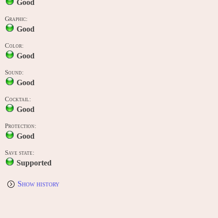
Good
Graphic:
Good
Color:
Good
Sound:
Good
Cocktail:
Good
Protection:
Good
Save state:
Supported
Show history