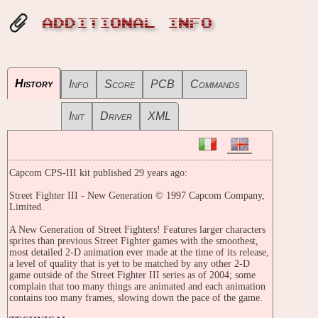
ADDITIONAL INFO
History
Info
Score
PCB
Commands
Init
Driver
XML
Capcom CPS-III kit published 29 years ago:
Street Fighter III - New Generation © 1997 Capcom Company,
Limited.
A New Generation of Street Fighters! Features larger characters
sprites than previous Street Fighter games with the smoothest,
most detailed 2-D animation ever made at the time of its release,
a level of quality that is yet to be matched by any other 2-D
game outside of the Street Fighter III series as of 2004; some
complain that too many things are animated and each animation
contains too many frames, slowing down the pace of the game.