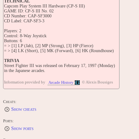
TECHNICAL
Capcom Play System III Hardware (CP-S III)
GAME ID: CP-S III No. 02
CD Number: CAP-SF3000
CD Label: CAP-SF3-3
Players: 2
Control: 8-Way Joystick
Buttons: 6
= > [1] LP (Jab), [2] MP (Strong), [3] HP (Fierce)
= > [4] LK (Short), [5] MK (Forward), [6] HK (Roundhouse)
TRIVIA
Street Fighter III was released on February 17, 1997 (Monday)
in the Japanese arcades.
According to Capcom's flyer for this game, this game has
Information provided by
© Alexis Bousiges
Arcade History
character animations that are animated at 64 frames per second at
the maximum.
The marquee simply refers to this game as 'Three'.
Cheats:
Show cheats
Sean was originally supposed to be the only fighter who used the
Ryu and Ken's style in the game, Ken and Ryu were added in
later by the demand of SF fans.
Ports:
Show ports
The enigmatic hoax character Shen Long was revived in Street
Fighter III after an issue of EGM that gave an incomplete