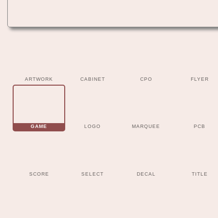
ARTWORK
CABINET
CPO
FLYER
GAME
LOGO
MARQUEE
PCB
SCORE
SELECT
DECAL
TITLE