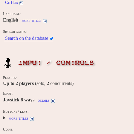
GitHub
Language:
English
more titles
Similar games:
Search on the database
INPUT / CONTROLS
Players:
Up to
2
players
(solo,
2
concurrents)
Input:
Joystick 8 ways
details
Buttons / keys:
6
more titles
Coins: