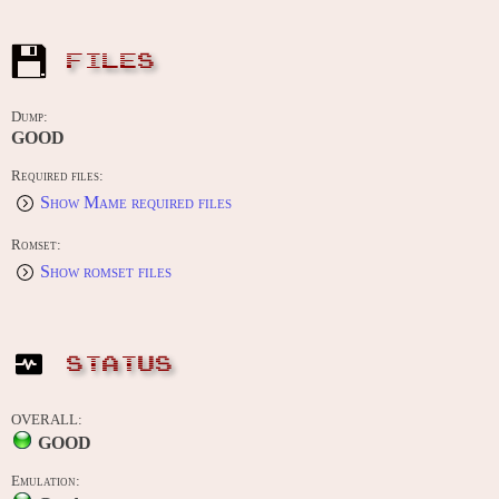
FILES
Dump:
GOOD
Required files:
Show Mame required files
Romset:
Show romset files
STATUS
OVERALL:
GOOD
Emulation: