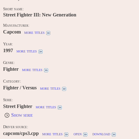
Short name:
Street Fighter III: New Generation
Manufacturer:
Capcom
more titles
Year:
1997
more titles
Genre:
Fighter
more titles
Category:
Fighter / Versus
more titles
Serie:
Street Fighter
more titles
Show serie
Driver source:
capcom/cps3.cpp
more titles
open
download