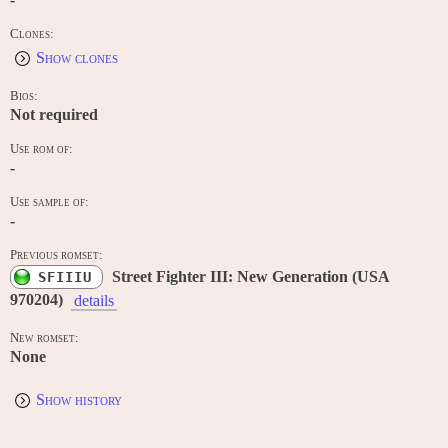
Clones:
Show clones
Bios:
Not required
Use rom of:
-
Use sample of:
-
Previous romset:
Street Fighter III: New Generation (USA
SFIIIU
970204)
details
New romset:
None
Show history