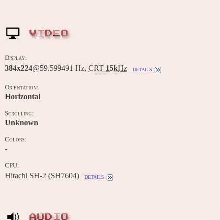
VIDEO
Display:
384x224
@59.599491 Hz,
CRT
15k
Hz
details
Orientation:
Horizontal
Scrolling:
Unknown
Colors:
-
CPU:
Hitachi SH-2 (SH7604)
details
AUDIO