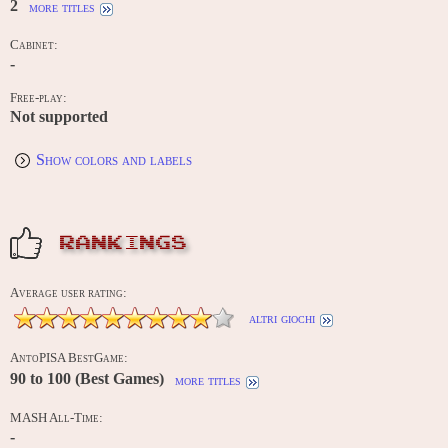
2
more titles
Cabinet:
-
Free-play:
Not supported
Show colors and labels
RANKINGS
Average user rating:
altri giochi
AntoPISA BestGame:
90 to 100 (Best Games)
more titles
MASH All-Time:
-