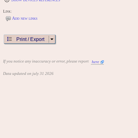
Link:
Add new links
Print / Export
If you notice any inaccuracy or error, please report
here
Data updated on july 31 2026