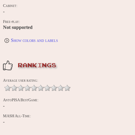
Cabinet:
-
Free-play:
Not supported
Show colors and labels
RANKINGS
Average user rating:
AntoPISA BestGame:
-
MASH All-Time:
-