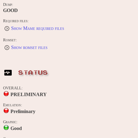
Dump:
GOOD
Required files:
Show Mame required files
Romset:
Show romset files
STATUS
OVERALL:
PRELIMINARY
Emulation:
Preliminary
Graphic:
Good