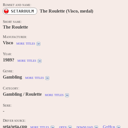
Romset and name:
The Roulette (Visco, medal)
SETAROULM
Short name:
The Roulette
Manufacturer:
Visco
more titles
Year:
1989?
more titles
Genre:
Gambling
more titles
Category:
Gambling / Roulette
more titles
Serie:
-
Driver source:
seta/seta.cpp
more titles
open
download
GitHub