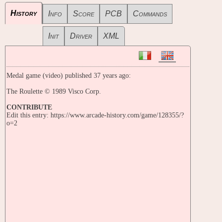
History
Info
Score
PCB
Commands
Init
Driver
XML
Medal game (video) published 37 years ago:
The Roulette © 1989 Visco Corp.
CONTRIBUTE
Edit this entry: https://www.arcade-history.com/game/128355/?
o=2