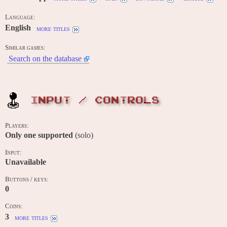
Language:
English
more titles
Similar games:
Search on the database
INPUT / CONTROLS
Players:
Only one supported
(solo)
Input:
Unavailable
Buttons / keys:
0
Coins:
3
more titles