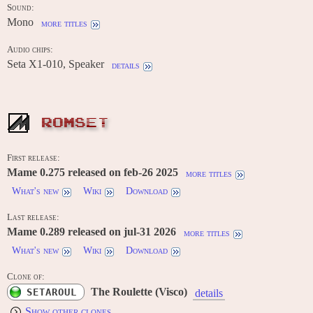
Sound:
Mono
more titles
Audio chips:
Seta X1-010, Speaker
details
ROMSET
First release:
Mame 0.275 released on feb-26 2025
more titles
What's new
Wiki
Download
Last release:
Mame 0.289 released on jul-31 2026
more titles
What's new
Wiki
Download
Clone of:
The Roulette (Visco)
SETAROUL
details
Show other clones