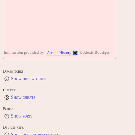
Information provided by
© Alexis Bousiges
Arcade History
Dip-switches:
Show dip-switches
Cheats:
Show cheats
Ports:
Show ports
Devices refs:
Show devices references