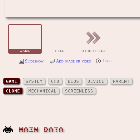
GAME
TITLE
OTHER FILES
Slideshow
Add image or video
Links
GAME
SYSTEM
CHD
BIOS
DEVICE
PARENT
CLONE
MECHANICAL
SCREENLESS
MAIN DATA