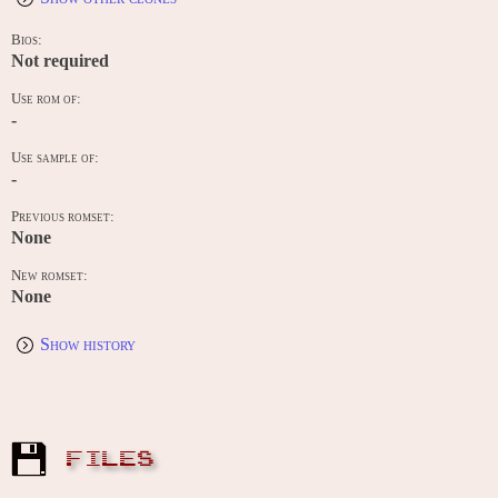
Bios:
Not required
Use rom of:
-
Use sample of:
-
Previous romset:
None
New romset:
None
Show history
FILES