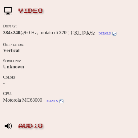
VIDEO
Display:
384x240
@60 Hz, ruotato di
270°
,
CRT
15k
Hz
details
Orientation:
Vertical
Scrolling:
Unknown
Colors:
-
CPU:
Motorola MC68000
details
AUDIO