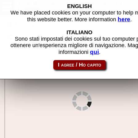
The Roulette (Visco, medal) -
ENGLISH
MAME machine
We have placed cookies on your computer to help
here
this website better. More information
.
Back to search
ITALIANO
Share this page using this link:
setaroulm
Sono stati impostati dei cookies sul tuo computer 
ottenere un'esperienza migliore di navigazione. Mag
qui
informazioni
.