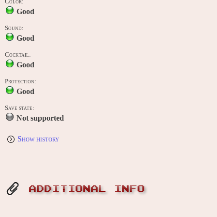
Color:
Good
Sound:
Good
Cocktail:
Good
Protection:
Good
Save state:
Not supported
Show history
ADDITIONAL INFO