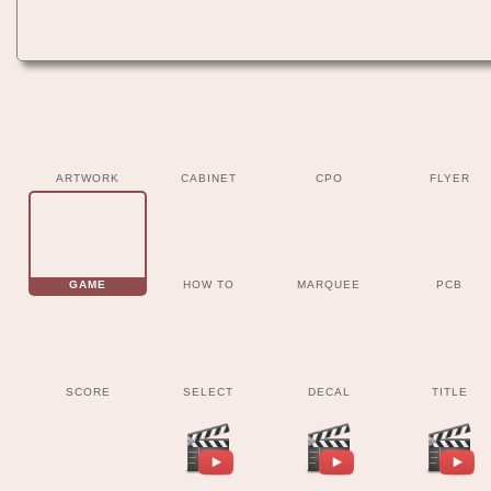
ARTWORK
CABINET
CPO
FLYER
GAME
HOW TO
MARQUEE
PCB
SCORE
SELECT
DECAL
TITLE