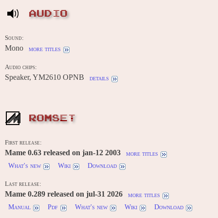
AUDIO
Sound:
Mono
more titles
Audio chips:
Speaker, YM2610 OPNB
details
ROMSET
First release:
Mame 0.63 released on jan-12 2003
more titles
What's new
Wiki
Download
Last release:
Mame 0.289 released on jul-31 2026
more titles
Manual
Pdf
What's new
Wiki
Download