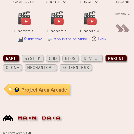
GAME OVER
SHORTPLAY
LONGPLAY
HISCORE
MANUAL
HISCORE 2
HISCORE 3
HISCORE 4
Slideshow
Add image or video
Links
OTHER FILE
GAME
SYSTEM
CHD
BIOS
DEVICE
PARENT
CLONE
MECHANICAL
SCREENLESS
Project Arca Arcade
MAIN DATA
Romset and name: