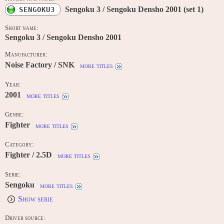
Sengoku 3 / Sengoku Densho 2001 (set 1)
SENGOKU3
Short name:
Sengoku 3 / Sengoku Densho 2001
Manufacturer:
Noise Factory / SNK
more titles
Year:
2001
more titles
Genre:
Fighter
more titles
Category:
Fighter / 2.5D
more titles
Serie:
Sengoku
more titles
Show serie
Driver source: