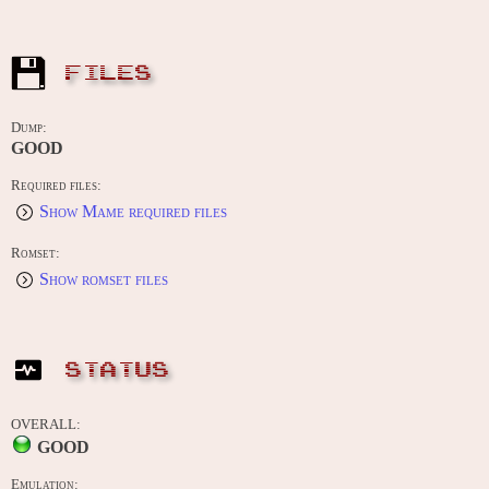
FILES
Dump:
GOOD
Required files:
Show Mame required files
Romset:
Show romset files
STATUS
OVERALL:
GOOD
Emulation: