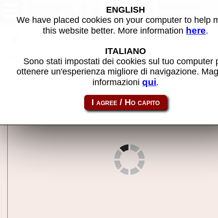
Sengoku 3 / Sengoku Densho
ENGLISH
2001 (set 1) - MAME machine
We have placed cookies on your computer to help
here
this website better. More information
.
Back to search
ITALIANO
Share this page using this link:
sengoku3
Sono stati impostati dei cookies sul tuo computer 
ottenere un'esperienza migliore di navigazione. Mag
qui
informazioni
.