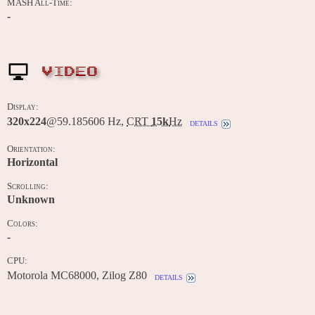
MASH All-Time:
-
VIDEO
Display:
320x224
@59.185606 Hz,
CRT
15k
Hz
details
Orientation:
Horizontal
Scrolling:
Unknown
Colors:
-
CPU:
Motorola MC68000, Zilog Z80
details