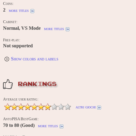
Coins:
2
more titles
Cabinet:
Normal, VS Mode
more titles
Free-play:
Not supported
Show colors and labels
RANKINGS
Average user rating:
altri giochi
AntoPISA BestGame:
70 to 80 (Good)
more titles