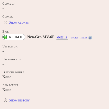
Clone of:
-
Clones:
Show clones
Bios:
Neo-Geo MV-6F
NEOGEO
details
more titles
Use rom of:
-
Use sample of:
-
Previous romset:
None
New romset:
None
Show history