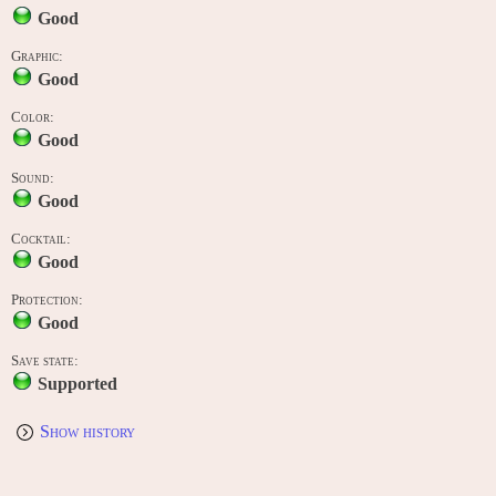
Good
Graphic:
Good
Color:
Good
Sound:
Good
Cocktail:
Good
Protection:
Good
Save state:
Supported
Show history