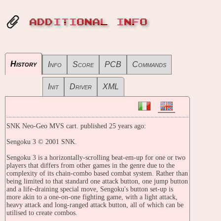
ADDITIONAL INFO
History
Info
Score
PCB
Commands
Init
Driver
XML
SNK Neo-Geo MVS cart. published 25 years ago:
Sengoku 3 © 2001 SNK.
Sengoku 3 is a horizontally-scrolling beat-em-up for one or two
players that differs from other games in the genre due to the
complexity of its chain-combo based combat system. Rather than
being limited to that standard one attack button, one jump button
and a life-draining special move, Sengoku's button set-up is
more akin to a one-on-one fighting game, with a light attack,
heavy attack and long-ranged attack button, all of which can be
utilised to create combos.