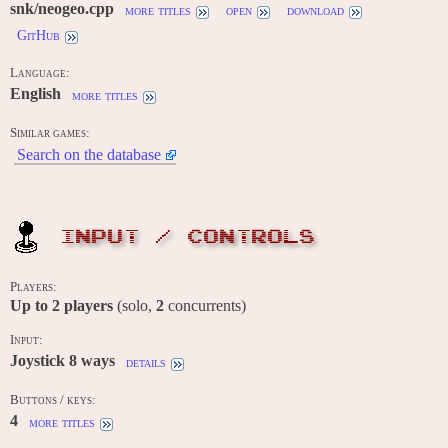
snk/neogeo.cpp
more titles
open
download
GitHub
Language:
English
more titles
Similar games:
Search on the database
INPUT / CONTROLS
Players:
Up to
2
players
(solo,
2
concurrents)
Input:
Joystick 8 ways
details
Buttons / keys:
4
more titles