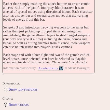
Rather than simply mashing the attack buttons to create combo
attacks, each of the game's four playable characters has an
arsenal of special moves using directional inputs. Each character
also has a super bar and several super moves that use varying
levels of energy from this bar.
Sengoku 3 also introduces throwing weapons to the series but
rather than just picking up dropped items and using them
immediately, the game allows players to stash ranged weapons
(but only one type at a time) including shuriken, bombs and
kunai. As well as hitting enemies from distance, these weapons
can also be integrated into players' attack combos.
Each stage end with a boss fight and two of the game's end-of-
level bosses, once defeated, can later be selected as playable
characters for the final two stages. The game's four playable
characters (and two bosses who can become playable) are:
Information provided by
© Alexis Bousiges
Arcade History
Kagetsura
A Ninja and the main character of Sengoku 3. He's slower and
stronger than average. His first super move is a diagonal
Dip-switches:
downward beam of energy from his sword. For his second super
Show dip-switches
move, he energizes himself with electricity and dashes forwards,
slicing anything in his path as he streaks across the screen. He
can also use the classic ninja staple; the Izuna Drop. His ultimate
Cheats:
move is a lightning spell.
Show cheats
Falcon