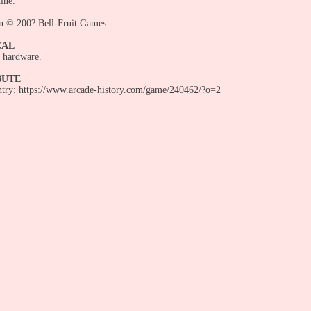
ine:
n © 200? Bell-Fruit Games.
CAL
 hardware.
BUTE
entry: https://www.arcade-history.com/game/240462/?o=2