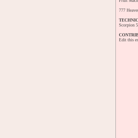
Fruit Mach
777 Heave
TECHNI
Scorpion 5
CONTRI
Edit this 