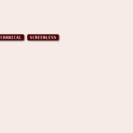
ECHANICAL
SCREENLESS