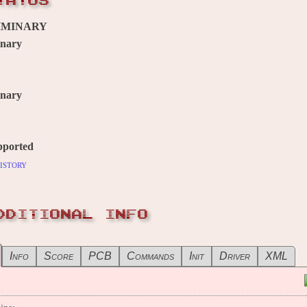
TATUS
IMINARY
inary
inary
pported
istory
DDITIONAL INFO
Info
Score
PCB
Commands
Init
Driver
XML