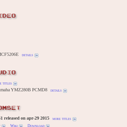
IDEO
 MCF5206E
details
UDIO
 titles
 Yamaha YMZ280B PCMD8
details
OMSET
 released on apr-29 2015
more titles
w
Wiki
Download