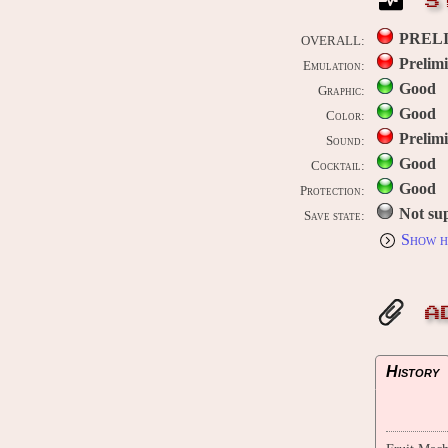
S
PREL
OVERALL:
Prelim
Emulation:
Good
Graphic:
Good
Color:
Prelim
Sound:
Good
Cocktail:
Good
Protection:
Not su
Save state:
Show h
A
History