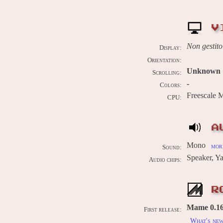
V
Non gestito
Display:
Orientation:
Unknown
Scrolling:
-
Colors:
Freescale
CPU:
A
Mono
more
Sound:
Speaker,
Audio chips:
R
Mame 0.161
First release:
What's ne