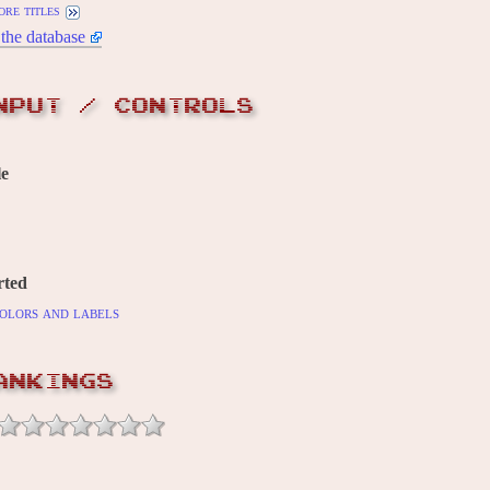
ore titles
the database
NPUT / CONTROLS
le
rted
olors and labels
ANKINGS