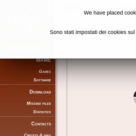
777 Heaven (S
We have placed cooki
Back to search
Sono stati impostati dei cookies su
Share this page using this link:
MAME
Games
Software
Download
Missing files
Statistics
Contacts
Credits & info