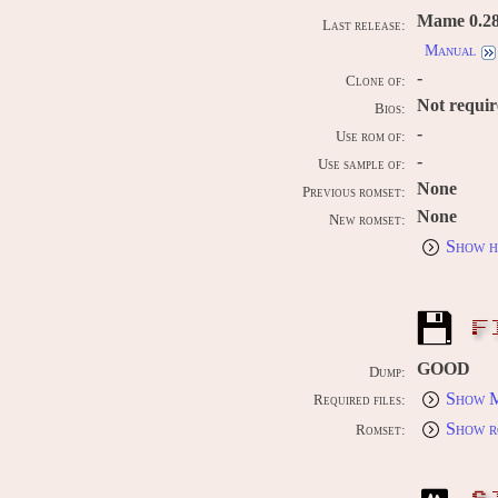
Mame 0.289
Last release:
Manual
-
Clone of:
Not requi
Bios:
-
Use rom of:
-
Use sample of:
None
Previous romset:
None
New romset:
Show h
F
GOOD
Dump:
Show M
Required files:
Show r
Romset: