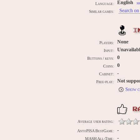
English
m
Language:
Search on 
Similar games:
I
None
Players:
Unavailab
Input:
0
Buttons / keys:
0
Coins:
-
Cabinet:
Not suppo
Free-play:
Show c
R
Average user rating:
-
AntoPISA BestGame:
-
MASH All-Time: