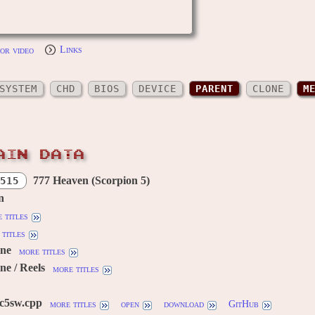
or video
Links
SYSTEM
CHD
BIOS
DEVICE
PARENT
CLONE
M
AIN DATA
777 Heaven (Scorpion 5)
515
n
 titles
titles
ine
more titles
ne / Reels
more titles
c5sw.cpp
more titles
open
download
GitHub