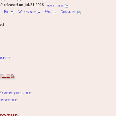
 released on jul-31 2026
more titles
Pdf
What's new
Wiki
Download
red
istory
ILES
ame required files
omset files