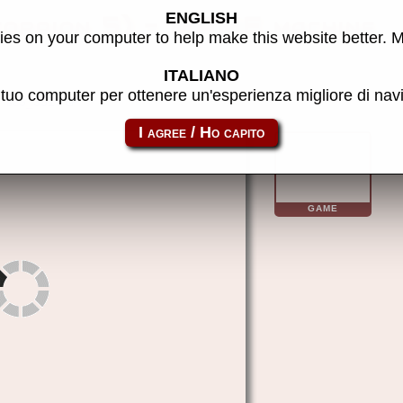
ENGLISH
corpion 5) - MAME machine
es on your computer to help make this website better. 
ITALIANO
l tuo computer per ottenere un'esperienza migliore di na
sc5_3515
GAME