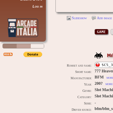
Log in
Slideshow
Add image 
GAME
M
SC5_3
Romset and name:
777 Heave
Short name:
BFM
more
Manufacturer:
200?
more 
Year:
Slot Mach
Genre:
Slot Machi
Category:
-
Serie:
bfm/bfm_s
Driver source: