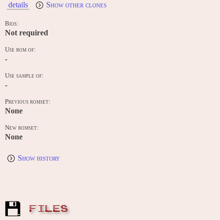
details
Show other clones
Bios:
Not required
Use rom of:
-
Use sample of:
-
Previous romset:
None
New romset:
None
Show history
FILES