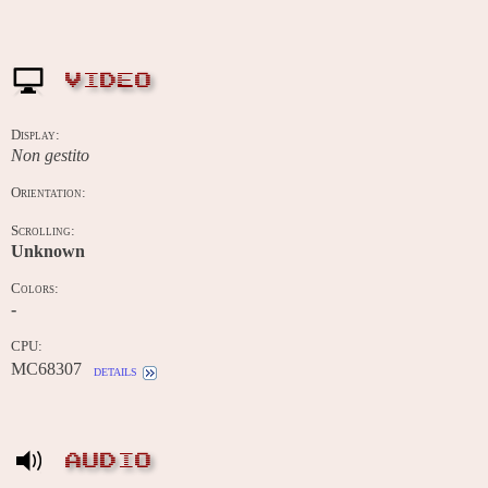
VIDEO
Display:
Non gestito
Orientation:
Scrolling:
Unknown
Colors:
-
CPU:
MC68307
details
AUDIO