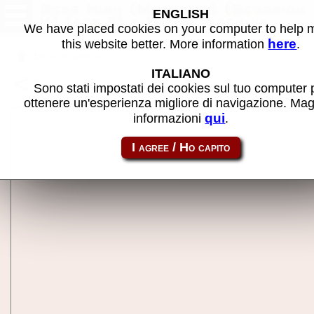
Aces High (Mazooma) (Scorpion
ENGLISH
4) (set 3) - MAME machine
We have placed cookies on your computer to help
here
this website better. More information
.
Back to search
ITALIANO
Share this page using this link:
sc4aceshb
Sono stati impostati dei cookies sul tuo computer 
ottenere un'esperienza migliore di navigazione. Mag
qui
informazioni
.