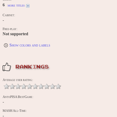
6
more titles
Cabinet:
-
Free-play:
Not supported
Show colors and labels
RANKINGS
Average user rating:
AntoPISA BestGame:
-
MASH All-Time:
-