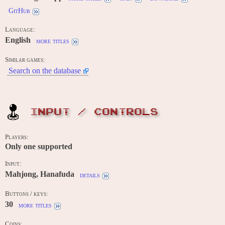
GitHub
Language:
English
more titles
Similar games:
Search on the database
INPUT / CONTROLS
Players:
Only one supported
Input:
Mahjong, Hanafuda
details
Buttons / keys:
30
more titles
Coins: