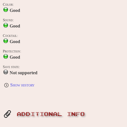
Color:
Good
Sound:
Good
Cocktail:
Good
Protection:
Good
Save state:
Not supported
Show history
ADDITIONAL INFO