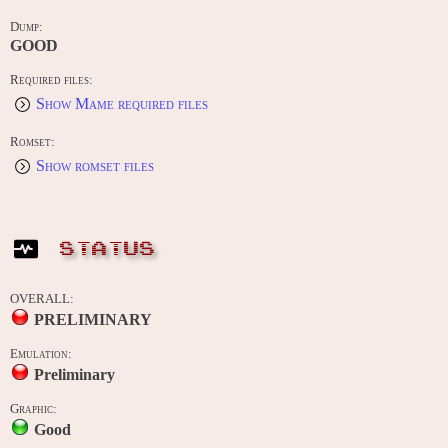
Dump:
GOOD
Required files:
Show Mame required files
Romset:
Show romset files
STATUS
OVERALL:
PRELIMINARY
Emulation:
Preliminary
Graphic:
Good