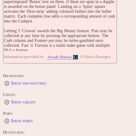
superimposed 'Bonus' text on them, if these are spun in a dapple
is awarded on the bonus panel. Landing on a 'Spins' square
activates the 'flexi-strip' adding coloured bullets into the bullet
matrix. Each complete line adds a corresponding amount of cash
into the Cashpot.
Getting 5 'Crowns' awards the Big Money feature. Pots may be
collected at any time by pressing the appropriate button. The
Cash column and Feature pot may be turbo-gambled once
collected. Fast 'n' Furious is a multi-stake game with multiple
Hi-Lo feature.
Information provided by
© Alexis Bousiges
Arcade History
TECHNICAL
[Model PR2070]
Technology: Scorpion 4
Dip-switches:
Cabinet: Eclipse Front-Opening
Show dip-switches
Jackpot: £25
Stakes: 30p multi-stake play
Cheats:
CONTRIBUTE
Show cheats
Edit this entry: https://www.arcade-history.com/game/11894/?
o=2
Ports:
Show ports
Devices refs: