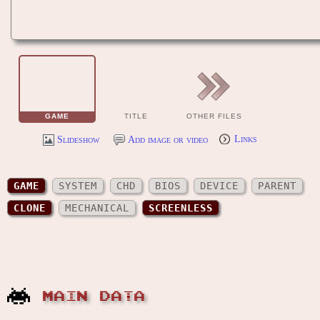
GAME
TITLE
OTHER FILES
Slideshow
Add image or video
Links
GAME
SYSTEM
CHD
BIOS
DEVICE
PARENT
CLONE
MECHANICAL
SCREENLESS
MAIN DATA