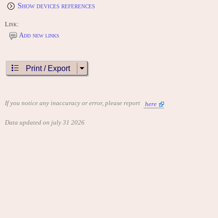
Show devices references
Link:
Add new links
Print / Export
If you notice any inaccuracy or error, please report
here
Data updated on july 31 2026