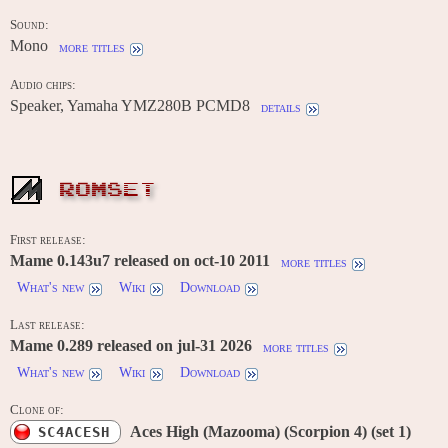
Sound:
Mono
more titles
Audio chips:
Speaker, Yamaha YMZ280B PCMD8
details
ROMSET
First release:
Mame 0.143u7 released on oct-10 2011
more titles
What's new
Wiki
Download
Last release:
Mame 0.289 released on jul-31 2026
more titles
What's new
Wiki
Download
Clone of:
Aces High (Mazooma) (Scorpion 4) (set 1)
SC4ACESH