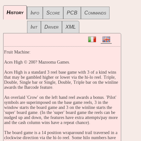
History
Info
Score
PCB
Commands
Init
Driver
XML
Fruit Machine:
Aces High © 200? Mazooma Games.
Aces High is a standard 3 reel base game with 3 of a kind wins
that may be gambled higher or lower via the hi-lo reel. Triple,
Double, Single bar or Single, Double, Triple bar on the winline
awards the Barcode feature.
An overlaid 'Crow' on the left hand reel awards a bonus. 'Pilot'
symbols are superimposed on the base game reels, 3 in the
window starts the board game and 3 on the winline starts the
'super' board game. (In the 'super' board game the reels can be
nudged up and down, the features have extra attempts/pay more
and the cash column wins have a repeat chance).
The board game is a 14 position wraparound trail traversed in a
clockwise direction via the hi-lo reel. Some hilo numbers have