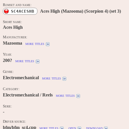
Romset and name:
Aces High (Mazooma) (Scorpion 4) (set 3)
SC4ACESHB
Short name:
Aces High
Manufacturer:
Mazooma
more titles
Year:
200?
more titles
Genre:
Electromechanical
more titles
Category:
Electromechanical / Reels
more titles
Serie:
-
Driver source:
bfm/bfm_sc4.cpp
more titles
open
download