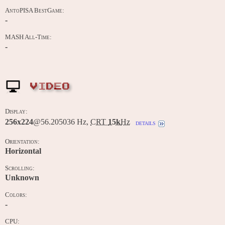
AntoPISA BestGame:
-
MASH All-Time:
-
VIDEO
Display:
256x224
@56.205036 Hz,
CRT
15k
Hz
details
Orientation:
Horizontal
Scrolling:
Unknown
Colors:
-
CPU: