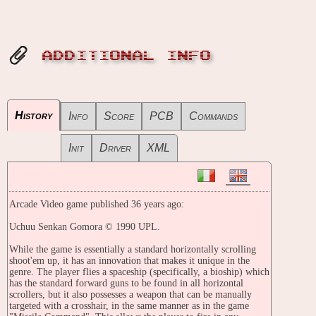
ADDITIONAL INFO
History
Info
Score
PCB
Commands
Init
Driver
XML
Arcade Video game published 36 years ago:
Uchuu Senkan Gomora © 1990 UPL.
While the game is essentially a standard horizontally scrolling
shoot'em up, it has an innovation that makes it unique in the
genre. The player flies a spaceship (specifically, a bioship) which
has the standard forward guns to be found in all horizontal
scrollers, but it also possesses a weapon that can be manually
targeted with a crosshair, in the same manner as in the game