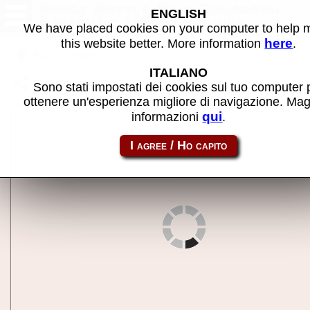
Space Battle Ship Gomorrah
ENGLISH
(Japan) - MAME machine
We have placed cookies on your computer to help
here
this website better. More information
.
Back to search
ITALIANO
Share this page using this link:
sbsgomo
Sono stati impostati dei cookies sul tuo computer 
ottenere un'esperienza migliore di navigazione. Mag
qui
informazioni
.