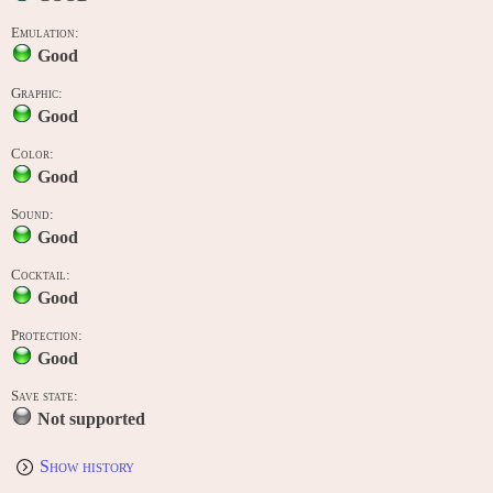
Emulation:
Good
Graphic:
Good
Color:
Good
Sound:
Good
Cocktail:
Good
Protection:
Good
Save state:
Not supported
Show history