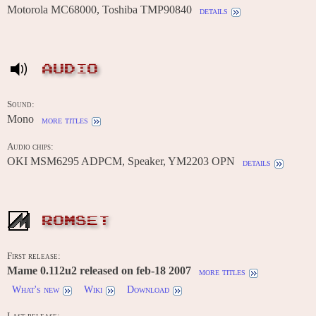
Motorola MC68000, Toshiba TMP90840
details
AUDIO
Sound:
Mono
more titles
Audio chips:
OKI MSM6295 ADPCM, Speaker, YM2203 OPN
details
ROMSET
First release:
Mame 0.112u2 released on feb-18 2007
more titles
What's new
Wiki
Download
Last release: