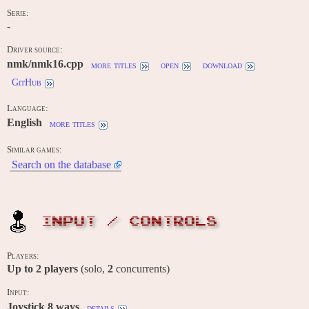
Serie:
-
Driver source:
nmk/nmk16.cpp
more titles
open
download
GitHub
Language:
English
more titles
Similar games:
Search on the database
INPUT / CONTROLS
Players:
Up to
2
players
(solo,
2
concurrents)
Input:
Joystick 8 ways
details