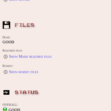
FILES
Dump:
GOOD
Required files:
Show Mame required files
Romset:
Show romset files
STATUS
OVERALL:
GOOD