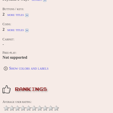
Buttons / keys:
2
more titles
Coins:
2
more titles
Cabinet:
-
Free-play:
Not supported
Show colors and labels
RANKINGS
Average user rating: