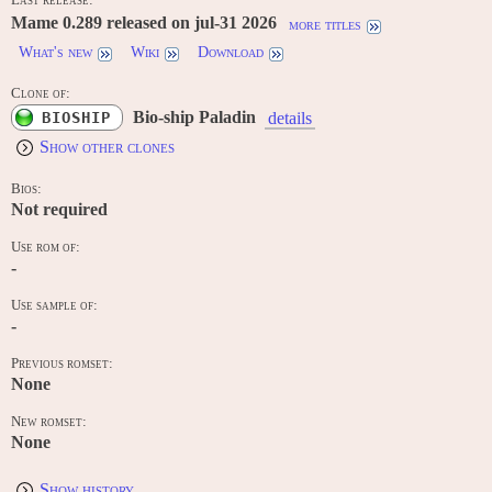
Mame 0.289 released on jul-31 2026
more titles
What's new
Wiki
Download
Clone of:
Bio-ship Paladin
BIOSHIP
details
Show other clones
Bios:
Not required
Use rom of:
-
Use sample of:
-
Previous romset:
None
New romset:
None
Show history