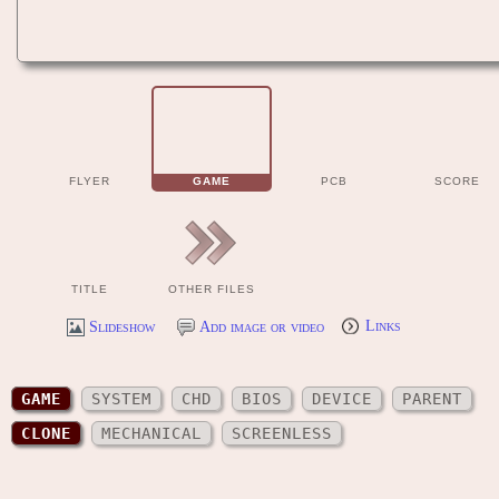
FLYER
GAME
PCB
SCORE
TITLE
OTHER FILES
Slideshow
Add image or video
Links
GAME
SYSTEM
CHD
BIOS
DEVICE
PARENT
CLONE
MECHANICAL
SCREENLESS