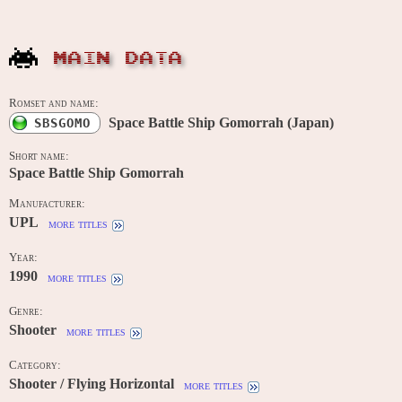
MAIN DATA
Romset and name:
Space Battle Ship Gomorrah (Japan)
SBSGOMO
Short name:
Space Battle Ship Gomorrah
Manufacturer:
UPL
more titles
Year:
1990
more titles
Genre:
Shooter
more titles
Category:
Shooter / Flying Horizontal
more titles