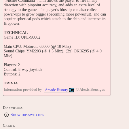
"Missile Command". This allows the player to fire in any
direction with pinpoint accuracy, and adds an extra level of
strategy to the game. The player's bioship can also collect
power-ups to grow bigger (becoming more powerful), and can
acquire spherical pods which attach to the ship and increase its
firepower.
TECHNICAL
Game ID: UPL-90062
Main CPU: Motorola 68000 (@ 10 Mhz)
Sound Chips: YM2203 (@ 1.5 Mhz), (2x) OKI6295 (@ 4.0
Mhz)
Players: 2
Control: 8-way joystick
Buttons: 2
TRIVIA
Released in November 1990 in Japan.
Information provided by
© Alexis Bousiges
Arcade History
The title of this game translates from Japanese as 'Space
Battleship Gomora'.
Dip-switches:
This game is known outside Japan as "Bio-Ship Paladin".
Show dip-switches
UPL tested a new video game called 'Jewels'
but the location test failed.
Cheats: