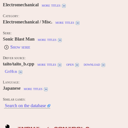
Electromechanical
more titles
Category:
Electromechanical / Misc.
more titles
Serie:
Sonic Blast Man
more titles
Show serie
Driver source:
taito/taito_b.cpp
more titles
open
download
GitHub
Language:
Japanese
more titles
Similar games:
Search on the database