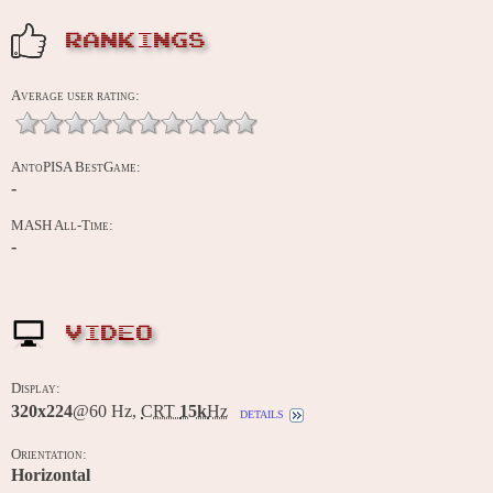
RANKINGS
Average user rating:
AntoPISA BestGame:
-
MASH All-Time:
-
VIDEO
Display:
320x224
@60 Hz,
CRT
15k
Hz
details
Orientation:
Horizontal