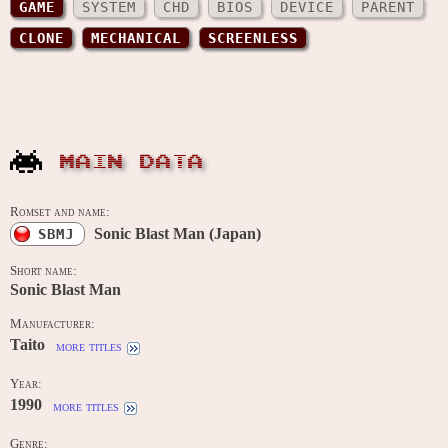
GAME
SYSTEM
CHD
BIOS
DEVICE
PARENT
CLONE
MECHANICAL
SCREENLESS
MAIN DATA
Romset and name:
Sonic Blast Man (Japan)
SBMJ
Short name:
Sonic Blast Man
Manufacturer:
Taito
more titles
Year:
1990
more titles
Genre: