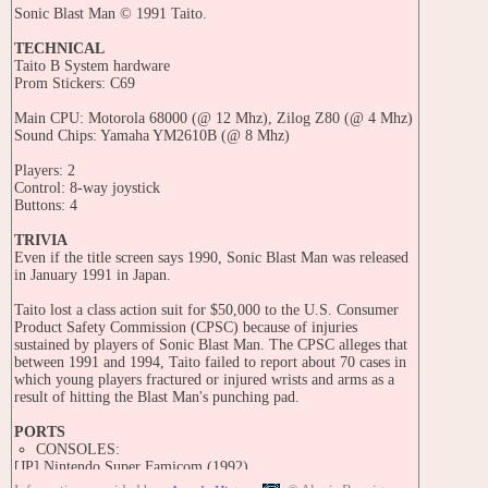
Sonic Blast Man © 1991 Taito.
TECHNICAL
Taito B System hardware
Prom Stickers: C69
Main CPU: Motorola 68000 (@ 12 Mhz), Zilog Z80 (@ 4 Mhz)
Sound Chips: Yamaha YM2610B (@ 8 Mhz)
Players: 2
Control: 8-way joystick
Buttons: 4
TRIVIA
Even if the title screen says 1990, Sonic Blast Man was released
in January 1991 in Japan.
Taito lost a class action suit for $50,000 to the U.S. Consumer
Product Safety Commission (CPSC) because of injuries
sustained by players of Sonic Blast Man. The CPSC alleges that
between 1991 and 1994, Taito failed to report about 70 cases in
which young players fractured or injured wrists and arms as a
result of hitting the Blast Man's punching pad.
PORTS
CONSOLES:
[JP] Nintendo Super Famicom (1992)