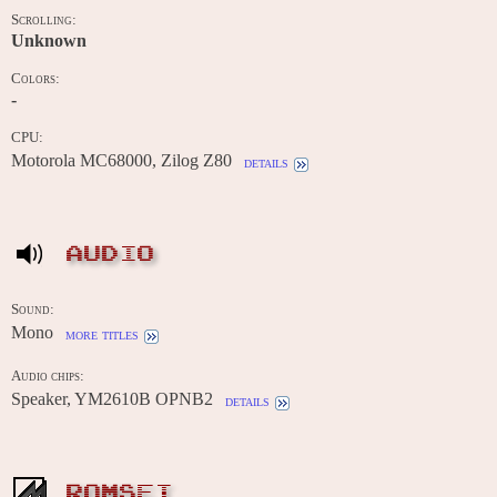
Scrolling:
Unknown
Colors:
-
CPU:
Motorola MC68000, Zilog Z80
details
AUDIO
Sound:
Mono
more titles
Audio chips:
Speaker, YM2610B OPNB2
details
ROMSET