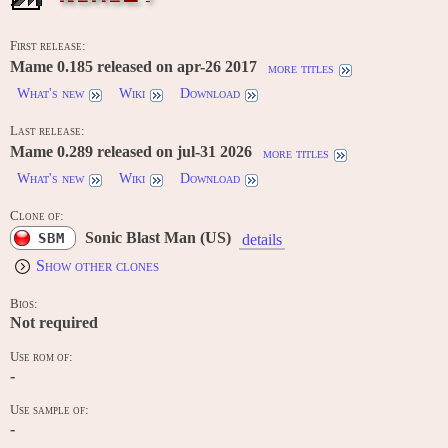
First release:
Mame 0.185 released on apr-26 2017
more titles
What's new
Wiki
Download
Last release:
Mame 0.289 released on jul-31 2026
more titles
What's new
Wiki
Download
Clone of:
Sonic Blast Man (US)
SBM
details
Show other clones
Bios:
Not required
Use rom of:
-
Use sample of:
-