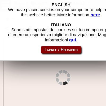
Sonic Blast Man (Japan) -
ENGLISH
MAME machine
We have placed cookies on your computer to help
here
this website better. More information
.
Back to search
ITALIANO
Share this page using this link:
sbmj
Sono stati impostati dei cookies sul tuo computer 
ottenere un'esperienza migliore di navigazione. Mag
qui
informazioni
.