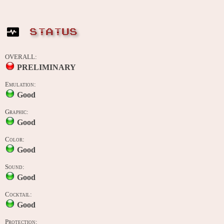
STATUS
OVERALL:
PRELIMINARY
Emulation:
Good
Graphic:
Good
Color:
Good
Sound:
Good
Cocktail:
Good
Protection: