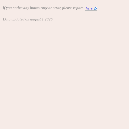
If you notice any inaccuracy or error, please report
here
Data updated on august 1 2026