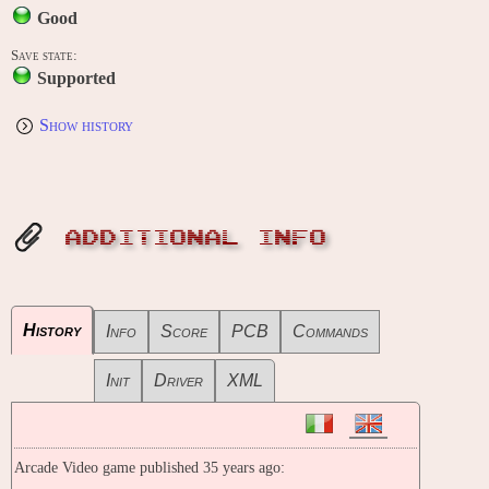
Good
Save state:
Supported
Show history
ADDITIONAL INFO
History
Info
Score
PCB
Commands
Init
Driver
XML
Arcade Video game published 35 years ago: