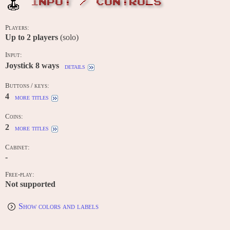
INPUT / CONTROLS
Players:
Up to
2
players
(solo)
Input:
Joystick 8 ways
details
Buttons / keys:
4
more titles
Coins:
2
more titles
Cabinet:
-
Free-play:
Not supported
Show colors and labels