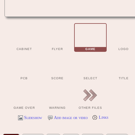
CABINET
FLYER
GAME
LOGO
PCB
SCORE
SELECT
TITLE
GAME OVER
WARNING
OTHER FILES
Slideshow
Add image or video
Links