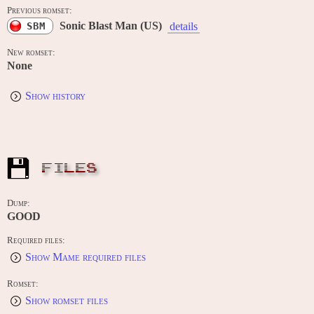
Previous romset:
Sonic Blast Man (US)
SBM
details
New romset:
None
Show history
FILES
Dump:
GOOD
Required files:
Show Mame required files
Romset:
Show romset files