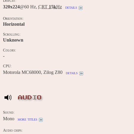
Display:
320x224
@60 Hz,
CRT
15k
Hz
details
Orientation:
Horizontal
Scrolling:
Unknown
Colors:
-
CPU:
Motorola MC68000, Zilog Z80
details
AUDIO
Sound:
Mono
more titles
Audio chips: