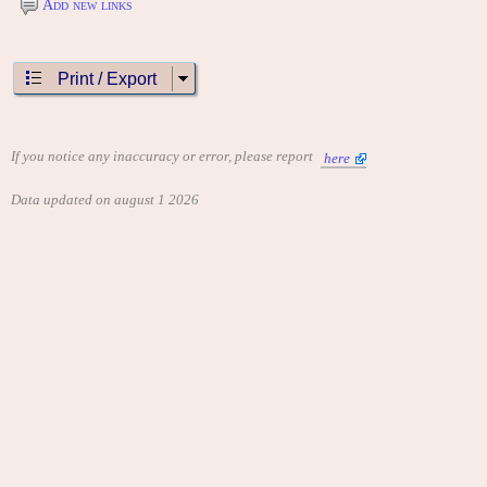
Add new links
Print / Export
If you notice any inaccuracy or error, please report
here
Data updated on august 1 2026