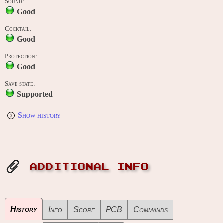
Sound:
Good
Cocktail:
Good
Protection:
Good
Save state:
Supported
Show history
ADDITIONAL INFO
History
Info
Score
PCB
Commands