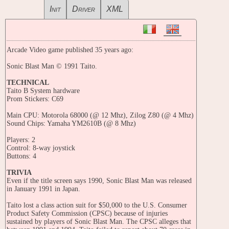
Init
Driver
XML
Arcade Video game published 35 years ago:
Sonic Blast Man © 1991 Taito.
TECHNICAL
Taito B System hardware
Prom Stickers: C69
Main CPU: Motorola 68000 (@ 12 Mhz), Zilog Z80 (@ 4 Mhz)
Sound Chips: Yamaha YM2610B (@ 8 Mhz)
Players: 2
Control: 8-way joystick
Buttons: 4
TRIVIA
Even if the title screen says 1990, Sonic Blast Man was released
in January 1991 in Japan.
Taito lost a class action suit for $50,000 to the U.S. Consumer
Product Safety Commission (CPSC) because of injuries
sustained by players of Sonic Blast Man. The CPSC alleges that