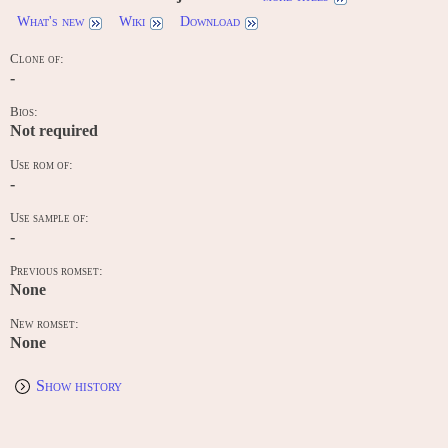
What's new
Wiki
Download
Clone of:
-
Bios:
Not required
Use rom of:
-
Use sample of:
-
Previous romset:
None
New romset:
None
Show history