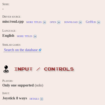
Serie:
-
Driver source:
misc/roul.cpp
more titles
open
download
GitHub
Language:
English
more titles
Similar games:
Search on the database
INPUT / CONTROLS
Players:
Only one supported
(solo)
Input:
Joystick 8 ways
details