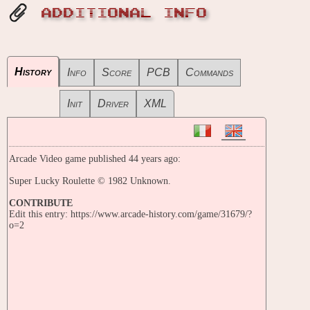
ADDITIONAL INFO
History
Info
Score
PCB
Commands
Init
Driver
XML
Arcade Video game published 44 years ago:
Super Lucky Roulette © 1982 Unknown.
CONTRIBUTE
Edit this entry: https://www.arcade-history.com/game/31679/?
o=2