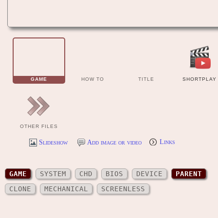
GAME
HOW TO
TITLE
SHORTPLAY
OTHER FILES
Slideshow
Add image or video
Links
GAME
SYSTEM
CHD
BIOS
DEVICE
PARENT
CLONE
MECHANICAL
SCREENLESS