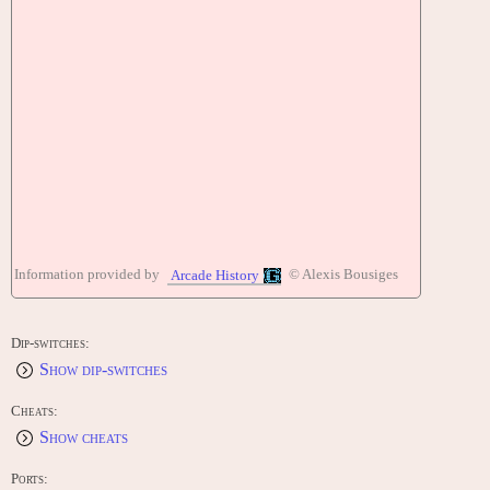
Information provided by
© Alexis Bousiges
Arcade History
Dip-switches:
Show dip-switches
Cheats:
Show cheats
Ports: