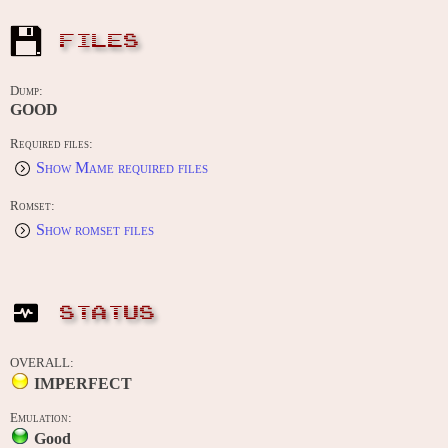
FILES
Dump:
GOOD
Required files:
Show Mame required files
Romset:
Show romset files
STATUS
OVERALL:
IMPERFECT
Emulation:
Good