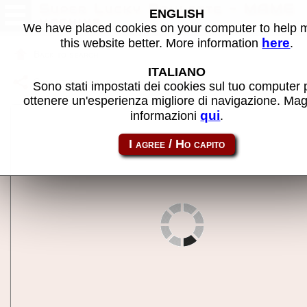
Super Lucky Roulette - MAME
ENGLISH
machine
We have placed cookies on your computer to help
here
this website better. More information
.
Back to search
ITALIANO
Share this page using this link:
roul
Sono stati impostati dei cookies sul tuo computer 
ottenere un'esperienza migliore di navigazione. Mag
qui
informazioni
.