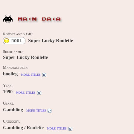
MAIN DATA
Romset and name:
Super Lucky Roulette
ROUL
Short name:
Super Lucky Roulette
Manufacturer:
bootleg
more titles
Year:
1990
more titles
Genre:
Gambling
more titles
Category:
Gambling / Roulette
more titles