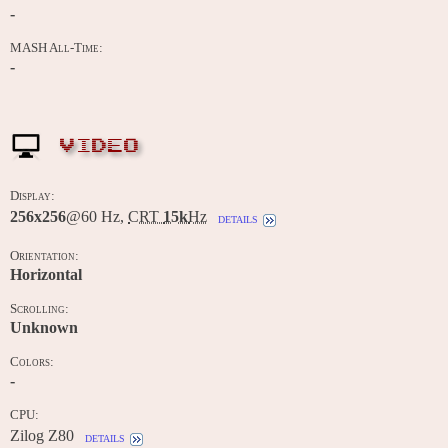
-
MASH All-Time:
-
VIDEO
Display:
256x256
@60 Hz,
CRT
15k
Hz
details
Orientation:
Horizontal
Scrolling:
Unknown
Colors:
-
CPU:
Zilog Z80
details