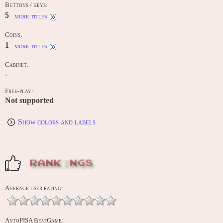
Buttons / keys:
5
more titles
Coins:
1
more titles
Cabinet:
-
Free-play:
Not supported
Show colors and labels
RANKINGS
Average user rating:
AntoPISA BestGame: