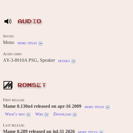
AUDIO
Sound:
Mono
more titles
Audio chips:
AY-3-8910A PSG, Speaker
details
ROMSET
First release:
Mame 0.130u4 released on apr-16 2009
more titles
What's new
Wiki
Download
Last release:
Mame 0.289 released on jul-31 2026
more titles