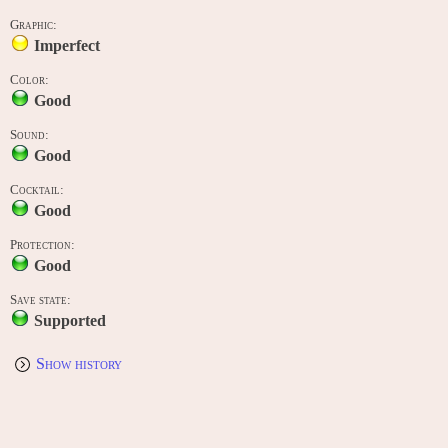
Graphic:
Imperfect
Color:
Good
Sound:
Good
Cocktail:
Good
Protection:
Good
Save state:
Supported
Show history