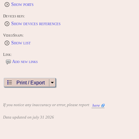
Show ports
Devices refs:
Show devices references
VideoSnaps:
Show list
Link:
Add new links
Print / Export
If you notice any inaccuracy or error, please report
here
Data updated on july 31 2026