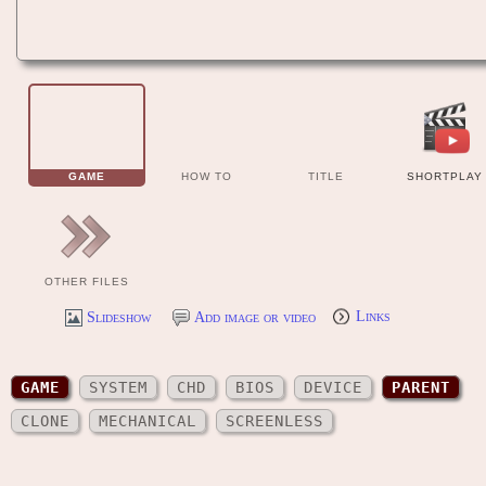
GAME
HOW TO
TITLE
SHORTPLAY
OTHER FILES
Slideshow
Add image or video
Links
GAME
SYSTEM
CHD
BIOS
DEVICE
PARENT
CLONE
MECHANICAL
SCREENLESS