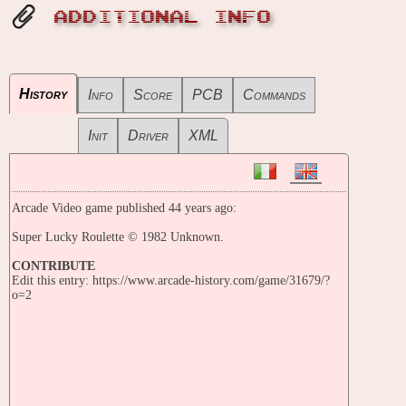
ADDITIONAL INFO
History
Info
Score
PCB
Commands
Init
Driver
XML
Arcade Video game published 44 years ago:
Super Lucky Roulette © 1982 Unknown.
CONTRIBUTE
Edit this entry: https://www.arcade-history.com/game/31679/?
o=2