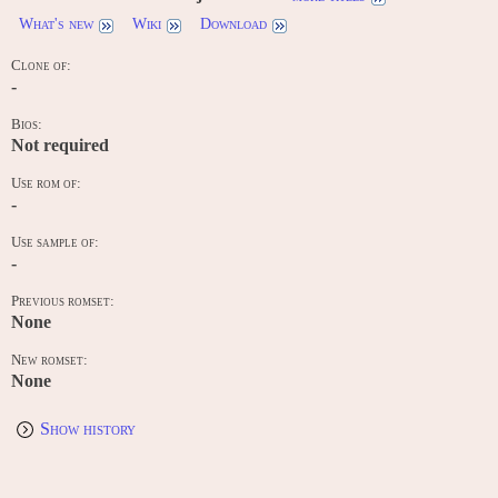
What's new
Wiki
Download
Clone of:
-
Bios:
Not required
Use rom of:
-
Use sample of:
-
Previous romset:
None
New romset:
None
Show history