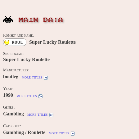
MAIN DATA
Romset and name:
Super Lucky Roulette
ROUL
Short name:
Super Lucky Roulette
Manufacturer:
bootleg
more titles
Year:
1990
more titles
Genre:
Gambling
more titles
Category:
Gambling / Roulette
more titles