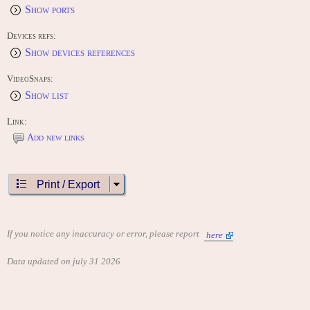
Show ports
Devices refs:
Show devices references
VideoSnaps:
Show list
Link:
Add new links
Print / Export
If you notice any inaccuracy or error, please report
here
Data updated on july 31 2026