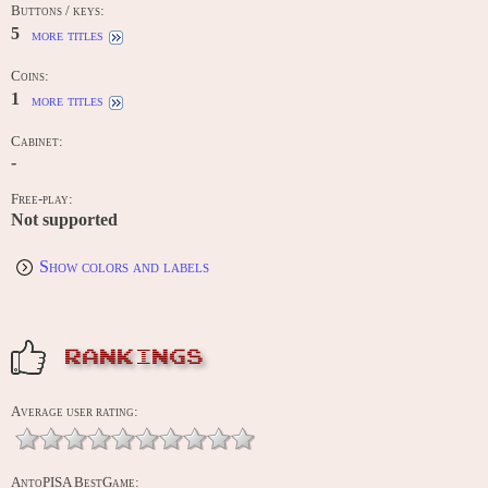
Buttons / keys:
5
more titles
Coins:
1
more titles
Cabinet:
-
Free-play:
Not supported
Show colors and labels
RANKINGS
Average user rating:
AntoPISA BestGame: