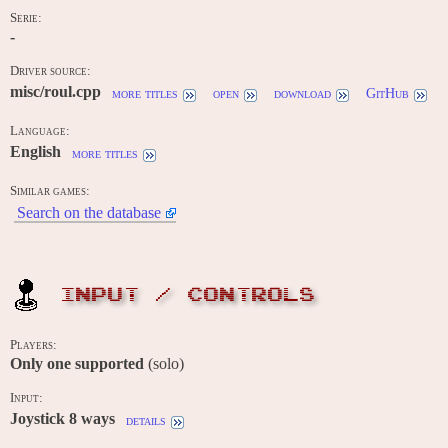
Serie:
-
Driver source:
misc/roul.cpp
more titles
open
download
GitHub
Language:
English
more titles
Similar games:
Search on the database
INPUT / CONTROLS
Players:
Only one supported
(solo)
Input:
Joystick 8 ways
details