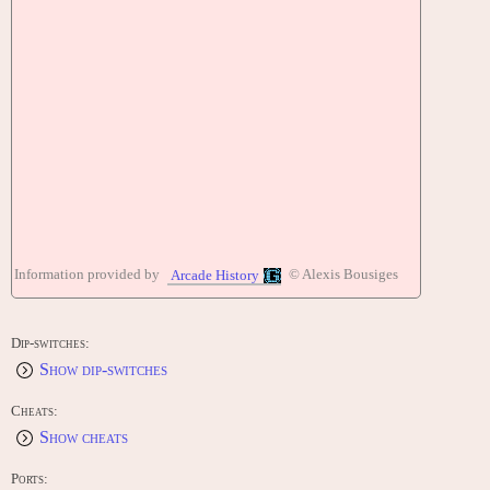
Information provided by
© Alexis Bousiges
Arcade History
Dip-switches:
Show dip-switches
Cheats:
Show cheats
Ports: