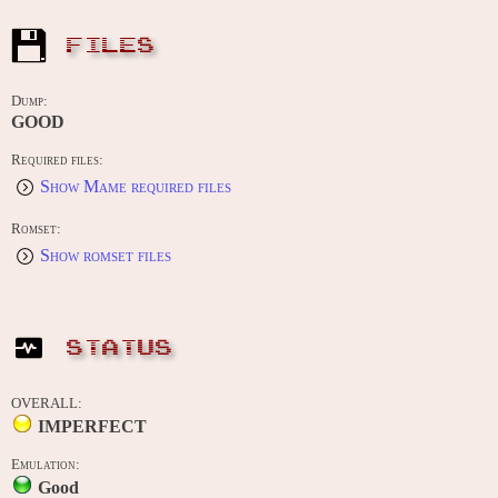
FILES
Dump:
GOOD
Required files:
Show Mame required files
Romset:
Show romset files
STATUS
OVERALL:
IMPERFECT
Emulation:
Good