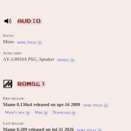
AUDIO
Sound:
Mono
more titles
Audio chips:
AY-3-8910A PSG, Speaker
details
ROMSET
First release:
Mame 0.130u4 released on apr-16 2009
more titles
What's new
Wiki
Download
Last release:
Mame 0.289 released on jul-31 2026
more titles