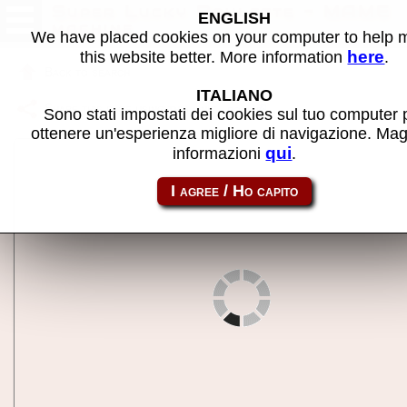
Super Lucky Roulette - MAME
ENGLISH
machine
We have placed cookies on your computer to help
here
this website better. More information
.
Back to search
ITALIANO
Share this page using this link:
roul
Sono stati impostati dei cookies sul tuo computer 
ottenere un'esperienza migliore di navigazione. Mag
qui
informazioni
.