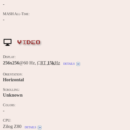
-
MASH All-Time:
-
VIDEO
Display:
256x256
@60 Hz,
CRT
15k
Hz
details
Orientation:
Horizontal
Scrolling:
Unknown
Colors:
-
CPU:
Zilog Z80
details