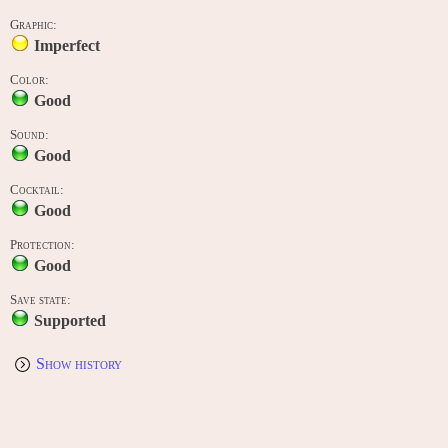
Graphic:
Imperfect
Color:
Good
Sound:
Good
Cocktail:
Good
Protection:
Good
Save state:
Supported
Show history